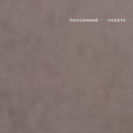
PROGRAMME
TICKETS