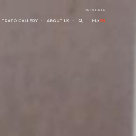
OPEN DATA
TRAFÓ GALLERY
ABOUT US
HU
/
EN