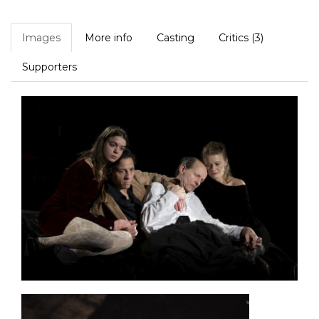
Images
More info
Casting
Critics (3)
Supporters