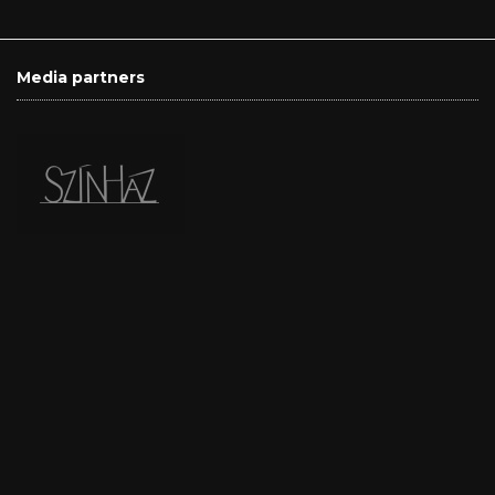
Media partners