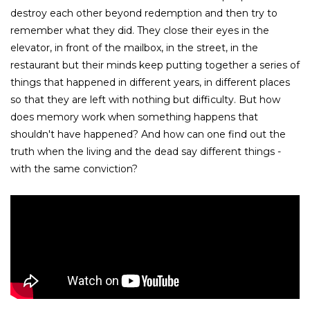
destroy each other beyond redemption and then try to
remember what they did. They close their eyes in the
elevator, in front of the mailbox, in the street, in the
restaurant but their minds keep putting together a series of
things that happened in different years, in different places
so that they are left with nothing but difficulty. But how
does memory work when something happens that
shouldn't have happened? And how can one find out the
truth when the living and the dead say different things -
with the same conviction?