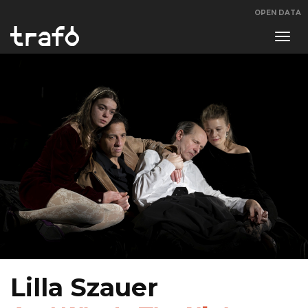
OPEN DATA
Navi
swit
Lilla Szauer