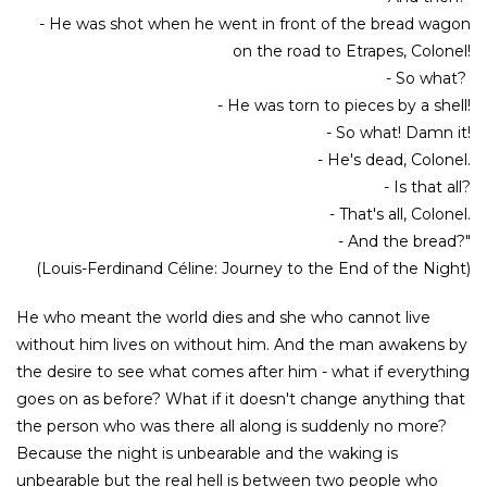
- He was shot when he went in front of the bread wagon
on the road to Etrapes, Colonel!
- So what?
- He was torn to pieces by a shell!
- So what! Damn it!
- He's dead, Colonel.
- Is that all?
- That's all, Colonel.
- And the bread?"
(Louis-Ferdinand Céline: Journey to the End of the Night)
He who meant the world dies and she who cannot live
without him lives on without him. And the man awakens by
the desire to see what comes after him - what if everything
goes on as before? What if it doesn't change anything that
the person who was there all along is suddenly no more?
Because the night is unbearable and the waking is
unbearable but the real hell is between two people who