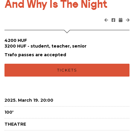
And Why Is The Night
4200 HUF
3200 HUF - student, teacher, senior
Trafo passes are accepted
TICKETS
2025. March 19. 20:00
100'
THEATRE