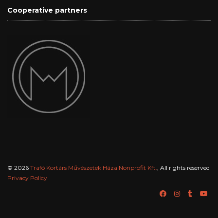
Cooperative partners
© 2026
Trafó Kortárs Művészetek Háza Nonprofit Kft.
, All rights reserved
Privacy Policy