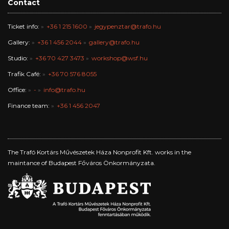
Contact
Ticket info:
+36 1 215 1600
jegypenztar@trafo.hu
Gallery:
+36 1 456 2044
gallery@trafo.hu
Studio:
+36 70 427 3473
workshop@wsf.hu
Trafik Café:
+36 70 576 8055
Office:
-
info@trafo.hu
Finance team:
+36 1 456 2047
The Trafó Kortárs Művészetek Háza Nonprofit Kft. works in the
maintance of Budapest Főváros Önkormányzata.