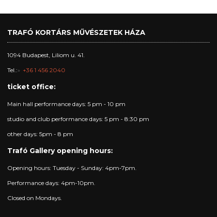
TRAFÓ KORTÁRS MŰVÉSZETEK HÁZA
1094 Budapest, Liliom u. 41.
Tel.:
+36 1 456 2040
ticket office:
Main hall performance days: 5 pm - 10 pm
studio and club performance days: 5 pm - 8:30 pm
other days: 5pm - 8 pm
Trafó Gallery opening hours:
Opening hours: Tuesday - Sunday: 4pm-7pm.
Performance days: 4pm-10pm.
Closed on Mondays.