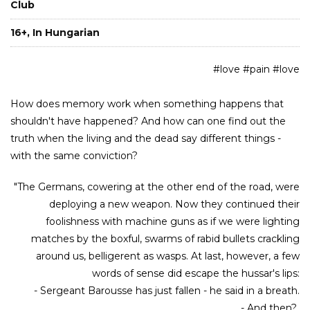
Club
16+, In Hungarian
#love #pain #love
How does memory work when something happens that
shouldn't have happened? And how can one find out the
truth when the living and the dead say different things -
with the same conviction?
"The Germans, cowering at the other end of the road, were
deploying a new weapon. Now they continued their
foolishness with machine guns as if we were lighting
matches by the boxful, swarms of rabid bullets crackling
around us, belligerent as wasps. At last, however, a few
words of sense did escape the hussar's lips:
- Sergeant Barousse has just fallen - he said in a breath.
- And then?