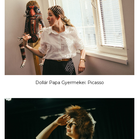
Dollár Papa Gyermekei: Picasso