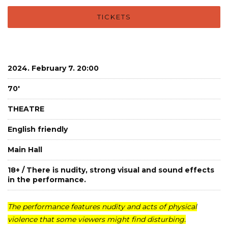
TICKETS
2024. February 7. 20:00
70'
THEATRE
English friendly
Main Hall
18+ / There is nudity, strong visual and sound effects
in the performance.
The performance features nudity and acts of physical
violence that some viewers might find disturbing.