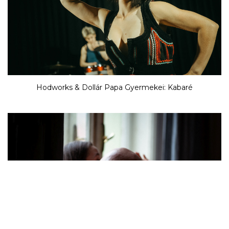
Hodworks & Dollár Papa Gyermekei: Kabaré