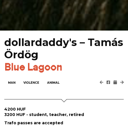
dollardaddy's – Tamás
Ördög
Blue Lagoon
MAN
VIOLENCE
ANIMAL
4200 HUF
3200 HUF - student, teacher, retired
Trafo passes are accepted