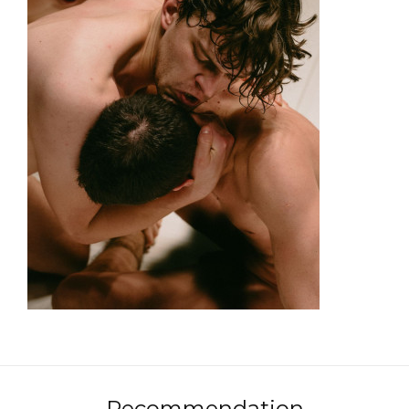
Recommendation