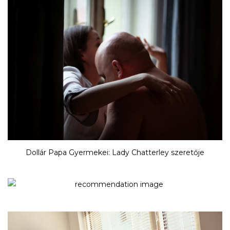
Dollár Papa Gyermekei: Lady Chatterley szeretője