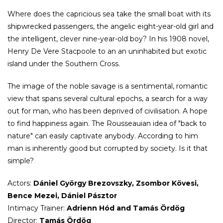
Where does the capricious sea take the small boat with its
shipwrecked passengers, the angelic eight-year-old girl and
the intelligent, clever nine-year-old boy? In his 1908 novel,
Henry De Vere Stacpoole to an an uninhabited but exotic
island under the Southern Cross.
The image of the noble savage is a sentimental, romantic
view that spans several cultural epochs, a search for a way
out for man, who has been deprived of civilisation. A hope
to find happiness again. The Rousseauian idea of "back to
nature" can easily captivate anybody. According to him
man is inherently good but corrupted by society. Is it that
simple?
Actors:
Dániel György Brezovszky, Zsombor Kövesi,
Bence Mezei, Dániel Pásztor
Intimacy Trainer:
Adrienn Hód and Tamás Ördög
Director:
Tamás Ördög