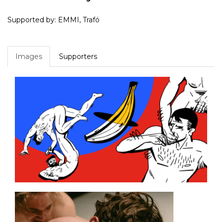
Supported by: EMMI, Trafó
Images
Supporters