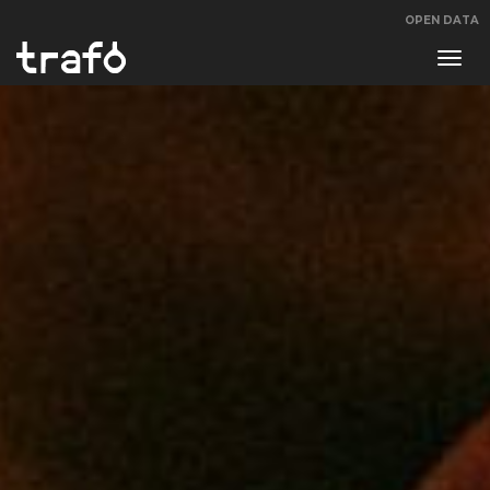
OPEN DATA
Navi
swit