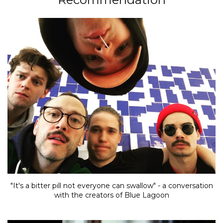
"It's a bitter pill not everyone can swallow" - a conversation
with the creators of Blue Lagoon