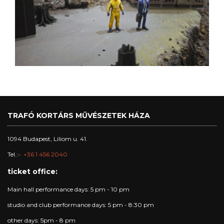
TRAFÓ KORTÁRS MŰVÉSZETEK HÁZA
1094 Budapest, Liliom u. 41.
Tel.:
+36 1 456 2040
ticket office:
Main hall performance days: 5 pm - 10 pm
studio and club performance days: 5 pm - 8:30 pm
other days: 5pm - 8 pm