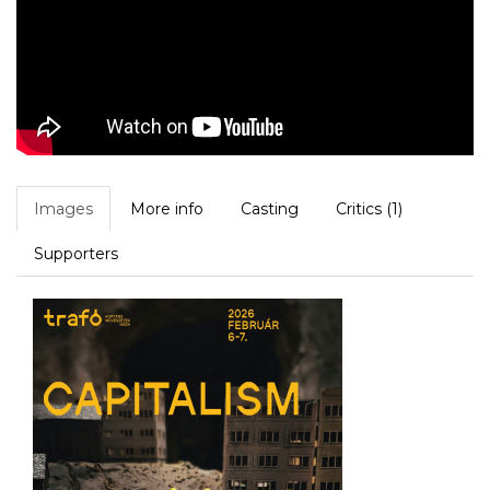
Images
More info
Casting
Critics (1)
Supporters