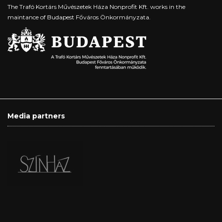
The Trafó Kortárs Művészetek Háza Nonprofit Kft. works in the
maintance of Budapest Főváros Önkormányzata.
Media partners