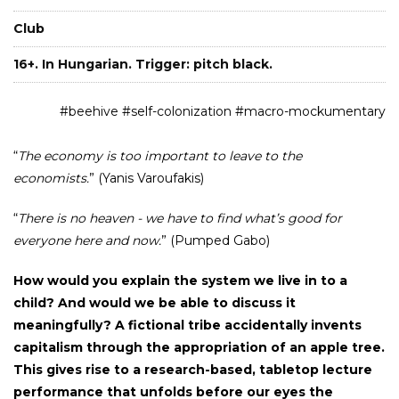
Club
16+. In Hungarian. Trigger: pitch black.
#beehive #self-colonization #macro-mockumentary
“
The economy is too important to leave to the
economists.
” (Yanis Varoufakis)
“
There is no heaven - we have to find what’s good for
everyone here and now.
” (Pumped Gabo)
How would you explain the system we live in to a
child? And would we be able to discuss it
meaningfully? A fictional tribe accidentally invents
capitalism through the appropriation of an apple tree.
This gives rise to a research-based, tabletop lecture
performance that unfolds before our eyes the