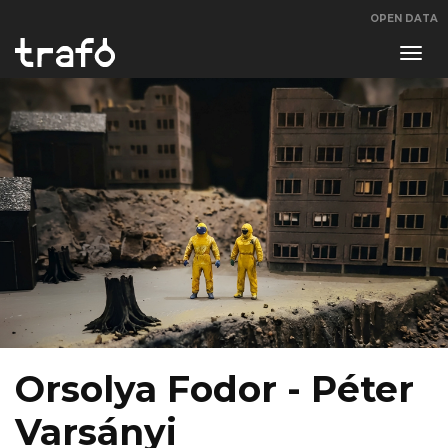
OPEN DATA
Navi
swit
Orsolya Fodor - Péter
Varsányi