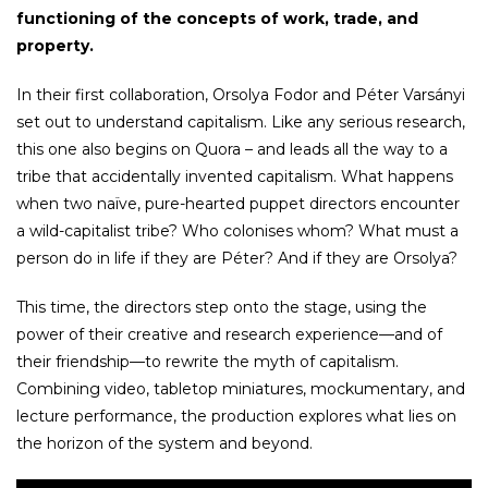
functioning of the concepts of work, trade, and
property.
In their first collaboration, Orsolya Fodor and Péter Varsányi
set out to understand capitalism. Like any serious research,
this one also begins on Quora – and leads all the way to a
tribe that accidentally invented capitalism. What happens
when two naïve, pure-hearted puppet directors encounter
a wild-capitalist tribe? Who colonises whom? What must a
person do in life if they are Péter? And if they are Orsolya?
This time, the directors step onto the stage, using the
power of their creative and research experience—and of
their friendship—to rewrite the myth of capitalism.
Combining video, tabletop miniatures, mockumentary, and
lecture performance, the production explores what lies on
the horizon of the system and beyond.