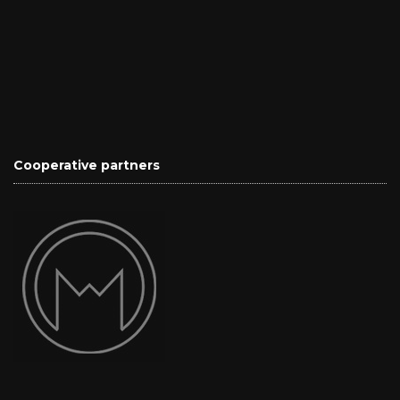
Cooperative partners