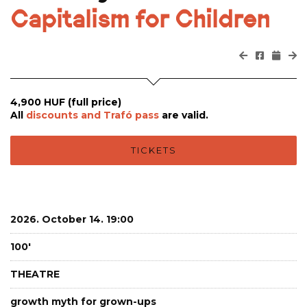
Capitalism for Children
4,900 HUF (full price)
All
discounts and Trafó pass
are valid.
TICKETS
2026. October 14. 19:00
100'
THEATRE
growth myth for grown-ups