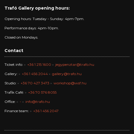
Trafó Gallery opening hours:
Opening hours: Tuesday - Sunday: 4pm-7pm.
Performance days: 4pm-10pm.
Closed on Mondays.
Contact
Ticket info:
+36 1 215 1600
jegypenztar@trafo.hu
Gallery:
+36 1 456 2044
gallery@trafo.hu
Studio:
+36 70 427 3473
workshop@wsf.hu
Trafik Café:
+36 70 576 8055
Office:
-
info@trafo.hu
Finance team:
+36 1 456 2047