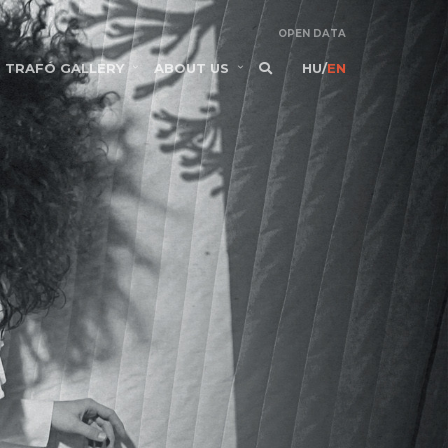
OPEN DATA
TRAFÓ GALLERY
ABOUT US
HU
/
EN