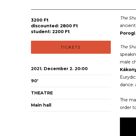
The Sh
3200 Ft
ancient
discounted: 2800 Ft
student: 2200 Ft
Porogi
The Sh
TICKETS
speakin
male ch
2021. December 2. 20:00
Kákony
Eurydic
90'
dance: 
THEATRE
The mai
Main hall
order t