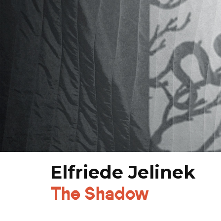
Elfriede Jelinek
The Shadow