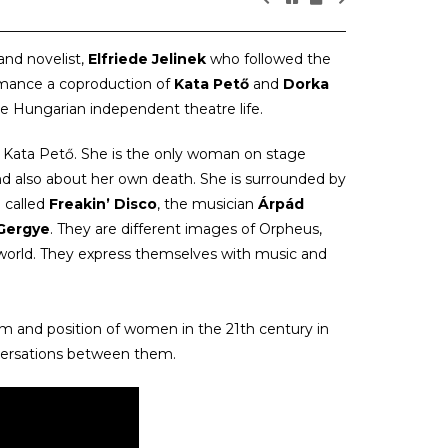
and novelist,
Elfriede Jelinek
who followed the
rmance a coproduction of
Kata Pető
and
Dorka
the Hungarian independent theatre life.
y Kata Pető. She is the only woman on stage
nd also about her own death. She is surrounded by
 called
Freakin’ Disco
, the musician
Árpád
 Gergye
. They are different images of Orpheus,
erworld. They express themselves with music and
sm and position of women in the 21th century in
versations between them.