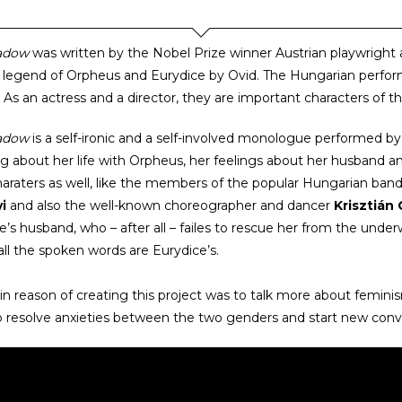
adow
was written by the Nobel Prize winner Austrian playwright 
 legend of Orpheus and Eurydice by Ovid. The Hungarian perfo
. As an actress and a director, they are important characters of 
adow
is a self-ironic and a self-involved monologue performed b
g about her life with Orpheus, her feelings about her husband a
araters as well, like the members of the popular Hungarian band
i
and also the well-known choreographer and dancer
Krisztián
e’s husband, who – after all – failes to rescue her from the und
all the spoken words are Eurydice’s.
n reason of creating this project was to talk more about femini
o resolve anxieties between the two genders and start new con