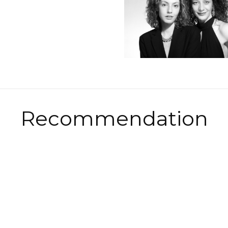
Recommendation