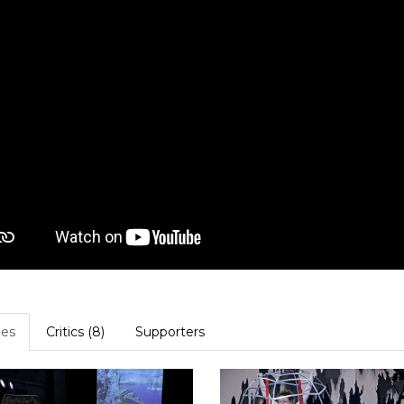
es
Critics (8)
Supporters