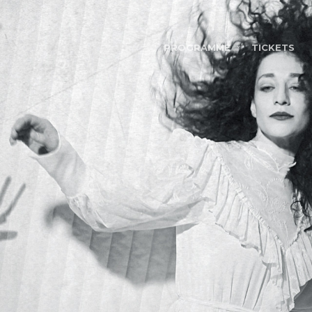
PROGRAMME
TICKETS