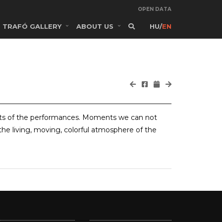
OPEN DATA
TRAFÓ GALLERY
ABOUT US
HU
/
EN
ts of the performances. Moments we can not
the living, moving, colorful atmosphere of the