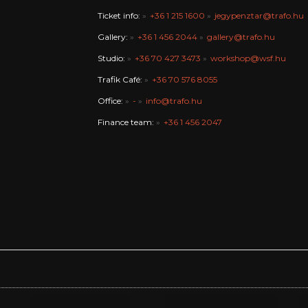
Ticket info:
+36 1 215 1600
jegypenztar@trafo.hu
Gallery:
+36 1 456 2044
gallery@trafo.hu
Studio:
+36 70 427 3473
workshop@wsf.hu
Trafik Café:
+36 70 576 8055
Office:
-
info@trafo.hu
Finance team:
+36 1 456 2047