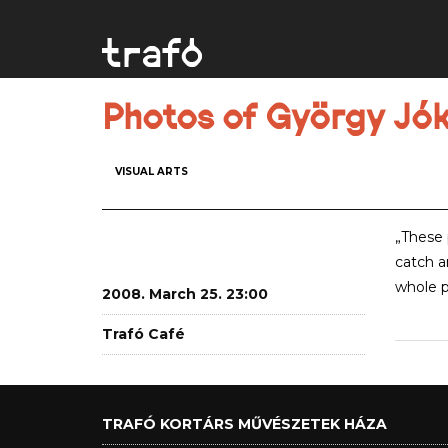
Photos of György Jók
VISUAL ARTS
„These 
catch a
whole p
2008. March 25. 23:00
Trafó Café
TRAFÓ KORTÁRS MŰVÉSZETEK HÁZA