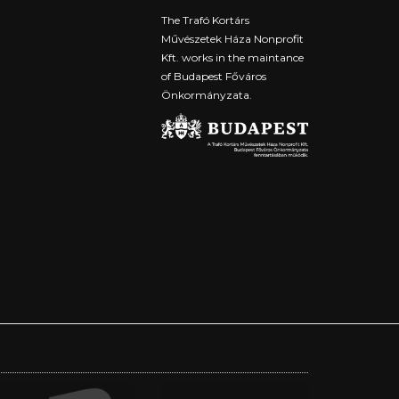
The Trafó Kortárs
Művészetek Háza Nonprofit
Kft. works in the maintance
of Budapest Főváros
Önkormányzata.