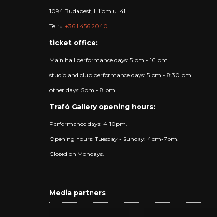
1094 Budapest, Liliom u. 41.
Tel.:
+36 1 456 2040
ticket office:
Main hall performance days: 5 pm - 10 pm
studio and club performance days: 5 pm - 8:30 pm
other days: 5pm - 8 pm
Trafó Gallery opening hours:
Performance days: 4-10pm.
Opening hours: Tuesday - Sunday: 4pm-7pm.
Closed on Mondays.
Media partners