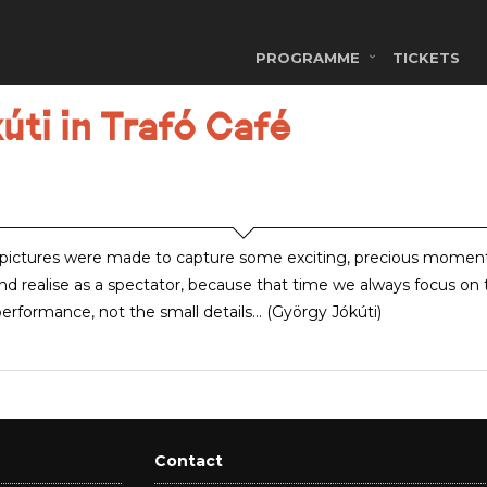
PROGRAMME
TICKETS
úti in Trafó Café
pictures were made to capture some exciting, precious momen
nd realise as a spectator, because that time we always focus on 
erformance, not the small details... (György Jókúti)
Contact