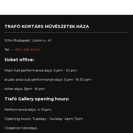
TRAFÓ KORTÁRS MŰVÉSZETEK HÁZA
1094 Budapest, Liliom u. 41.
Tel.:
+36 1 456 2040
ticket office:
Main hall performance days: 5 pm - 10 pm
studio and club performance days: 5 pm - 8:30 pm
other days: 5pm - 8 pm
Trafó Gallery opening hours:
Performance days: 4-10pm.
Opening hours: Tuesday - Sunday: 4pm-7pm.
Closed on Mondays.