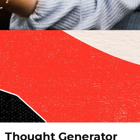
Thought Generator