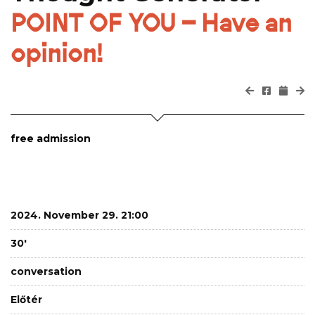
POINT OF YOU – Have an
opinion!
free admission
2024. November 29. 21:00
30'
conversation
Előtér