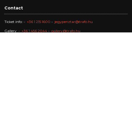
Contact
Ticket info:
+36 1 215 1600
jegypenztar@trafo.hu
Gallery:
+36 1 456 2044
gallery@trafo.hu
Studio:
+36 70 427 3473
workshop@wsf.hu
Trafik Café:
+36 70 576 8055
Office:
-
info@trafo.hu
Finance team:
+36 1 456 2047
The Trafó Kortárs Művészetek Háza Nonprofit Kft. works in the
maintance of Budapest Főváros Önkormányzata.