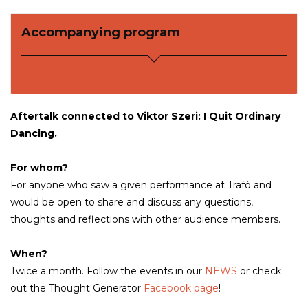
Accompanying program
Aftertalk connected to Viktor Szeri:
I Quit Ordinary
Dancing.
For whom?
For anyone who saw a given performance at Trafó and
would be open to share and discuss any questions,
thoughts and reflections with other audience members.
When?
Twice a month. Follow the events in our
NEWS
or check
out the Thought Generator
Facebook page
!