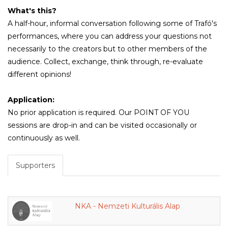
What's this?
A half-hour, informal conversation following some of Trafó's
performances, where you can address your questions not
necessarily to the creators but to other members of the
audience. Collect, exchange, think through, re-evaluate
different opinions!
Application:
No prior application is required. Our POINT OF YOU
sessions are drop-in and can be visited occasionally or
continuously as well.
Supporters
NKA - Nemzeti Kulturális Alap