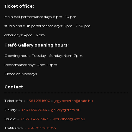
ticket office:
Main hall performance days: 5 pm - 10 pm
studio and club performance days: 5 pm - 7:30 pm
other days: 4pm - 6 pm
Trafó Gallery opening hours:
Opening hours: Tuesday - Sunday: 4pm-7pm.
Performance days: 4pm-10pm.
Closed on Mondays.
Contact
Ticket info:
+36 1 215 1600
jegypenztar@trafo.hu
Gallery:
+36 1 456 2044
gallery@trafo.hu
Studio:
+36 70 427 3473
workshop@wsf.hu
Trafik Café:
+36 70 576 8055