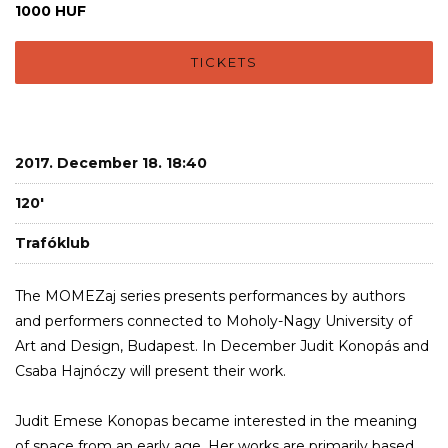
1000 HUF
TICKETS
2017. December 18. 18:40
120'
Trafóklub
The MOMEZaj series presents performances by authors
and performers connected to Moholy-Nagy University of
Art and Design, Budapest. In December Judit Konopás and
Csaba Hajnóczy will present their work.
Judit Emese Konopas became interested in the meaning
of space from an early age. Her works are primarily based