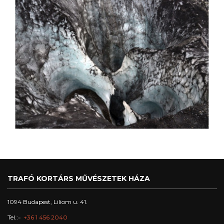
TRAFÓ KORTÁRS MŰVÉSZETEK HÁZA
1094 Budapest, Liliom u. 41.
Tel.:
+36 1 456 2040