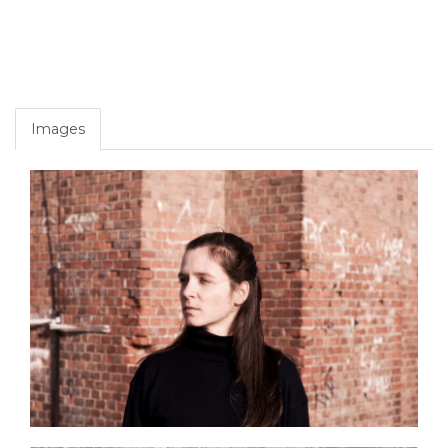
Images