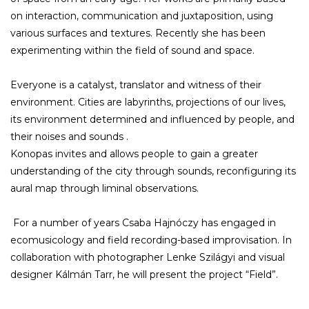
on interaction, communication and juxtaposition, using
various surfaces and textures. Recently she has been
experimenting within the field of sound and space.
Everyone is a catalyst, translator and witness of their
environment. Cities are labyrinths, projections of our lives,
its environment determined and influenced by people, and
their noises and sounds .
Konopas invites and allows people to gain a greater
understanding of the city through sounds, reconfiguring its
aural map through liminal observations.
For a number of years Csaba Hajnóczy has engaged in
ecomusicology and field recording-based improvisation. In
collaboration with photographer Lenke Szilágyi and visual
designer Kálmán Tarr, he will present the project “Field”.