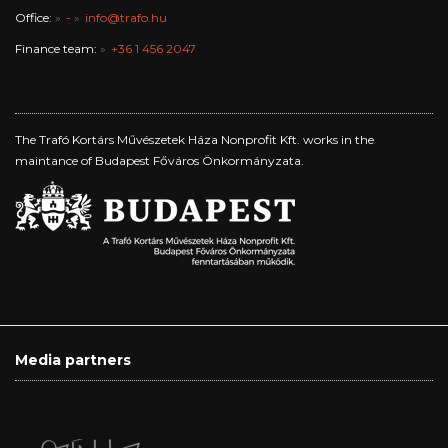
Office:
-
info@trafo.hu
Finance team:
+36 1 456 2047
The Trafó Kortárs Művészetek Háza Nonprofit Kft. works in the
maintance of Budapest Főváros Önkormányzata.
Media partners