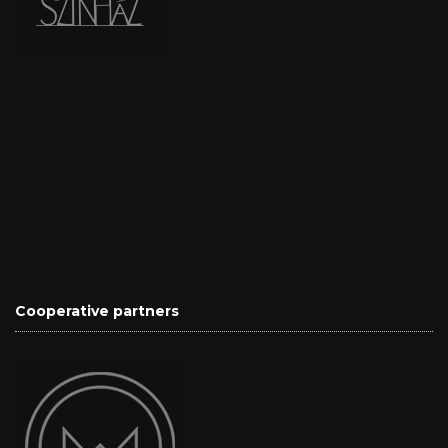
Cooperative partners