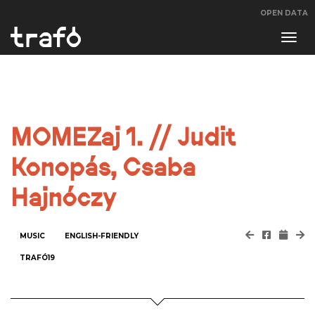
OPEN DATA
Navi
swit
MOMEZaj 1. // Judit
Konopás, Csaba
Hajnóczy
MUSIC
ENGLISH-FRIENDLY
TRAFÓ19