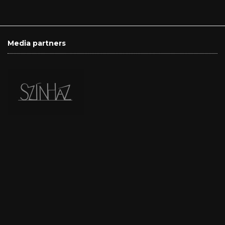
Media partners