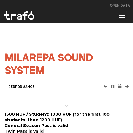
OPEN DATA
Navi
swit
MILAREPA SOUND
SYSTEM
PERFORMANCE
1500 HUF / Student: 1000 HUF (for the first 100
students, then 1200 HUF)
General Season Pass is valid
Twin Pass is valid