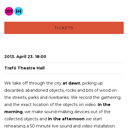
TICKETS
2013. April 23. 18:00
Trafó Theatre Hall
We take off through the city
at dawn
, picking up
discarded, abandoned objects, rocks and bits of wood on
the streets, parks and riverbanks. We record the gathering
and the exact location of the objects on video.
In the
morning
, we make sound-making devices out of the
collected objects and
in the afternoon
we start
rehearsing a 50-minute live sound and video installation.