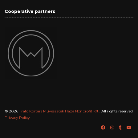
Cooperative partners
© 2026
Trafó Kortárs Művészetek Háza Nonprofit Kft.
, All rights reserved
Privacy Policy