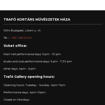
TRAFÓ KORTÁRS MŰVÉSZETEK HÁZA
1094 Budapest, Liliom u. 41.
Tel.:
+36 1 456 2040
ticket office:
Main hall performance days: 5 pm - 10 pm
studio and club performance days: 5 pm - 7:30 pm
other days: 4pm - 6 pm
Trafó Gallery opening hours:
Opening hours: Tuesday - Sunday: 4pm-7pm.
Performance days: 4pm-10pm.
Closed on Mondays.