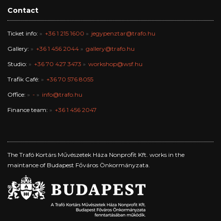
Contact
Ticket info:
+36 1 215 1600
jegypenztar@trafo.hu
Gallery:
+36 1 456 2044
gallery@trafo.hu
Studio:
+36 70 427 3473
workshop@wsf.hu
Trafik Café:
+36 70 576 8055
Office:
-
info@trafo.hu
Finance team:
+36 1 456 2047
The Trafó Kortárs Művészetek Háza Nonprofit Kft. works in the
maintance of Budapest Főváros Önkormányzata.