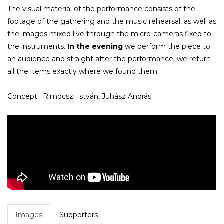
The visual material of the performance consists of the
footage of the gathering and the music rehearsal, as well as
the images mixed live through the micro-cameras fixed to
the instruments.
In the evening
we perform the piece to
an audience and straight after the performance, we return
all the items exactly where we found them.
Concept : Rimócszi István, Juhász András
Images
Supporters