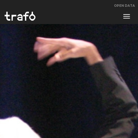
OPEN DATA
Navi
swit