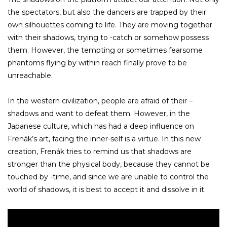
the spectators, but also the dancers are trapped by their
own silhouettes coming to life. They are moving together
with their shadows, trying to -catch or somehow possess
them. However, the tempting or sometimes fearsome
phantoms flying by within reach finally prove to be
unreachable.
In the western civilization, people are afraid of their –
shadows and want to defeat them. However, in the
Japanese culture, which has had a deep influence on
Frenák’s art, facing the inner-self is a virtue. In this new
creation, Frenák tries to remind us that shadows are
stronger than the physical body, because they cannot be
touched by -time, and since we are unable to control the
world of shadows, it is best to accept it and dissolve in it.