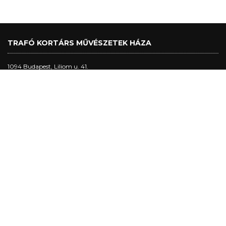
TRAFÓ KORTÁRS MŰVÉSZETEK HÁZA
1094 Budapest, Liliom u. 41.
Tel.:
+36 1 456 2040
ticket office:
Main hall performance days: 5 pm - 10 pm
studio and club performance days: 5 pm - 8:30 pm
other days: 5pm - 8 pm
Trafó Gallery opening hours:
Opening hours: Tuesday - Sunday: 4pm-7pm.
Performance days: 4pm-10pm.
Closed on Mondays.