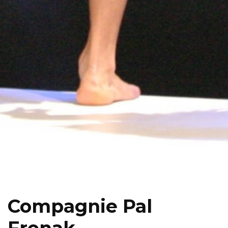
Compagnie Pal