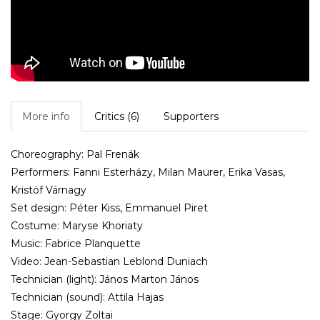
More info
Critics (6)
Supporters
Choreography: Pal Frenák
Performers: Fanni Esterházy, Milan Maurer, Erika Vasas,
Kristóf Várnagy
Set design: Péter Kiss, Emmanuel Piret
Costume: Maryse Khoriaty
Music: Fabrice Planquette
Video: Jean-Sebastian Leblond Duniach
Technician (light): János Marton János
Technician (sound): Attila Hajas
Stage: Gyorgy Zoltai