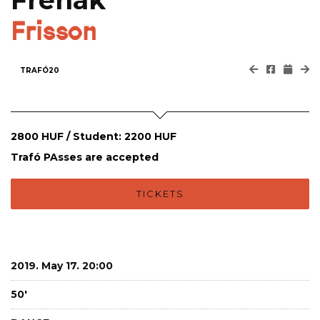
Frenak
Frisson
TRAFÓ20
2800 HUF / Student: 2200 HUF
Trafó PAsses are accepted
TICKETS
2019. May 17. 20:00
50'