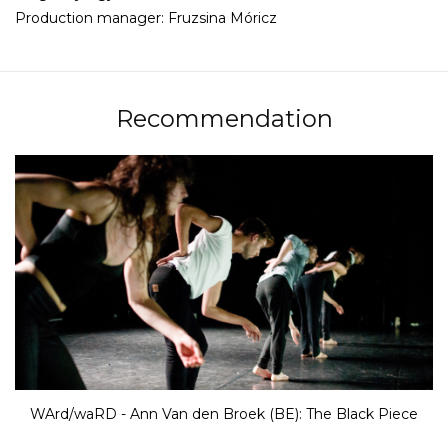
Production manager: Fruzsina Móricz
Recommendation
WArd/waRD - Ann Van den Broek (BE): The Black Piece