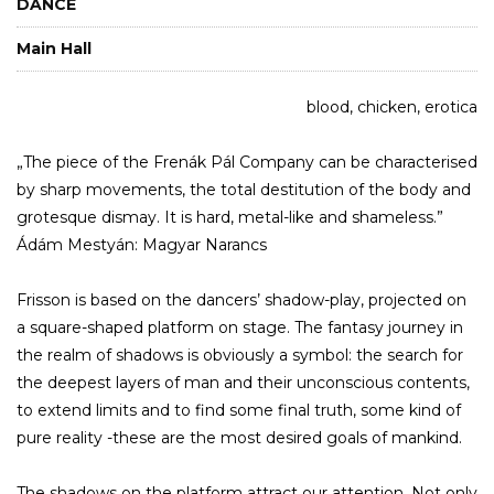
DANCE
Main Hall
blood, chicken, erotica
„The piece of the Frenák Pál Company can be characterised
by sharp movements, the total destitution of the body and
grotesque dismay. It is hard, metal-like and shameless.”
Ádám Mestyán: Magyar Narancs
Frisson is based on the dancers’ shadow-play, projected on
a square-shaped platform on stage. The fantasy journey in
the realm of shadows is obviously a symbol: the search for
the deepest layers of man and their unconscious contents,
to extend limits and to find some final truth, some kind of
pure reality -these are the most desired goals of mankind.
The shadows on the platform attract our attention. Not only