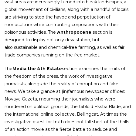
vast areas are increasingly turned into bleak landscapes, a
global movement of civilians, along with a handful of locals,
are striving to stop the havoc and perpetuation of
monoculture while confronting corporations with their
poisonous activities. The
Anthropocene
section is
designed to display not only devastation, but
also sustainable and chemical-free farming, as well as fair
trade companies running on the free market.
The
Media the 4th Estate
section examines the limits of
the freedom of the press, the work of investigative
journalists, alongside the reality of corruption and fake
news. We take a glance at (in)famous newspaper offices:
Novaya Gazeta, mourning their journalists who were
murdered on political grounds; the tabloid Ekstra Blade; and
the international online collective, Bellingcat. At times the
investigative quest for truth does not fall short of the thrills
of an action movie as the fierce battle to seduce and