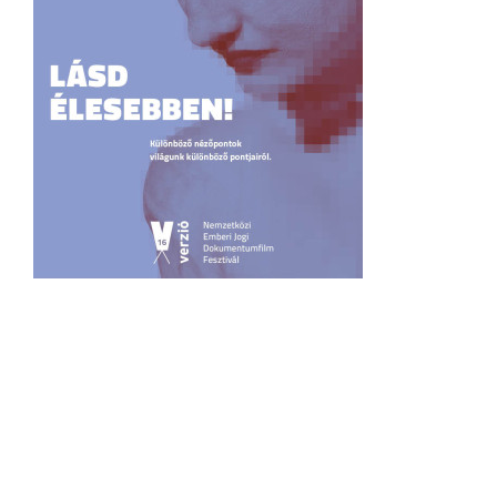
Recommendation