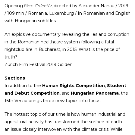
Opening film:
Colectív
, directed by Alexander Nanau / 2019
/ 109 min / Romania, Luxemburg / In Romanian and English
with Hungarian subtitles
An explosive documentary revealing the lies and corruption
in the Romanian healthcare system following a fatal
nightclub fire in Bucharest, in 2015. What is the price of
truth?
Zürich Film Festival 2019 Golden.
Sections
In addition to the
Human Rights Competition
,
Student
and Debut Competition
, and
Hungarian Panorama
, the
16th Verzio brings three new topics into focus.
The hottest topic of our time is how human industrial and
agricultural activity has transformed the surface of earth—
an issue closely interwoven with the climate crisis. While