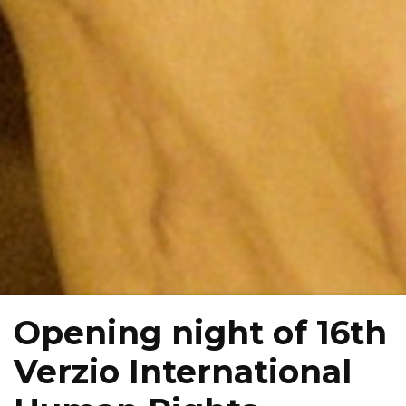
Opening night of 16th
Verzio International