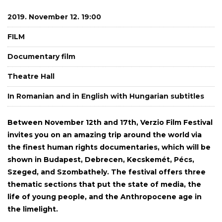
2019. November 12. 19:00
FILM
Documentary film
Theatre Hall
In Romanian and in English with Hungarian subtitles
Between November 12th and 17th, Verzio Film Festival
invites you on an amazing trip around the world via
the finest human rights documentaries, which will be
shown in Budapest, Debrecen, Kecskemét, Pécs,
Szeged, and Szombathely. The festival offers three
thematic sections that put the state of media, the
life of young people, and the Anthropocene age in
the limelight.