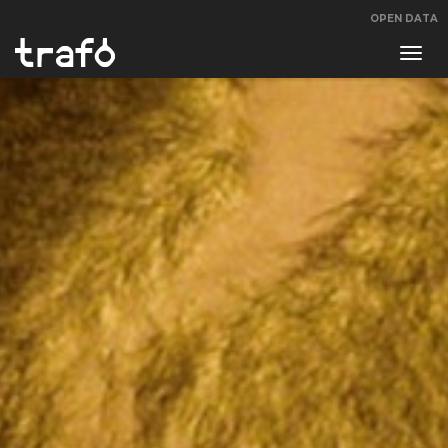
OPEN DATA
Navi
swit