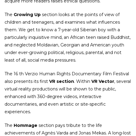
acquire more readers raises ethical questions.
The
Growing Up
section looks at the points of view of
children and teenagers, and examines what influences
them. We get to know a 7-year-old Siberian boy with a
particularly inquisitive mind, an African teen raised Buddhist,
and neglected Moldavian, Georgian and American youth
under ever-growing political, religious, parental, and not
least of all, social media pressures.
The 16 th Verzio Human Rights Documentary Film Festival
also presents its first
VR section
. Within
VR Vector
, several
virtual reality productions will be shown to the public,
enhanced with 360-degree videos, interactive
documentaries, and even artistic or site-specific
experiences.
The
Hommage
section pays tribute to the life
achievements of Agnès Varda and Jonas Mekas. A long-lost