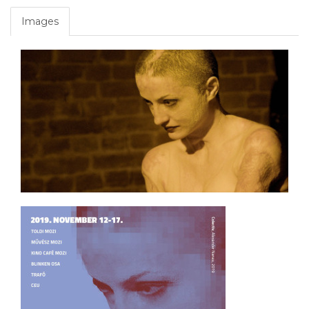
Images