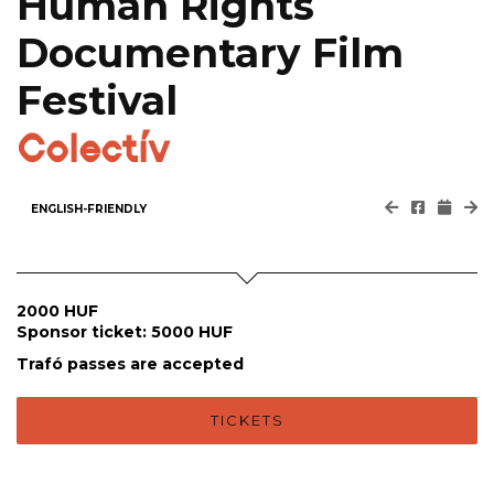
Human Rights
Documentary Film
Festival
Colectív
ENGLISH-FRIENDLY
2000 HUF
Sponsor ticket: 5000 HUF
Trafó passes are accepted
TICKETS