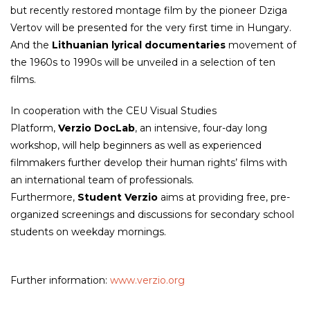
but recently restored montage film by the pioneer Dziga
Vertov will be presented for the very first time in Hungary.
And the
Lithuanian lyrical documentaries
movement of
the 1960s to 1990s will be unveiled in a selection of ten
films.
In cooperation with the CEU Visual Studies
Platform,
Verzio DocLab
, an intensive, four-day long
workshop, will help beginners as well as experienced
filmmakers further develop their human rights’ films with
an international team of professionals.
Furthermore,
Student Verzio
aims at providing free, pre-
organized screenings and discussions for secondary school
students on weekday mornings.
Further information:
www.verzio.org