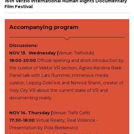
16th Verzio International Human Rights Documentary
Film Festival
Accompanying program
Discussions:
NOV 13. Wednesday (
Venue: Trafoclub)
18:00-20:00
Official opening and short introduction by
the curator of Vektor VR section, Ágnes Karolina Bakk
Panel talk with Lars Rummel, immersive media
curator, Leipzig DokFest and Nimrod Shanit, creator of
Holy City VR about the current state of VR and
documenting reality
NOV 14. Thursday (
Venue: Trafó Café)
17:30-18:00
Virtual Reality, Real Violence -
Presentation by Pola Bierkiewicz