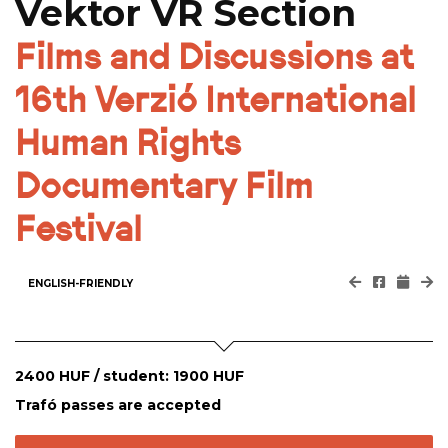
Vektor VR Section
Films and Discussions at
16th Verzió International
Human Rights
Documentary Film
Festival
ENGLISH-FRIENDLY
2400 HUF / student: 1900 HUF
Trafó passes are accepted