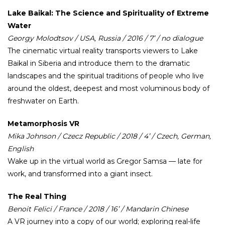
Lake Baikal: The Science and Spirituality of Extreme
Water
Georgy Molodtsov / USA, Russia / 2016 / 7’ / no dialogue
The cinematic virtual reality transports viewers to Lake
Baikal in Siberia and introduce them to the dramatic
landscapes and the spiritual traditions of people who live
around the oldest, deepest and most voluminous body of
freshwater on Earth.
Metamorphosis VR
Mika Johnson / Czecz Republic / 2018 / 4’ / Czech, German,
English
Wake up in the virtual world as Gregor Samsa — late for
work, and transformed into a giant insect.
The Real Thing
Benoit Felici / France / 2018 / 16’ / Mandarin Chinese
A VR journey into a copy of our world; exploring real-life