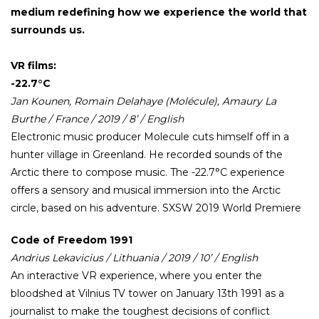
medium redefining how we experience the world that
surrounds us.
VR films:
-22.7°C
Jan Kounen, Romain Delahaye (Molécule), Amaury La
Burthe / France / 2019 / 8’ / English
Electronic music producer Molecule cuts himself off in a
hunter village in Greenland. He recorded sounds of the
Arctic there to compose music. The -22.7°C experience
offers a sensory and musical immersion into the Arctic
circle, based on his adventure. SXSW 2019 World Premiere
Code of Freedom 1991
Andrius Lekavicius / Lithuania / 2019 / 10’ / English
An interactive VR experience, where you enter the
bloodshed at Vilnius TV tower on January 13th 1991 as a
journalist to make the toughest decisions of conflict