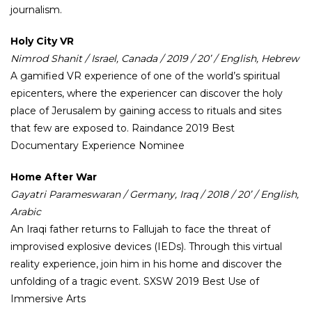
journalism.
Holy City VR
Nimrod Shanit / Israel, Canada / 2019 / 20’ / English, Hebrew
A gamified VR experience of one of the world’s spiritual
epicenters, where the experiencer can discover the holy
place of Jerusalem by gaining access to rituals and sites
that few are exposed to. Raindance 2019 Best
Documentary Experience Nominee
Home After War
Gayatri Parameswaran / Germany, Iraq / 2018 / 20’ / English,
Arabic
An Iraqi father returns to Fallujah to face the threat of
improvised explosive devices (IEDs). Through this virtual
reality experience, join him in his home and discover the
unfolding of a tragic event. SXSW 2019 Best Use of
Immersive Arts