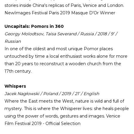
stories inside China's replicas of Paris, Venice and London.
NewImages Festival Paris 2019 Masque D'Or Winner
Uncapitals: Pomors in 360
Georgy Molodtsov, Taisa Severand / Russia / 2018 / 9’ /
Russian
In one of the oldest and most unique Pomor places
untouched by time a local enthusiast works alone for more
than 20 years to reconstruct a wooden church from the
17th century.
Whispers
Jacek Nagłowski / Poland / 2019 / 21’ / English
Where the East meets the West, nature is wild and full of
mystery. This is where the Whisperer lives: she heals people
using the power of words, gestures and images. Venice
Film Festival 2019 - Official Selection