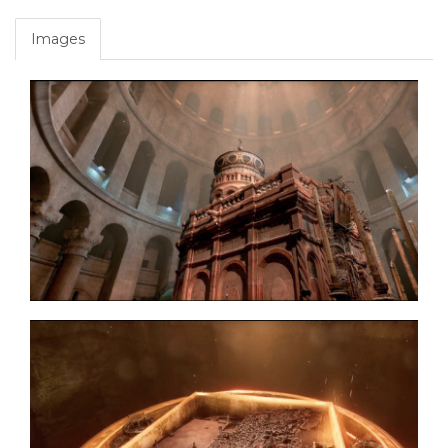
Images