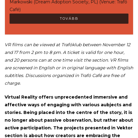
Markowski (Dream Adoption Society, PL) (Venue: Trafó
Café)
TOVÁBB
VR films can be viewed at Trafóklub between November 12
and 17 from 2 pm to 8 pm. A ticket is valid for one hour,
and 20 persons can at one time visit the section. VR films
are screened in English or in original language with English
subtitles. Discussions organized in Trafó Café are free of
charge.
Virtual Reality offers unprecedented immersive and
affective ways of engaging with various aubjects and
stories. Being placed into the centre of the story, it is
no longer about passive observation, but rather about
active participation. The projects presented in Vektor
section is about how creators are embracing the