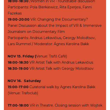
18:00-18:30
/Women in VR - roundtable discussion
Participants: Pola Bierkiewicz, Rita Eperjesi, Fanni
Fazekas
19:00-20:00
VR: Changing the Documentary?
Panel Discussion about the Impact of VR & Immersive
Journalism on Documentary Film
Participants: Andrius Lekavičius, Georgy Molodtsov,
Lars Rummel / Moderator: Ágnes Karolina Bakk
NOV 15. Friday (
Venue: Trafó Café)
18:00-18:30
VR Artist Talk with Andrius Lekavičius
18:30-19:00
VR Artist Talk with Georgy Molodtsov
NOV 16. Saturday
15:00-17:00
Curatorial walk by Agnes Karolina Bakk
(Venue: Trafoclub)
17:00-18:00
VR in Theatre. Closing session with Wojtek