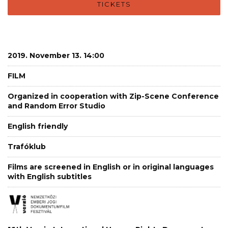
TICKETS
2019. November 13. 14:00
FILM
Organized in cooperation with Zip-Scene Conference
and Random Error Studio
English friendly
Trafóklub
Films are screened in English or in original languages
with English subtitles