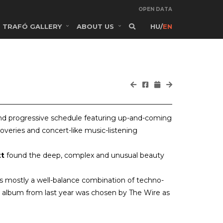
OPEN DATA
TRAFÓ GALLERY
ABOUT US
HU
/
EN
and progressive schedule featuring up-and-coming
coveries and concert-like music-listening
tt
found the deep, complex and unusual beauty
s mostly a well-balance combination of techno-
ut album from last year was chosen by The Wire as