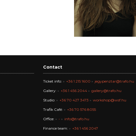
Contact
Ticket info:
+36 1 215 1600
jegypenztar@trafo.hu
Gallery:
+36 1 456 2044
gallery@trafo.hu
Studio:
+36 70 427 3473
workshop@wsf.hu
Trafik Café:
+36 70 576 8055
Office:
-
info@trafo.hu
Finance team:
+36 1 456 2047