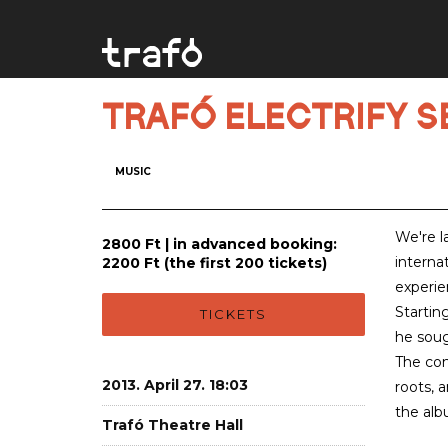
TRAFÓ ELECTRIFY SER
MUSIC
We're l
2800 Ft | in advanced booking:
interna
2200 Ft (the first 200 tickets)
experie
Startin
TICKETS
he soug
The com
2013. April 27. 18:03
roots, 
the alb
Trafó Theatre Hall