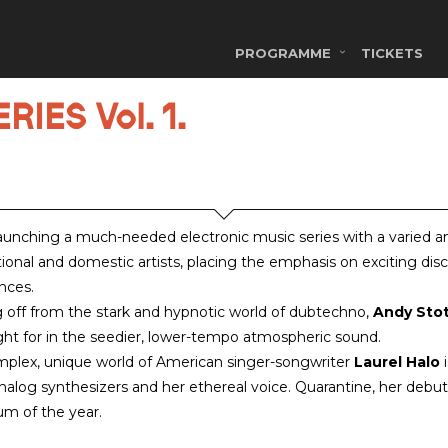
PROGRAMME
TICKETS
IES Vol. 1.
aunching a much-needed electronic music series with a varied 
tional and domestic artists, placing the emphasis on exciting dis
nces.
g off from the stark and hypnotic world of dubtechno,
Andy Sto
ht for in the seedier, lower-tempo atmospheric sound.
plex, unique world of American singer-songwriter
Laurel Halo
i
analog synthesizers and her ethereal voice. Quarantine, her deb
um of the year.