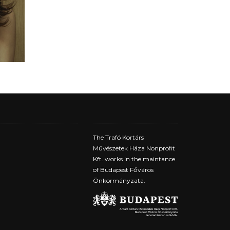
The Trafó Kortárs
Művészetek Háza Nonprofit
Kft. works in the maintance
of Budapest Főváros
Önkormányzata.