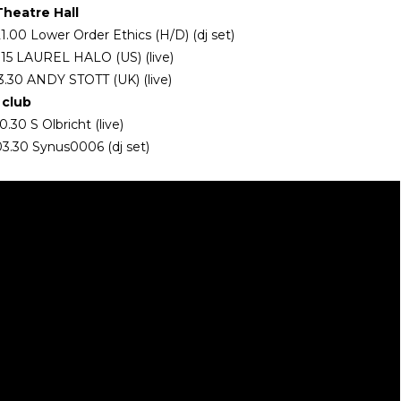
Theatre Hall
1.00 Lower Order Ethics (H/D) (dj set)
2.15 LAUREL HALO (US) (live)
3.30 ANDY STOTT (UK) (live)
club
.30 S Olbricht (live)
3.30 Synus0006 (dj set)