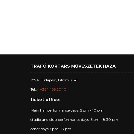
TRAFÓ KORTÁRS MŰVÉSZETEK HÁZA
1094 Budapest, Liliom u. 41.
Tel.:
+36 1 456 2040
ticket office:
Main hall performance days: 5 pm - 10 pm
studio and club performance days: 5 pm - 8:30 pm
other days: 5pm - 8 pm