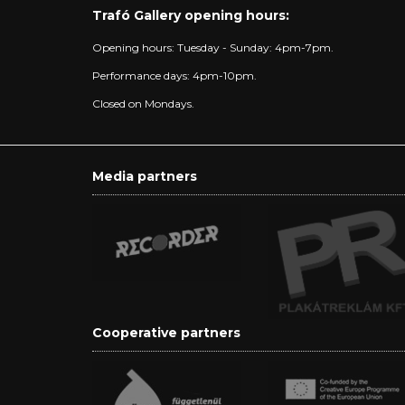
Trafó Gallery opening hours:
Opening hours: Tuesday - Sunday: 4pm-7pm.
Performance days: 4pm-10pm.
Closed on Mondays.
Media partners
Cooperative partners