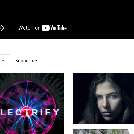
es
Supporters