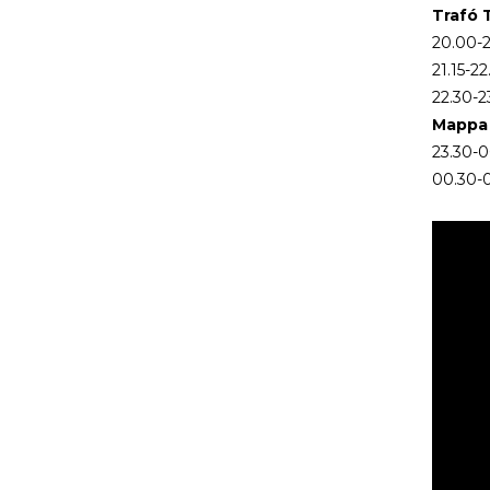
Trafó 
20.00-2
21.15-2
22.30-2
Mappa 
23.30-00
00.30-0