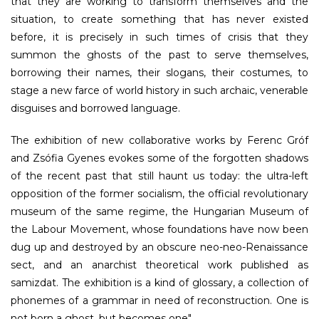
that they are working to transform themselves and the
situation, to create something that has never existed
before, it is precisely in such times of crisis that they
summon the ghosts of the past to serve themselves,
borrowing their names, their slogans, their costumes, to
stage a new farce of world history in such archaic, venerable
disguises and borrowed language.
The exhibition of new collaborative works by Ferenc Gróf
and Zsófia Gyenes evokes some of the forgotten shadows
of the recent past that still haunt us today: the ultra-left
opposition of the former socialism, the official revolutionary
museum of the same regime, the Hungarian Museum of
the Labour Movement, whose foundations have now been
dug up and destroyed by an obscure neo-neo-Renaissance
sect, and an anarchist theoretical work published as
samizdat. The exhibition is a kind of glossary, a collection of
phonemes of a grammar in need of reconstruction.
One is
not born a ghost, but becomes one
".