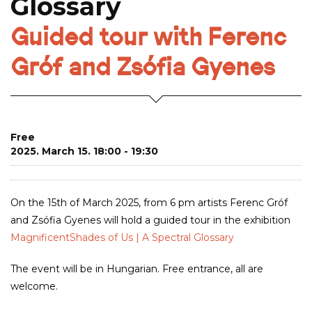
Glossary
Guided tour with Ferenc
Gróf and Zsófia Gyenes
Free
2025. March 15. 18:00 - 19:30
On the 15th of March 2025, from 6 pm artists Ferenc Gróf
and Zsófia Gyenes will hold a guided tour in the exhibition
MagnificentShades of Us | A Spectral Glossary
The event will be in Hungarian. Free entrance, all are
welcome.