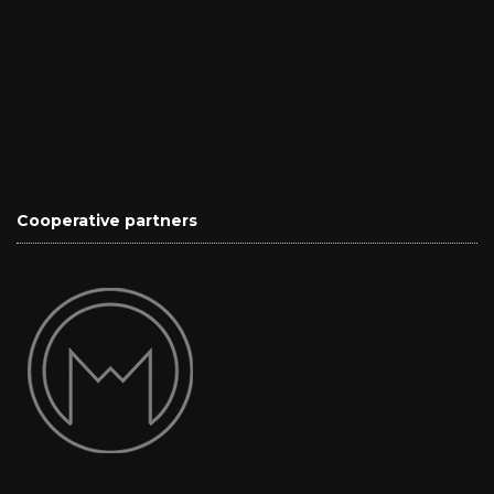
Cooperative partners