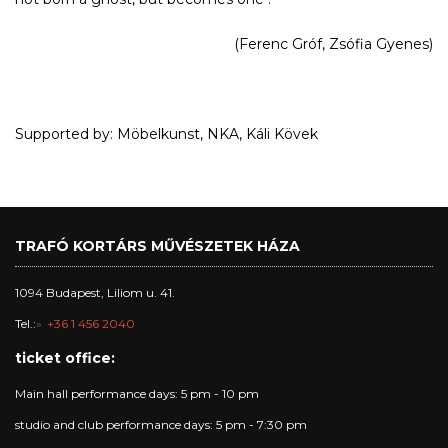
(Ferenc Gróf, Zsófia Gyenes)
Supported by: Möbelkunst, NKA, Káli Kövek
TRAFÓ KORTÁRS MŰVÉSZETEK HÁZA
1094 Budapest, Liliom u. 41.
Tel.:
+36 1 456 2040
ticket office:
Main hall performance days: 5 pm - 10 pm
studio and club performance days: 5 pm - 7:30 pm