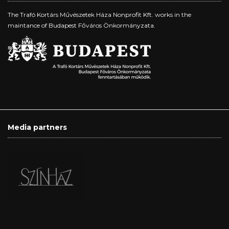
The Trafó Kortárs Művészetek Háza Nonprofit Kft. works in the
maintance of Budapest Főváros Önkormányzata.
Media partners