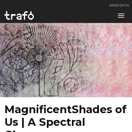
OPEN DATA
Navi
swit
MagnificentShades of
Us | A Spectral