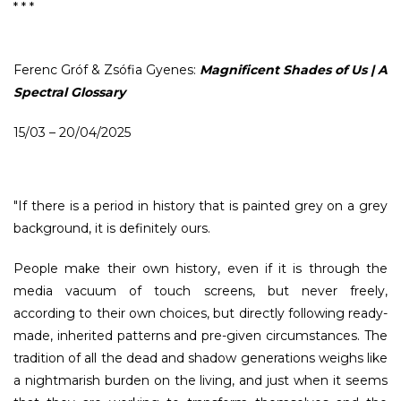
* * *
Ferenc Gróf & Zsófia Gyenes:
Magnificent Shades of Us | A
Spectral Glossary
15/03 – 20/04/2025
"If there is a period in history that is painted grey on a grey
background, it is definitely ours.
People make their own history, even if it is through the
media vacuum of touch screens, but never freely,
according to their own choices, but directly following ready-
made, inherited patterns and pre-given circumstances. The
tradition of all the dead and shadow generations weighs like
a nightmarish burden on the living, and just when it seems