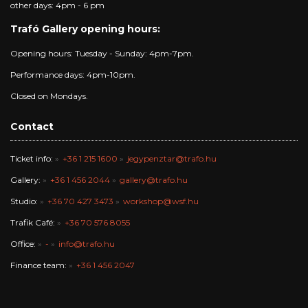
other days: 4pm - 6 pm
Trafó Gallery opening hours:
Opening hours: Tuesday - Sunday: 4pm-7pm.
Performance days: 4pm-10pm.
Closed on Mondays.
Contact
Ticket info:
+36 1 215 1600
jegypenztar@trafo.hu
Gallery:
+36 1 456 2044
gallery@trafo.hu
Studio:
+36 70 427 3473
workshop@wsf.hu
Trafik Café:
+36 70 576 8055
Office:
-
info@trafo.hu
Finance team:
+36 1 456 2047