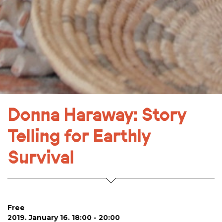
Donna Haraway: Story
Telling for Earthly
Survival
Free
2019. January 16. 18:00 - 20:00