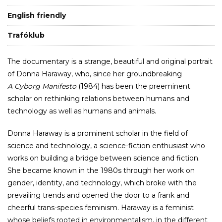
English friendly
Trafóklub
The documentary is a strange, beautiful and original portrait
of Donna Haraway, who, since her groundbreaking
A Cyborg Manifesto
(1984) has been the preeminent
scholar on rethinking relations between humans and
technology as well as humans and animals.
Donna Haraway is a prominent scholar in the field of
science and technology, a science-fiction enthusiast who
works on building a bridge between science and fiction.
She became known in the 1980s through her work on
gender, identity, and technology, which broke with the
prevailing trends and opened the door to a frank and
cheerful trans-species feminism. Haraway is a feminist
whose beliefs rooted in environmentalism, in the different