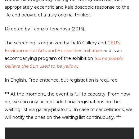
appropriately eccentric and kaleidoscopic response to the
life and oeuvre of a truly original thinker.
Directed by Fabrizio Terranova (2016).
The screening is organized by Trafó Gallery and
CEU’s
Environmental Arts and Humanities Initiative
and is an
accompanying program of the exhibition
Some people
believe the Sun used to be yellow
.
In English. Free entrance, but registration is required.
*** At the moment, the event is full to capacity. From now
on, we can only accept additional registrations on the
waiting list via gallery@trafo.hu. In case of cancellations, we
will notify the ones on the waiting list continuously. ***