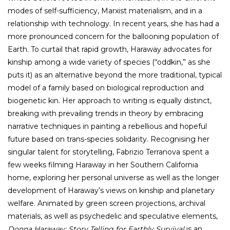
modes of self-sufficiency, Marxist materialism, and in a
relationship with technology. In recent years, she has had a
more pronounced concern for the ballooning population of
Earth. To curtail that rapid growth, Haraway advocates for
kinship among a wide variety of species (“oddkin,” as she
puts it) as an alternative beyond the more traditional, typical
model of a family based on biological reproduction and
biogenetic kin. Her approach to writing is equally distinct,
breaking with prevailing trends in theory by embracing
narrative techniques in painting a rebellious and hopeful
future based on trans-species solidarity. Recognising her
singular talent for storytelling, Fabrizio Terranova spent a
few weeks filming Haraway in her Southern California
home, exploring her personal universe as well as the longer
development of Haraway’s views on kinship and planetary
welfare. Animated by green screen projections, archival
materials, as well as psychedelic and speculative elements,
Donna Haraway: Story Telling for Earthly Survival
is an