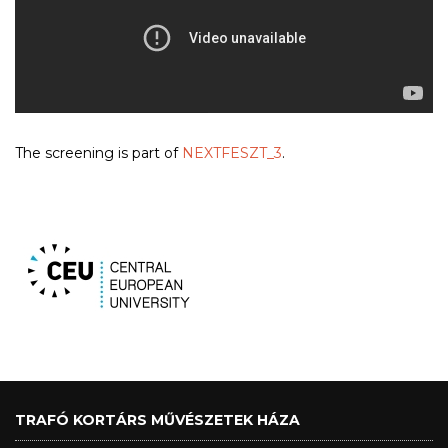
The screening is part of
NEXTFESZT_3
.
TRAFÓ KORTÁRS MŰVÉSZETEK HÁZA