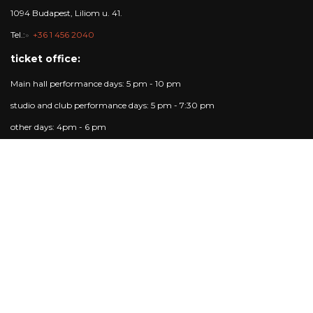
1094 Budapest, Liliom u. 41.
Tel.:
+36 1 456 2040
ticket office:
Main hall performance days: 5 pm - 10 pm
studio and club performance days: 5 pm - 7:30 pm
other days: 4pm - 6 pm
Trafó Gallery opening hours:
Opening hours: Tuesday - Sunday: 4pm-7pm.
Performance days: 4pm-10pm.
Closed on Mondays.
Contact
Ticket info:
+36 1 215 1600
jegypenztar@trafo.hu
Gallery:
+36 1 456 2044
gallery@trafo.hu