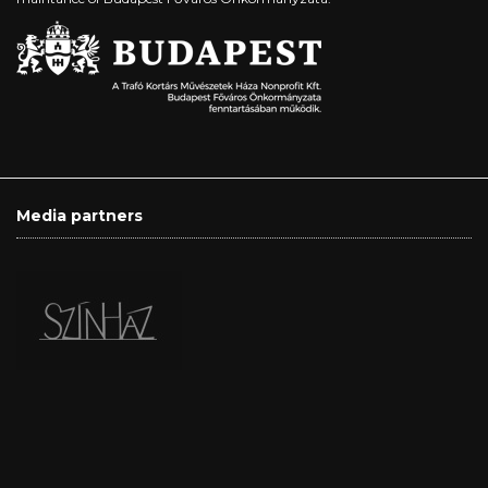
Media partners