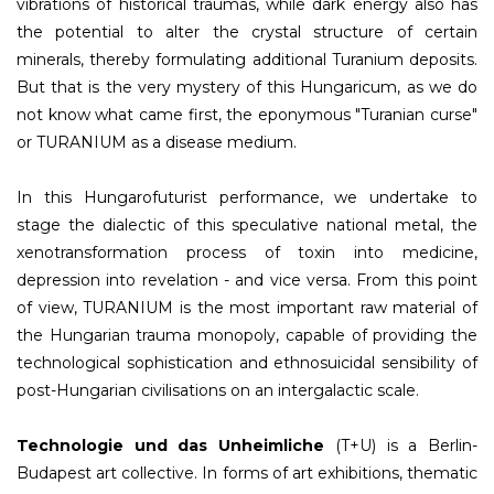
vibrations of historical traumas, while dark energy also has
the potential to alter the crystal structure of certain
minerals, thereby formulating additional Turanium deposits.
But that is the very mystery of this Hungaricum, as we do
not know what came first, the eponymous "Turanian curse"
or TURANIUM as a disease medium.
In this Hungarofuturist performance, we undertake to
stage the dialectic of this speculative national metal, the
xenotransformation process of toxin into medicine,
depression into revelation - and vice versa. From this point
of view, TURANIUM is the most important raw material of
the Hungarian trauma monopoly, capable of providing the
technological sophistication and ethnosuicidal sensibility of
post-Hungarian civilisations on an intergalactic scale.
Technologie und das Unheimliche
(T+U) is a Berlin-
Budapest art collective. In forms of art exhibitions, thematic