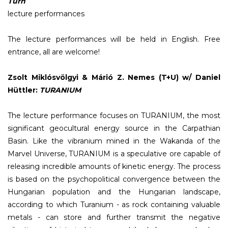
Turn
lecture performances
The lecture performances will be held in English. Free
entrance, all are welcome!
Zsolt Miklósvölgyi & Márió Z. Nemes (T+U) w/ Daniel
Hüttler:
TURANIUM
The lecture performance focuses on TURANIUM, the most
significant geocultural energy source in the Carpathian
Basin. Like the vibranium mined in the Wakanda of the
Marvel Universe, TURANIUM is a speculative ore capable of
releasing incredible amounts of kinetic energy. The process
is based on the psychopolitical convergence between the
Hungarian population and the Hungarian landscape,
according to which Turanium - as rock containing valuable
metals - can store and further transmit the negative