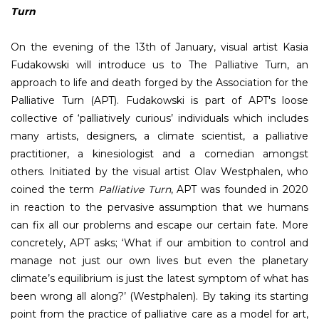
Turn
On the evening of the 13th of January, visual artist Kasia
Fudakowski will introduce us to The Palliative Turn, an
approach to life and death forged by the Association for the
Palliative Turn (APT). Fudakowski is part of APT's loose
collective of ‘palliatively curious’ individuals which includes
many artists, designers, a climate scientist, a palliative
practitioner, a kinesiologist and a comedian amongst
others. Initiated by the visual artist Olav Westphalen, who
coined the term
Palliative Turn
, APT was founded in 2020
in reaction to the pervasive assumption that we humans
can fix all our problems and escape our certain fate. More
concretely, APT asks; ‘What if our ambition to control and
manage not just our own lives but even the planetary
climate’s equilibrium is just the latest symptom of what has
been wrong all along?’ (Westphalen). By taking its starting
point from the practice of palliative care as a model for art,