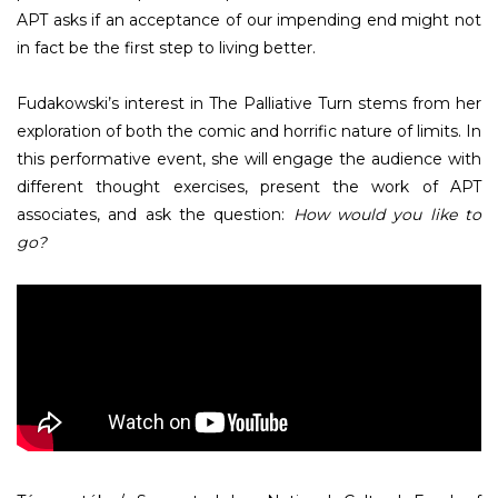
APT asks if an acceptance of our impending end might not
in fact be the first step to living better.
Fudakowski’s interest in The Palliative Turn stems from her
exploration of both the comic and horrific nature of limits. In
this performative event, she will engage the audience with
different thought exercises, present the work of APT
associates, and ask the question:
How would you like to
go?