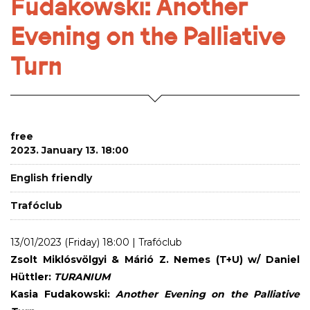
Fudakowski: Another
Evening on the Palliative
Turn
free
2023. January 13. 18:00
English friendly
Trafóclub
13/01/2023 (Friday) 18:00 | Trafóclub
Zsolt Miklósvölgyi & Márió Z. Nemes (T+U) w/ Daniel
Hüttler:
TURANIUM
Kasia Fudakowski:
Another Evening on the Palliative