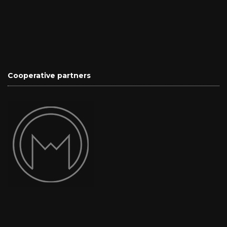
Cooperative partners