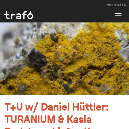
OPEN DATA
Navi
swit
T+U w/ Daniel Hüttler:
TURANIUM & Kasia