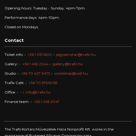
Opening hours: Tuesday - Sunday: 4pm-7pm.
Performance days: 4pm-10pm.
Closed on Mondays.
Contact
Ticket info:
+36 1 215 1600
jegypenztar@trafo.hu
Gallery:
+36 1 456 2044
gallery@trafo.hu
Studio:
+36 70 427 3473
workshop@wsf.hu
Trafik Café:
+36 70 576 8055
Office:
-
info@trafo.hu
Finance team:
+36 1 456 2047
The Trafó Kortárs Művészetek Háza Nonprofit Kft. works in the
maintance of Budapest Főváros Önkormányzata.