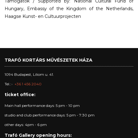
Támogatók / Supported by: National Cultural Fund of
Hungary, Embassy of the Kingdom of the Netherlands,
Haagse Kunst- en Cultuurprojecten
TRAFÓ KORTÁRS MŰVÉSZETEK HÁZA
1094 Budapest, Liliom u. 41.
Tel.:
+36 1 456 2040
ticket office:
Main hall performance days: 5 pm - 10 pm
studio and club performance days: 5 pm - 7:30 pm
other days: 4pm - 6 pm
Trafó Gallery opening hours: