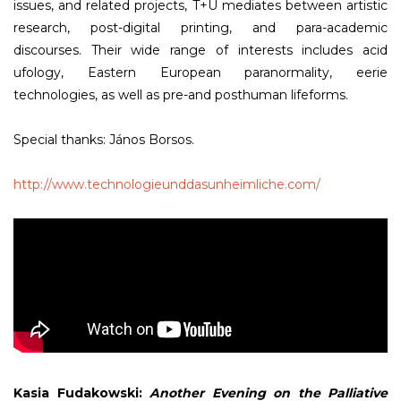
issues, and related projects, T+U mediates between artistic
research, post-digital printing, and para-academic
discourses. Their wide range of interests includes acid
ufology, Eastern European paranormality, eerie
technologies, as well as pre-and posthuman lifeforms.
Special thanks: János Borsos.
http://www.technologieunddasunheimliche.com/
Kasia Fudakowski:
Another Evening on the Palliative