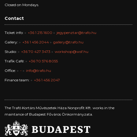
Closed on Mondays.
Contact
Ticket info:
+36 1 215 1600
jegypenztar@trafo.hu
Gallery:
+36 1 456 2044
gallery@trafo.hu
Studio:
+36 70 427 3473
workshop@wsf.hu
Trafik Café:
+36 70 576 8055
Office:
-
info@trafo.hu
Finance team:
+36 1 456 2047
The Trafó Kortárs Művészetek Háza Nonprofit Kft. works in the
maintance of Budapest Főváros Önkormányzata.