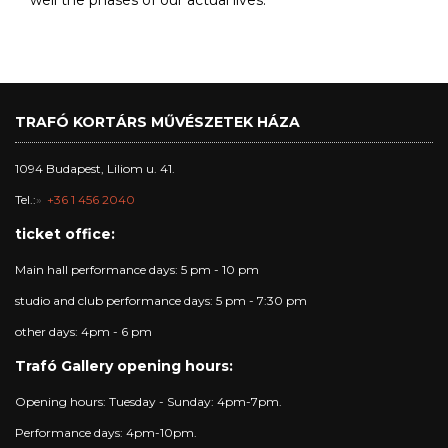
well the phases of our actual lives.
TRAFÓ KORTÁRS MŰVÉSZETEK HÁZA
1094 Budapest, Liliom u. 41.
Tel.:
+36 1 456 2040
ticket office:
Main hall performance days: 5 pm - 10 pm
studio and club performance days: 5 pm - 7:30 pm
other days: 4pm - 6 pm
Trafó Gallery opening hours:
Opening hours: Tuesday - Sunday: 4pm-7pm.
Performance days: 4pm-10pm.