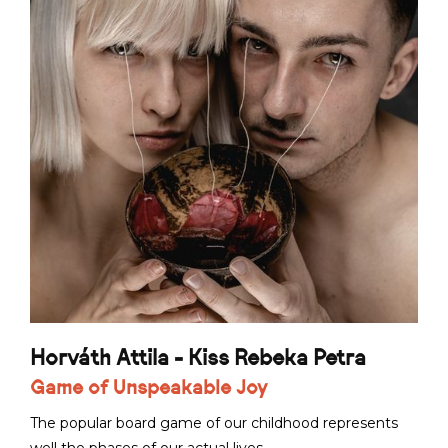
Horváth Attila - Kiss Rebeka Petra
Game of Unspeakable Joy
The popular board game of our childhood represents