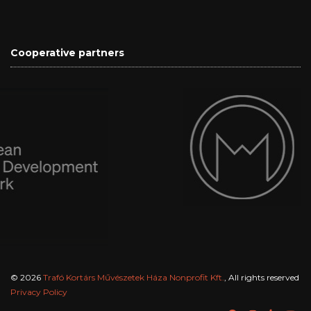
Cooperative partners
© 2026
Trafó Kortárs Művészetek Háza Nonprofit Kft.
, All rights reserved
Privacy Policy