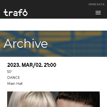
OPEN DATA
Navi
swit
Archive
2023. MAR/02. 21:00
50'
DANCE
Main Hall