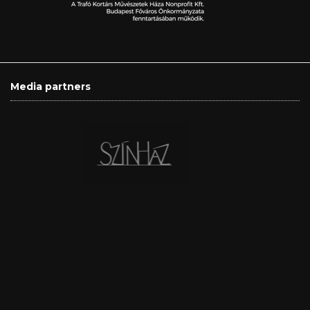
Media partners