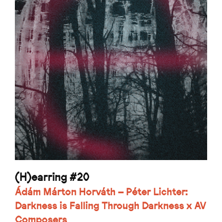
(H)earring #20
Ádám Márton Horváth – Péter Lichter:
Darkness is Falling Through Darkness x AV
Composers