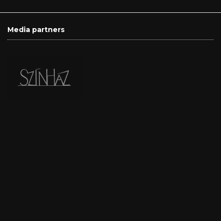
Media partners