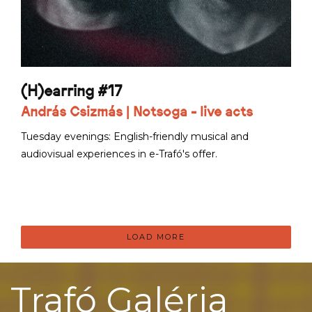
(H)earring #17
András Csizmás | Notsoga - live acts
Tuesday evenings: English-friendly musical and
audiovisual experiences in e-Trafó's offer.
LOAD MORE
Trafó Galéria