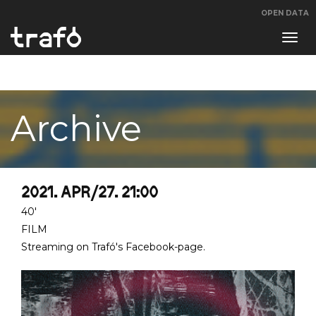
OPEN DATA
Navi
swit
Archive
2021. APR/27. 21:00
40'
FILM
Streaming on Trafó's Facebook-page.