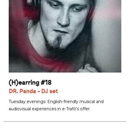
(H)earring #18
DR. Panda - DJ set
Tuesday evenings: English-friendly musical and
audiovisual experiences in e-Trafó's offer.