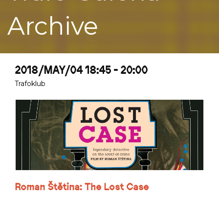
Archive
2018/MAY/04 18:45 - 20:00
Trafoklub
Roman Štětina: The Lost Case