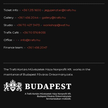
Ticket info:
+36 1 215 1600
jegypenztar@trafo.hu
Gallery:
+36 1 456 2044
gallery@trafo.hu
Studio:
+36 70 427 3473
workshop@wsf.hu
Trafik Café:
+36 70 576 8055
Office:
-
info@trafo.hu
Finance team:
+36 1 456 2047
The Trafó Kortárs Művészetek Háza Nonprofit Kft. works in the
maintance of Budapest Főváros Önkormányzata.