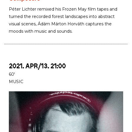
Péter Lichter remixed his Frozen May film tapes and
turned the recorded forest landscapes into abstract
visual scenes, Ádám Márton Horváth captures the
moods with music and sounds.
2021. APR/13. 21:00
60'
MUSIC