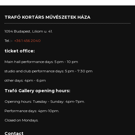
TRAFÓ KORTÁRS MŰVÉSZETEK HÁZA
1094 Budapest, Liliom u. 41.
Tel.:
+36 1 456 2040
ticket office:
Main hall performance days: 5 pm - 10 pm
studio and club performance days: 5 pm - 7:30 pm
other days: 4pm - 6 pm
Trafó Gallery opening hours:
Opening hours: Tuesday - Sunday: 4pm-7pm.
Performance days: 4pm-10pm.
Closed on Mondays.
Contact