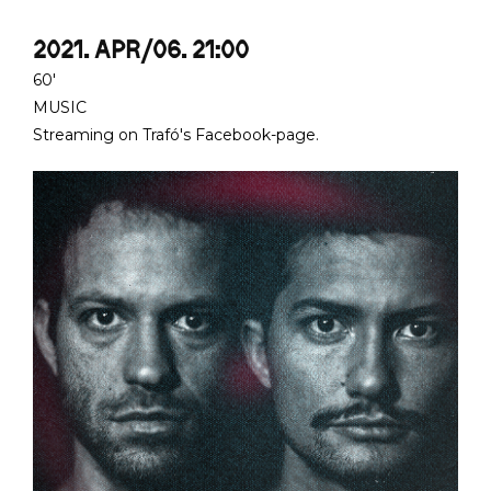
2021. APR/06. 21:00
60'
MUSIC
Streaming on Trafó's Facebook-page.