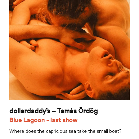
dollardaddy's – Tamás Ördög
Blue Lagoon - last show
Where does the capricious sea take the small boat?