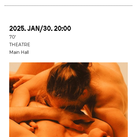
2025. JAN/30. 20:00
70'
THEATRE
Main Hall