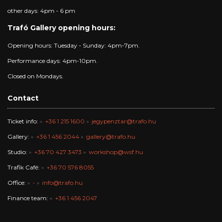
other days: 4pm - 6 pm
Trafó Gallery opening hours:
Opening hours: Tuesday - Sunday: 4pm-7pm.
Performance days: 4pm-10pm.
Closed on Mondays.
Contact
Ticket info:
+36 1 215 1600
jegypenztar@trafo.hu
Gallery:
+36 1 456 2044
gallery@trafo.hu
Studio:
+36 70 427 3473
workshop@wsf.hu
Trafik Café:
+36 70 576 8055
Office:
-
info@trafo.hu
Finance team:
+36 1 456 2047