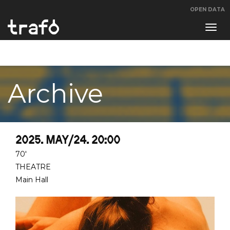
OPEN DATA
Navi
swit
Archive
2025. MAY/24. 20:00
70'
THEATRE
Main Hall