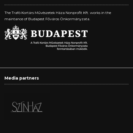
The Trafó Kortárs Művészetek Háza Nonprofit Kft. works in the
maintance of Budapest Főváros Önkormányzata.
Media partners