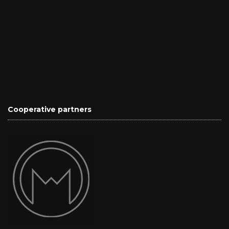
Cooperative partners