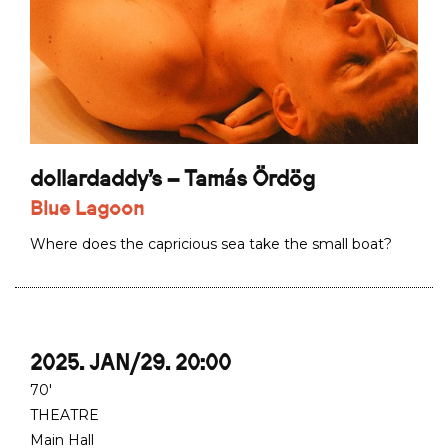
dollardaddy's – Tamás Ördög
Blue Lagoon
Where does the capricious sea take the small boat?
2025. JAN/29. 20:00
70'
THEATRE
Main Hall