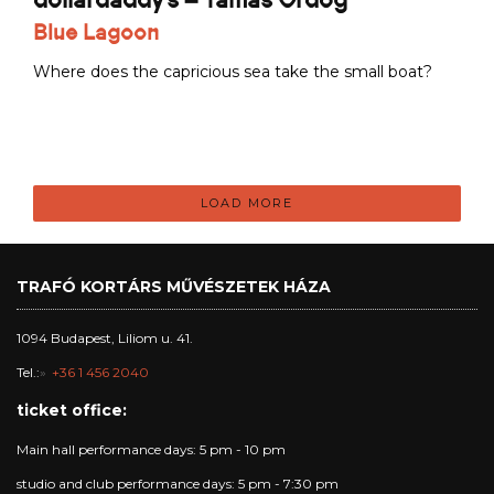
Blue Lagoon
Where does the capricious sea take the small boat?
LOAD MORE
TRAFÓ KORTÁRS MŰVÉSZETEK HÁZA
1094 Budapest, Liliom u. 41.
Tel.:
+36 1 456 2040
ticket office:
Main hall performance days: 5 pm - 10 pm
studio and club performance days: 5 pm - 7:30 pm