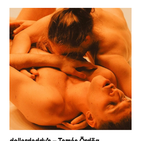
dollardaddy's – Tamás Ördög