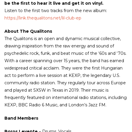
be the first to hear it live and get it on vinyl.
Listen to the first two tracks from the new album:
https://link.thequalitons.net/lil-club-ep
About The Qualitons
The Qualitons is an open and dynamic musical collective,
drawing inspiration from the raw energy and sound of
psychedelic rock, funk, and beat music of the ‘60s and ‘70s.
With a career spanning over 15 years, the band has earned
widespread critical acclaim. They were the first Hungarian
act to perform a live session at KEXP, the legendary U.S.
community radio station. They regularly tour across Europe
and played at SXSW in Texas in 2019. Their music is
frequently featured on international radio stations, including
KEXP, BBC Radio 6 Music, and London’s Jazz FM.
Band Members
Boros Levente
– Drums, Vocals