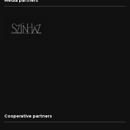
Media partners
Cooperative partners