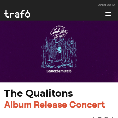
OPEN DATA
Navi
swit
The Qualitons
Album Release Concert