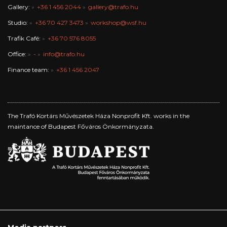
Gallery:
+36 1 456 2044
gallery@trafo.hu
Studio:
+36 70 427 3473
workshop@wsf.hu
Trafik Café:
+36 70 576 8055
Office:
-
info@trafo.hu
Finance team:
+36 1 456 2047
The Trafó Kortárs Művészetek Háza Nonprofit Kft. works in the
maintance of Budapest Főváros Önkormányzata.