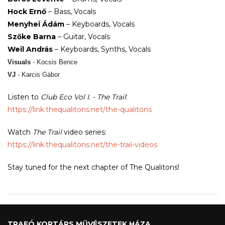
Hock Ernő
– Bass, Vocals
Menyhei Ádám
– Keyboards, Vocals
Szőke Barna
– Guitar, Vocals
Weil András
– Keyboards, Synths, Vocals
Visuals
- Kocsis Bence
VJ
- Karcis Gábor
Listen to
Club Eco Vol I. - The Trail
:
https://link.thequalitons.net/
the-qualitons
Watch
The Trail
video series:
https://link.thequalitons.net/
the-trail-videos
Stay tuned for the next chapter of The Qualitons!
TRAFÓ KORTÁRS MŰVÉSZETEK HÁZA