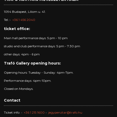
1094 Budapest, Liliom u. 41.
Tel.:
+36 1 456 2040
ticket office:
Main hall performance days: 5 pm - 10 pm
studio and club performance days: 5 pm - 7:30 pm
other days: 4pm - 6 pm
Trafó Gallery opening hours:
Opening hours: Tuesday - Sunday: 4pm-7pm.
Performance days: 4pm-10pm.
Closed on Mondays.
Contact
Ticket info:
+36 1 215 1600
jegypenztar@trafo.hu