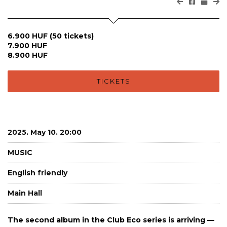
6.900 HUF (50 tickets)
7.900 HUF
8.900 HUF
TICKETS
2025. May 10. 20:00
MUSIC
English friendly
Main Hall
The second album in the Club Eco series is arriving —