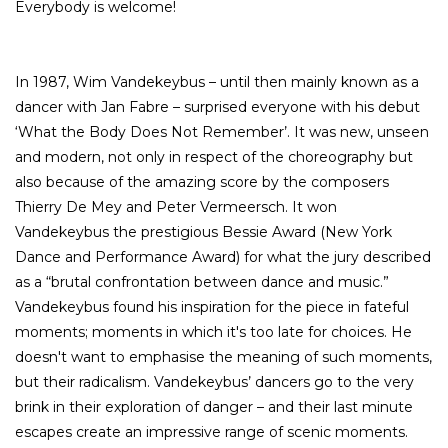
Everybody is welcome!
In 1987, Wim Vandekeybus – until then mainly known as a
dancer with Jan Fabre – surprised everyone with his debut
‘What the Body Does Not Remember’. It was new, unseen
and modern, not only in respect of the choreography but
also because of the amazing score by the composers
Thierry De Mey and Peter Vermeersch. It won
Vandekeybus the prestigious Bessie Award (New York
Dance and Performance Award) for what the jury described
as a “brutal confrontation between dance and music.”
Vandekeybus found his inspiration for the piece in fateful
moments; moments in which it's too late for choices. He
doesn't want to emphasise the meaning of such moments,
but their radicalism. Vandekeybus’ dancers go to the very
brink in their exploration of danger – and their last minute
escapes create an impressive range of scenic moments.