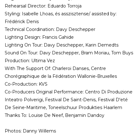
Rehearsal Director: Eduardo Torroja
Styling: Isabelle Lhoas, és asszisztense/ assisted by:
Frédérick Denis
Technical Coordination: Davy Deschepper
Lighting Design: Francis Gahide
Lighting On Tour: Davy Deschepper, Karin Demedts
Sound On Tour: Davy Deschepper, Bram Moriau, Tom Buys
Production: Ultima Vez
With The Support Of: Charleroi Danses, Centre
Chorégraphique de la Fédération Wallonie-Bruxelles
Co-Production: KVS
Co-Producers Original Performance: Centro Di Produzione
Inteatro Polverigi, Festival De Saint-Denis, Festival D'eté
De Seine-Maritime, Toneelschuur Produkties Haarlem
Thanks To: Louise De Neef, Benjamin Dandoy
Photos: Danny Willems