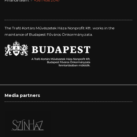
Finance team:
+36 1 456 2047
The Trafó Kortárs Művészetek Háza Nonprofit Kft. works in the
maintance of Budapest Főváros Önkormányzata.
Media partners