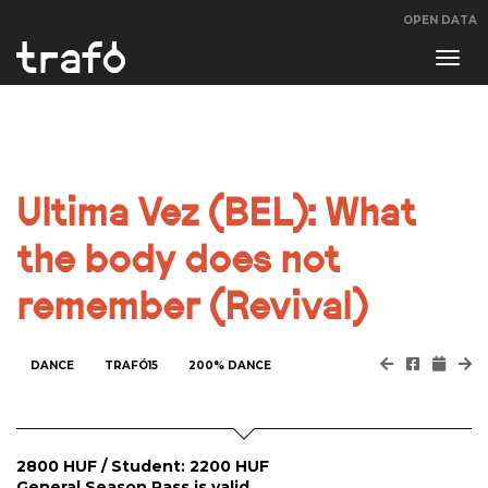
OPEN DATA
Navi
swit
Ultima Vez (BEL): What
the body does not
remember (Revival)
DANCE
TRAFÓ15
200% DANCE
2800 HUF / Student: 2200 HUF
General Season Pass is valid