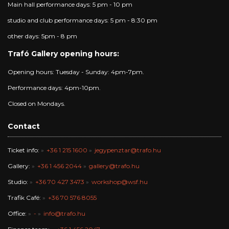
Main hall performance days: 5 pm - 10 pm
studio and club performance days: 5 pm - 8:30 pm
other days: 5pm - 8 pm
Trafó Gallery opening hours:
Opening hours: Tuesday - Sunday: 4pm-7pm.
Performance days: 4pm-10pm.
Closed on Mondays.
Contact
Ticket info:
+36 1 215 1600
jegypenztar@trafo.hu
Gallery:
+36 1 456 2044
gallery@trafo.hu
Studio:
+36 70 427 3473
workshop@wsf.hu
Trafik Café:
+36 70 576 8055
Office:
-
info@trafo.hu