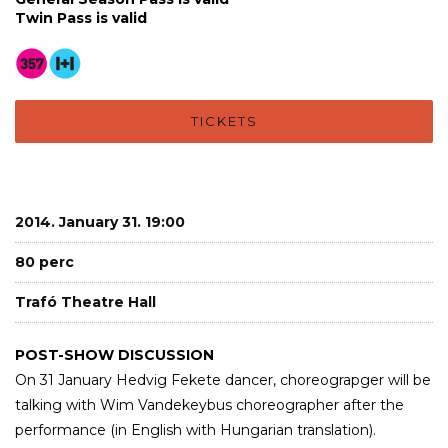
Twin Pass is valid
TICKETS
2014. January 31. 19:00
80 perc
Trafó Theatre Hall
POST-SHOW DISCUSSION
On 31 January Hedvig Fekete dancer, choreograpger will be
talking with Wim Vandekeybus choreographer after the
performance (in English with Hungarian translation).