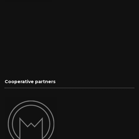
Cooperative partners