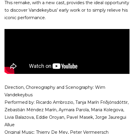
This remake, with a new cast, provides the ideal opportunity
to discover Vandekeybus’ early work or to simply relieve his
iconic performance.
Direction, Choreography and Scenography: Wim
Vandekeybus
Performed by: Ricardo Ambrozio, Tanja Marín Friðjónsdóttir,
Zebastián Méndez Marín, Aymara Parola, Maria Kolegova,
Livia Balazova, Eddie Oroyan, Pavel Masek, Jorge Jauregui
Allue
Original Music: Thierry De Mey, Peter Vermeersch