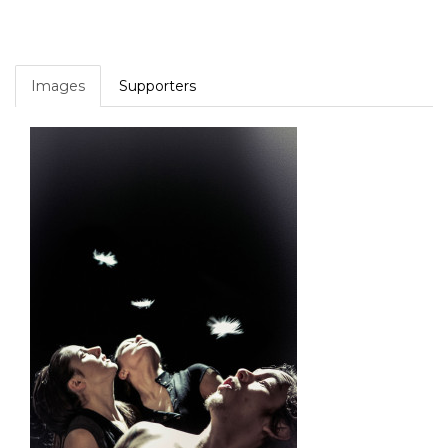
Images
Supporters