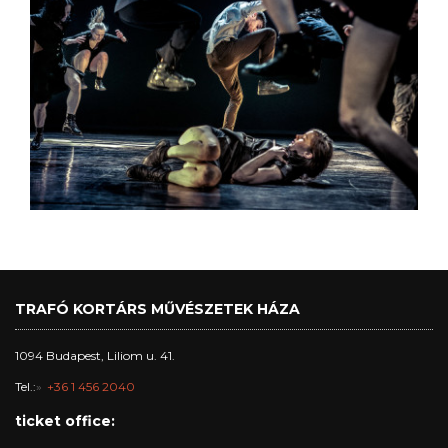
TRAFÓ KORTÁRS MŰVÉSZETEK HÁZA
1094 Budapest, Liliom u. 41.
Tel.:
+36 1 456 2040
ticket office: