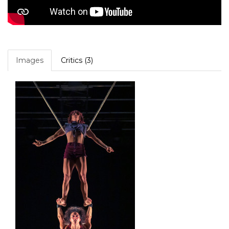
Images
Critics (3)