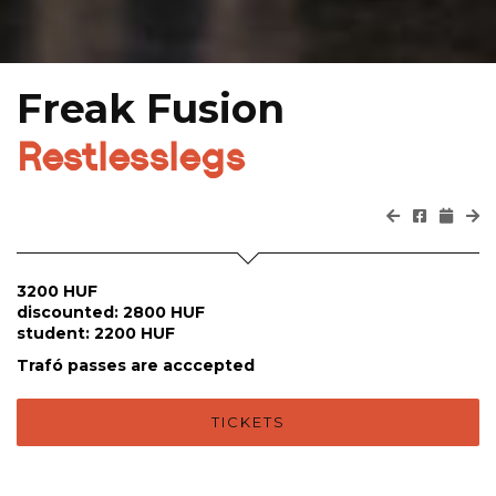
Freak Fusion
Restlesslegs
3200 HUF
discounted: 2800 HUF
student: 2200 HUF
Trafó passes are acccepted
TICKETS