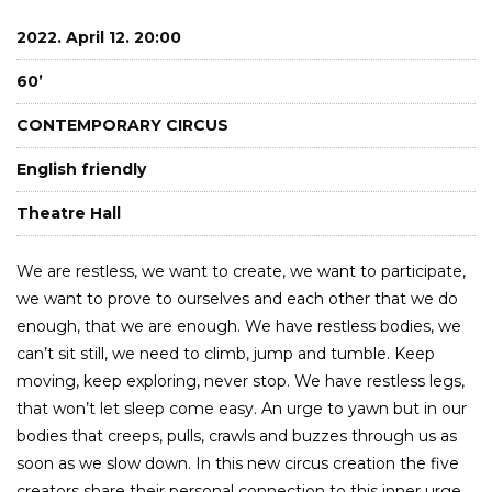
2022. April 12. 20:00
60’
CONTEMPORARY CIRCUS
English friendly
Theatre Hall
We are restless, we want to create, we want to participate,
we want to prove to ourselves and each other that we do
enough, that we are enough. We have restless bodies, we
can’t sit still, we need to climb, jump and tumble. Keep
moving, keep exploring, never stop. We have restless legs,
that won’t let sleep come easy. An urge to yawn but in our
bodies that creeps, pulls, crawls and buzzes through us as
soon as we slow down. In this new circus creation the five
creators share their personal connection to this inner urge.