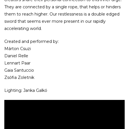
They are connected by a single rope, that helps or hinders
them to reach higher. Our restlessness is a double edged
sword that seems ever more present in our rapidly
accelerating world.
Created and performed by:
Márton Csuzi
Daniel Relle
Lennart Paar
Gaia Santuccio
Zsófia Zoletnik
Lighting: Janka Galkó