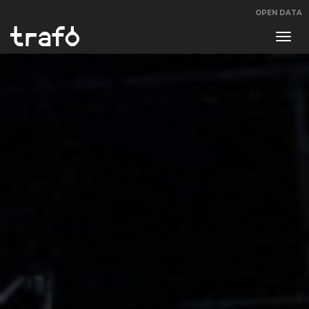
OPEN DATA
Navi
swit