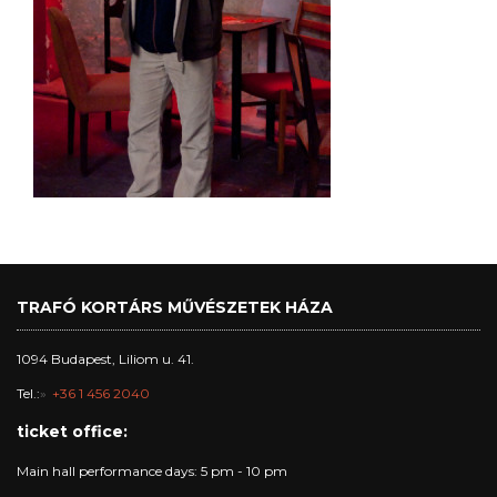
TRAFÓ KORTÁRS MŰVÉSZETEK HÁZA
1094 Budapest, Liliom u. 41.
Tel.:
+36 1 456 2040
ticket office:
Main hall performance days: 5 pm - 10 pm