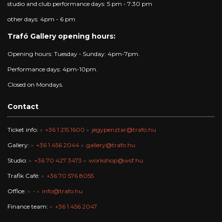
studio and club performance days: 5 pm - 7:30 pm
other days: 4pm - 6 pm
Trafó Gallery opening hours:
Opening hours: Tuesday - Sunday: 4pm-7pm.
Performance days: 4pm-10pm.
Closed on Mondays.
Contact
Ticket info:
+36 1 215 1600
jegypenztar@trafo.hu
Gallery:
+36 1 456 2044
gallery@trafo.hu
Studio:
+36 70 427 3473
workshop@wsf.hu
Trafik Café:
+36 70 576 8055
Office:
-
info@trafo.hu
Finance team:
+36 1 456 2047