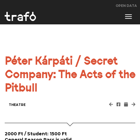
OPEN DATA
Navi
swit
Péter Kárpáti / Secret
Company: The Acts of the
Pitbull
THEATRE
2000 Ft / Student: 1500 Ft
General Season Pass is valid