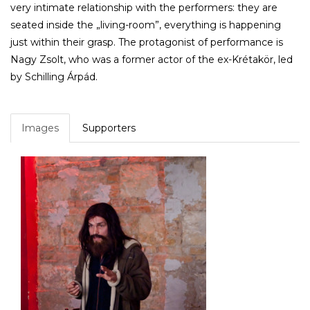
very intimate relationship with the performers: they are
seated inside the „living-room”, everything is happening
just within their grasp. The protagonist of performance is
Nagy Zsolt, who was a former actor of the ex-Krétakör, led
by Schilling Árpád.
Images
Supporters