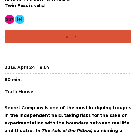
Twin Pass is valid
TICKETS
2013. April 24. 18:07
80 min.
Trafó House
Secret Company is one of the most intriguing troupes
in the independent field, taking risks for the sake of
experimentation with the boundary between real life
and theatre. In
The Acts of the Pitbull
, combining a