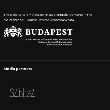
The Trafó Kortárs Művészetek Háza Nonprofit Kft. works in the
maintance of Budapest Főváros Önkormányzata.
Media partners