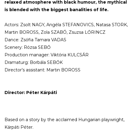
relaxed atmosphere with black humour, the mythical
is blended with the biggest banalities of life.
Actors: Zsolt NAGY, Angéla STEFANOVICS, Natasa STORK,
Martin BOROSS, Zola SZABÓ, Zsuzsa LŐRINCZ
Dance: Zsófia Tamara VADAS
Scenery: Rózsa SEBŐ
Production manager: Viktória KULCSÁR
Dramaturg: Borbála SEBŐK
Director’s assistant: Martin BOROSS
Director: Péter Kárpáti
Based on a story by the acclaimed Hungarian playwright,
Kárpáti Péter.