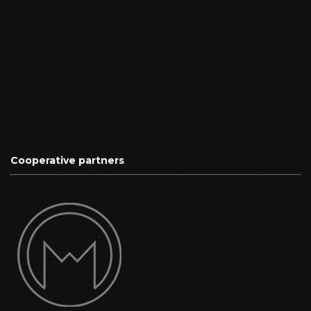
Cooperative partners