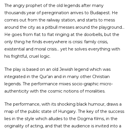
The angry prophet of the old legends after many
thousands year of peregrination arrives to Budapest. He
comes out from the railway station, and starts to mess
around the city as a pitbull messes around the playground…
He goes from flat to flat ringing at the doorbells, but the
only thing he finds everywhere is crisis: family crisis,
existential and moral crisis… yet he solves everything with
his frightful, cruel logic.
The play is based on an old Jewish legend which was
integrated in the Qur’an and in many other Christian
legends. The performance mixes socio-graphic micro-
authenticity with the cosmic notions of moralities.
The performance, with its shocking black humour, draws a
map of the public state of Hungary. The key of the success
lies in the style which alludes to the Dogma films, in the
originality of acting, and that the audience is invited into a