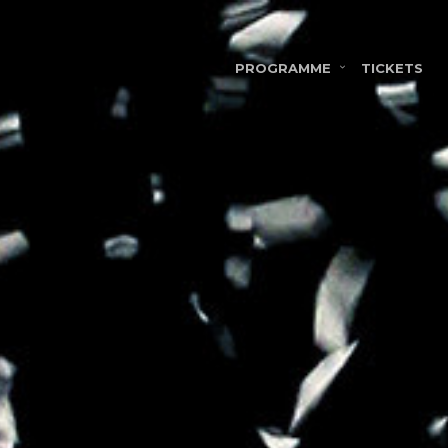
PROGRAMME
TICKETS