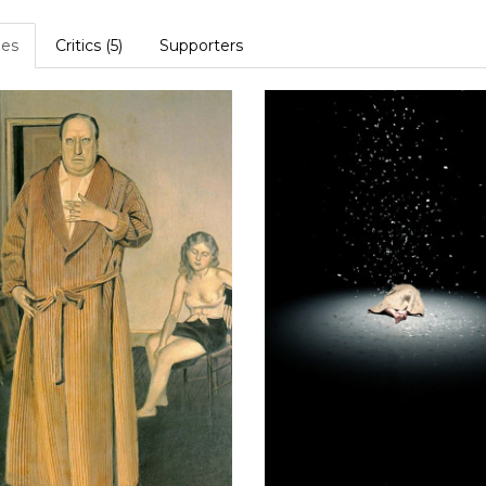
es
Critics (5)
Supporters