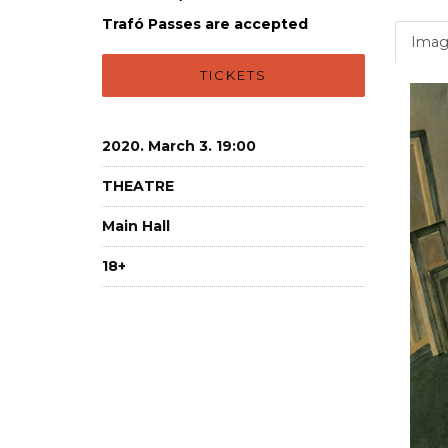
Trafó Passes are accepted
Imag
TICKETS
2020. March 3. 19:00
THEATRE
Main Hall
18+