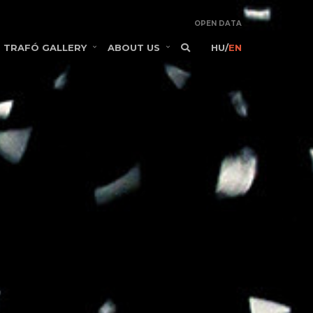
OPEN DATA
TRAFÓ GALLERY
ABOUT US
HU
/
EN