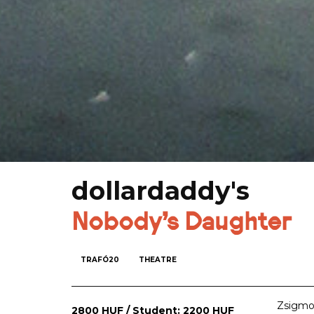
dollardaddy's
Nobody's Daughter
TRAFÓ20
THEATRE
Zsigmon
2800 HUF / Student: 2200 HUF