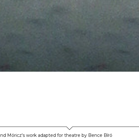
d Móricz's work adapted for theatre by Bence Bíró