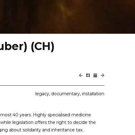
uber) (CH)
legacy, documentary, installation
almost 40 years. Highly specialised medicine
hile legislation offers the right to decide the
ng about solidarity and inheritance tax.