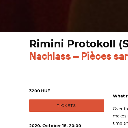
Rimini Protokoll (
Nachlass – Pièces sa
3200 HUF
What r
TICKETS
Over th
makes i
time an
2020. October 18. 20:00