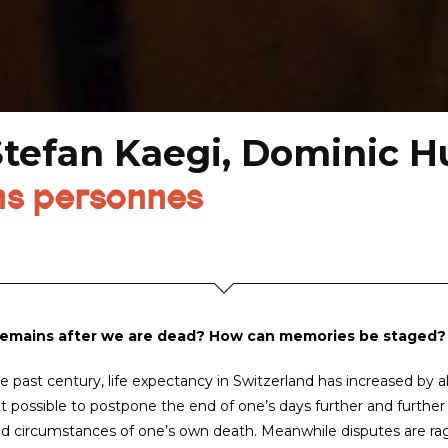
Stefan Kaegi, Dominic H
ns personnes
emains after we are dead? How can memories be staged?
e past century, life expectancy in Switzerland has increased by 
t possible to postpone the end of one’s days further and further w
d circumstances of one’s own death. Meanwhile disputes are ragi