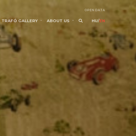
OPEN DATA
TRAFÓ GALLERY
ABOUT US
HU
/
EN