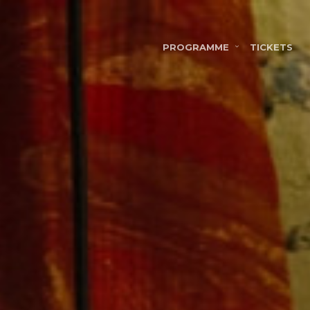
PROGRAMME
TICKETS