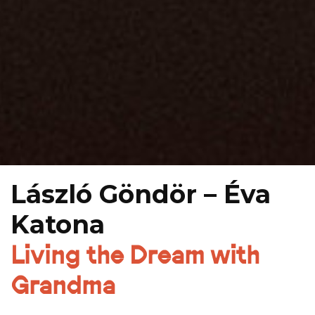
László Göndör – Éva
Katona
Living the Dream with
Grandma