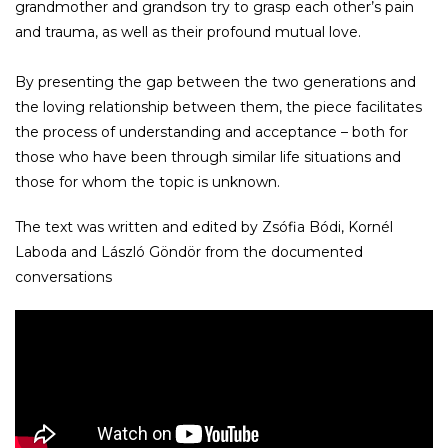
grandmother and grandson try to grasp each other’s pain
and trauma, as well as their profound mutual love.
By presenting the gap between the two generations and
the loving relationship between them, the piece facilitates
the process of understanding and acceptance – both for
those who have been through similar life situations and
those for whom the topic is unknown.
The text was written and edited by Zsófia Bódi, Kornél
Laboda and László Göndör from the documented
conversations