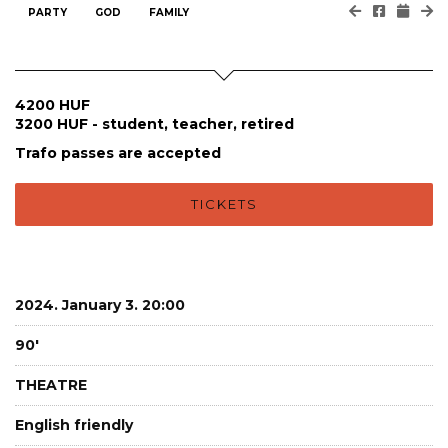
PARTY
GOD
FAMILY
4200 HUF
3200 HUF - student, teacher, retired
Trafo passes are accepted
TICKETS
2024. January 3. 20:00
90'
THEATRE
English friendly