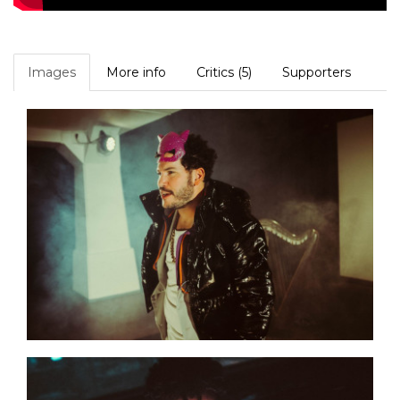
Images
More info
Critics (5)
Supporters