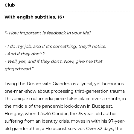
Club
With english subtitles, 16+
"- How important is feedback in your life?
- I do my job, and if it's something, they'll notice.
- And if they don't?
- Well, yes, and if they don't. Now, give me that
gingerbread.”
Living the Dream with Grandma is a lyrical, yet humorous
one-man-show about processing third-generation trauma.
This unique multimedia piece takes place over a month, in
the middle of the pandemic lock-down in Budapest,
Hungary, when László Göndör, the 35-year- old author
suffering from an identity crisis, moves in with his 97-year-
old grandmother, a Holocaust survivor. Over 32 days, the