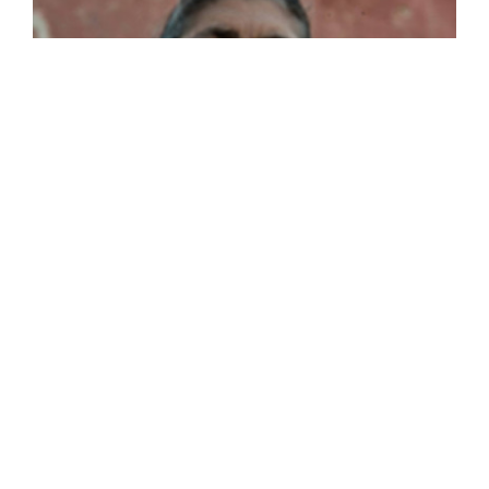
TRAFÓ KORTÁRS MŰVÉSZETEK HÁZA
1094 Budapest, Liliom u. 41.
Tel.:
+36 1 456 2040