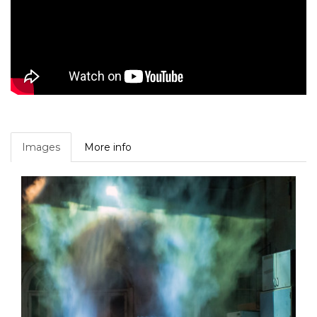
Images
More info