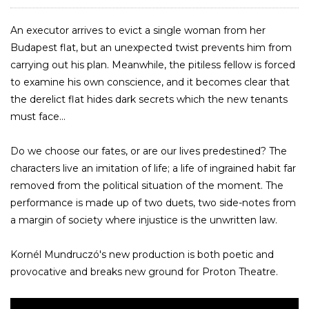
An executor arrives to evict a single woman from her
Budapest flat, but an unexpected twist prevents him from
carrying out his plan. Meanwhile, the pitiless fellow is forced
to examine his own conscience, and it becomes clear that
the derelict flat hides dark secrets which the new tenants
must face...
Do we choose our fates, or are our lives predestined? The
characters live an imitation of life; a life of ingrained habit far
removed from the political situation of the moment. The
performance is made up of two duets, two side-notes from
a margin of society where injustice is the unwritten law.
Kornél Mundruczó's new production is both poetic and
provocative and breaks new ground for Proton Theatre.