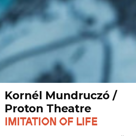
Kornél Mundruczó /
Proton Theatre
IMITATION OF LIFE