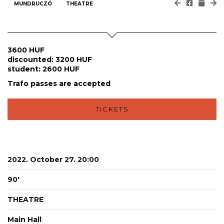
MUNDRUCZÓ
THEATRE
3600 HUF
discounted: 3200 HUF
student: 2600 HUF
Trafo passes are accepted
TICKETS
2022. October 27. 20:00
90'
THEATRE
Main Hall