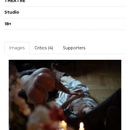
THEATRE
Studio
18+
Images
Critics (4)
Supporters