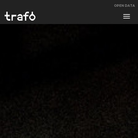
OPEN DATA
Navi
swit