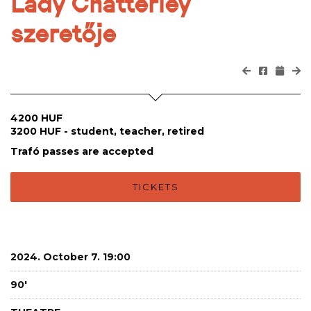
Lady Chatterley
szeretője
4200 HUF
3200 HUF - student, teacher, retired
Trafó passes are accepted
TICKETS
2024. October 7. 19:00
90'