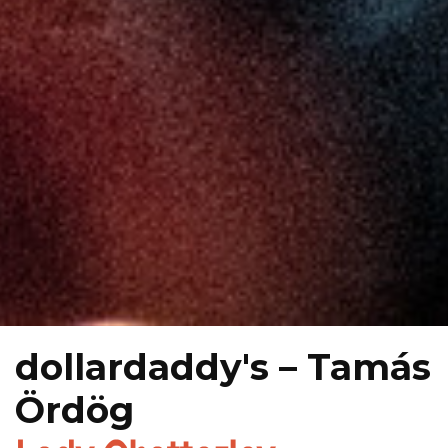
dollardaddy's – Tamás
Ördög