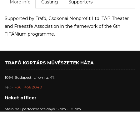
More info
Casting
Supporters
Supported by Trafó, Csokonai Nonprofit Ltd. TÁP Theater
and Freeszfe Association in the framework of the 6th
TITÁNium programme.
TRAFÓ KORTÁRS MŰVÉSZETEK HÁZA
1094 Budapest, Liliom u. 41.
Tel.:
+36 1 456 2040
ticket office:
Main hall performance days: 5 pm - 10 pm
studio and club performance days: 5 pm - 8:30 pm
other days: 5pm - 8 pm
Trafó Gallery opening hours: