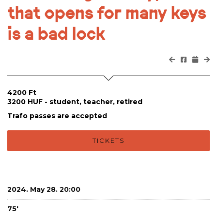
that opens for many keys
is a bad lock
4200 Ft
3200 HUF - student, teacher, retired
Trafo passes are accepted
TICKETS
2024. May 28. 20:00
75'