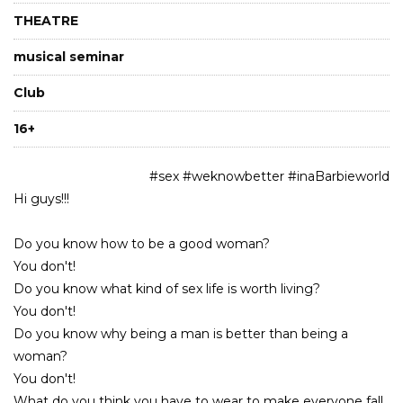
THEATRE
musical seminar
Club
16+
#sex #weknowbetter #inaBarbieworld
Hi guys!!!
Do you know how to be a good woman?
You don't!
Do you know what kind of sex life is worth living?
You don't!
Do you know why being a man is better than being a
woman?
You don't!
What do you think you have to wear to make everyone fall