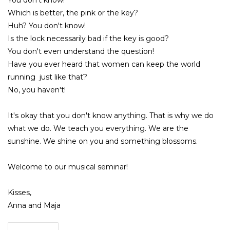
You don't know!
Which is better, the pink or the key?
Huh? You don't know!
Is the lock necessarily bad if the key is good?
You don't even understand the question!
Have you ever heard that women can keep the world
running just like that?
No, you haven't!
It's okay that you don't know anything. That is why we do
what we do. We teach you everything. We are the
sunshine. We shine on you and something blossoms.
Welcome to our musical seminar!
Kisses,
Anna and Maja