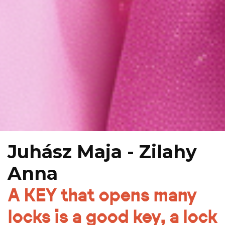
Juhász Maja - Zilahy
Anna
A KEY that opens many
locks is a good key, a lock