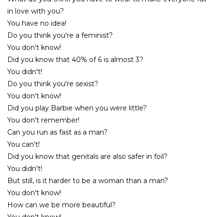
in love with you?
You have no idea!
Do you think you're a feminist?
You don't know!
Did you know that 40% of 6 is almost 3?
You didn't!
Do you think you're sexist?
You don't know!
Did you play Barbie when you were little?
You don't remember!
Can you run as fast as a man?
You can't!
Did you know that genitals are also safer in foil?
You didn't!
But still, is it harder to be a woman than a man?
You don't know!
How can we be more beautiful?