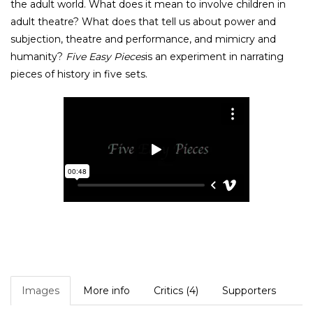
the adult world. What does it mean to involve children in
adult theatre? What does that tell us about power and
subjection, theatre and performance, and mimicry and
humanity?
Five Easy Pieces
is an experiment in narrating
pieces of history in five sets.
Images
More info
Critics (4)
Supporters