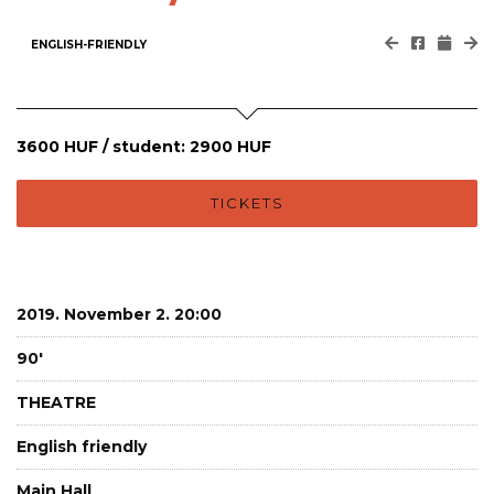
ENGLISH-FRIENDLY
3600 HUF / student: 2900 HUF
TICKETS
2019. November 2. 20:00
90'
THEATRE
English friendly
Main Hall