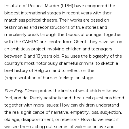
Institute of Political Murder (IIPM) have conquered the
biggest international stages in recent years with their
matchless political theatre. Their works are based on
testimonies and reconstructions of true stories and
mercilessly break through the taboos of our age. Together
with the CAMPO arts centre from Ghent, they have set up
an ambitious project involving children and teenagers
between 8 and 13 years old. Rau uses the biography of the
country’s most notoriously shameful criminal to sketch a
brief history of Belgium and to reflect on the
(re)presentation of human feelings on stage.
Five Easy Pieces
probes the limits of what children know,
feel, and do. Purely aesthetic and theatrical questions blend
together with moral issues: How can children understand
the real significance of narrative, empathy, loss, subjection,
old age, disappointment, or rebellion? How do we react if
we see them acting out scenes of violence or love and