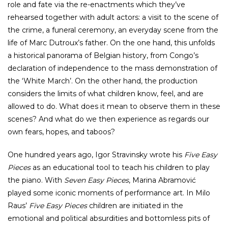
role and fate via the re-enactments which they’ve
rehearsed together with adult actors: a visit to the scene of
the crime, a funeral ceremony, an everyday scene from the
life of Marc Dutroux’s father. On the one hand, this unfolds
a historical panorama of Belgian history, from Congo’s
declaration of independence to the mass demonstration of
the ‘White March’. On the other hand, the production
considers the limits of what children know, feel, and are
allowed to do. What does it mean to observe them in these
scenes? And what do we then experience as regards our
own fears, hopes, and taboos?
One hundred years ago, Igor Stravinsky wrote his
Five Easy
Pieces
as an educational tool to teach his children to play
the piano. With
Seven Easy Pieces
, Marina Abramović
played some iconic moments of performance art. In Milo
Raus’
Five Easy Pieces
children are initiated in the
emotional and political absurdities and bottomless pits of