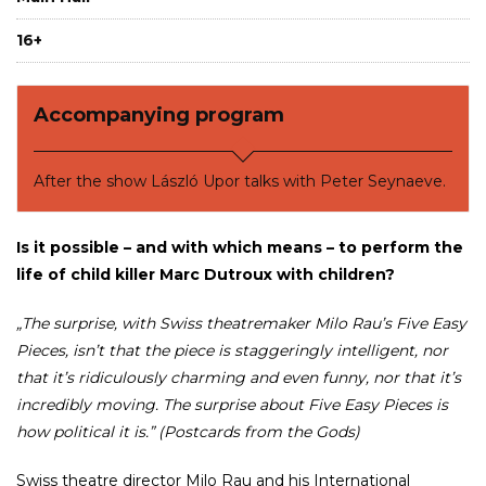
16+
Accompanying program
After the show László Upor talks with Peter Seynaeve.
Is it possible – and with which means – to perform the
life of child killer Marc Dutroux with children?
„The surprise, with Swiss theatremaker Milo Rau’s Five Easy
Pieces, isn’t that the piece is staggeringly intelligent, nor
that it’s ridiculously charming and even funny, nor that it’s
incredibly moving. The surprise about Five Easy Pieces is
how political it is.” (Postcards from the Gods)
Swiss theatre director Milo Rau and his International