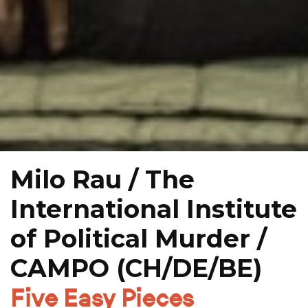
Milo Rau / The
International Institute
of Political Murder /
CAMPO (CH/DE/BE)
Five Easy Pieces