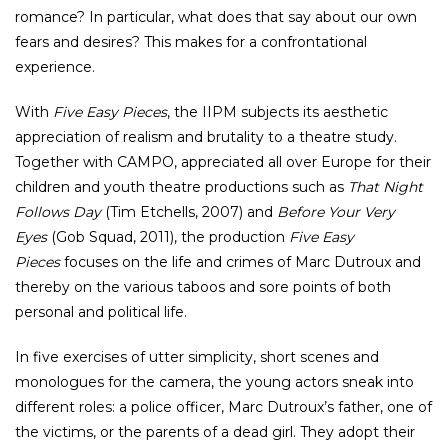
romance? In particular, what does that say about our own
fears and desires? This makes for a confrontational
experience.
With
Five Easy Pieces
, the IIPM subjects its aesthetic
appreciation of realism and brutality to a theatre study.
Together with CAMPO, appreciated all over Europe for their
children and youth theatre productions such as
That Night
Follows Day
(Tim Etchells, 2007) and
Before Your Very
Eyes
(Gob Squad, 2011), the production
Five Easy
Pieces
focuses on the life and crimes of Marc Dutroux and
thereby on the various taboos and sore points of both
personal and political life.
In five exercises of utter simplicity, short scenes and
monologues for the camera, the young actors sneak into
different roles: a police officer, Marc Dutroux’s father, one of
the victims, or the parents of a dead girl. They adopt their