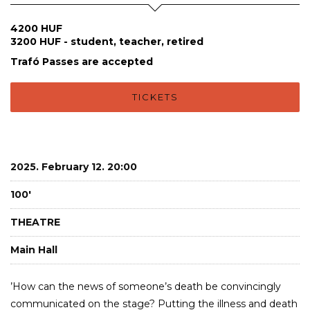
4200 HUF
3200 HUF - student, teacher, retired
Trafó Passes are accepted
TICKETS
2025. February 12. 20:00
100'
THEATRE
Main Hall
’How can the news of someone’s death be convincingly
communicated on the stage? Putting the illness and death