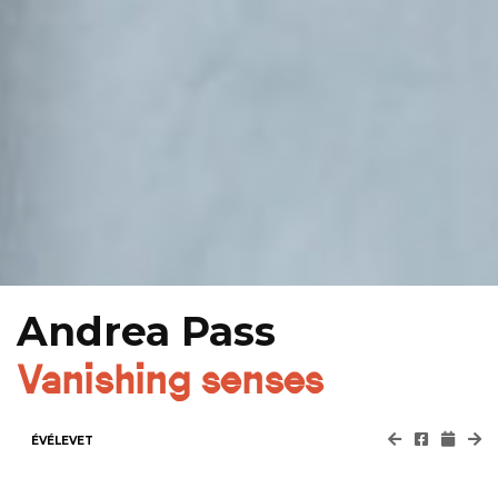
Andrea Pass
Vanishing senses
ÉVÉLEVET