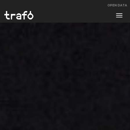
OPEN DATA
Navi
swit