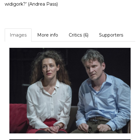
widigork?’ (Andrea Pass)
Images
More info
Critics (6)
Supporters