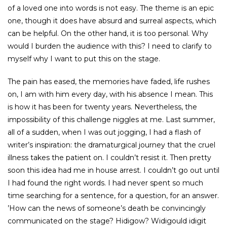
of a loved one into words is not easy. The theme is an epic
one, though it does have absurd and surreal aspects, which
can be helpful. On the other hand, it is too personal. Why
would I burden the audience with this? I need to clarify to
myself why I want to put this on the stage.
The pain has eased, the memories have faded, life rushes
on, I am with him every day, with his absence I mean. This
is how it has been for twenty years. Nevertheless, the
impossibility of this challenge niggles at me. Last summer,
all of a sudden, when I was out jogging, I had a flash of
writer’s inspiration: the dramaturgical journey that the cruel
illness takes the patient on. I couldn’t resist it. Then pretty
soon this idea had me in house arrest. I couldn’t go out until
I had found the right words. I had never spent so much
time searching for a sentence, for a question, for an answer.
’How can the news of someone’s death be convincingly
communicated on the stage? Hidigow? Widigould idigit