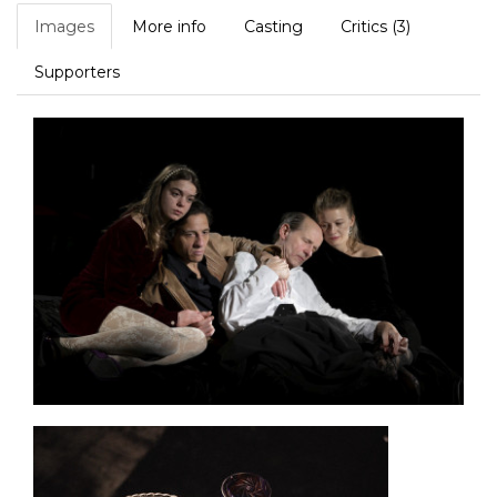
Images
More info
Casting
Critics (3)
Supporters