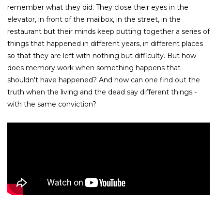
remember what they did. They close their eyes in the
elevator, in front of the mailbox, in the street, in the
restaurant but their minds keep putting together a series of
things that happened in different years, in different places
so that they are left with nothing but difficulty. But how
does memory work when something happens that
shouldn't have happened? And how can one find out the
truth when the living and the dead say different things -
with the same conviction?