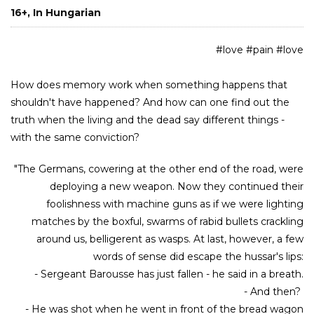
16+, In Hungarian
#love #pain #love
How does memory work when something happens that
shouldn't have happened? And how can one find out the
truth when the living and the dead say different things -
with the same conviction?
"The Germans, cowering at the other end of the road, were
deploying a new weapon. Now they continued their
foolishness with machine guns as if we were lighting
matches by the boxful, swarms of rabid bullets crackling
around us, belligerent as wasps. At last, however, a few
words of sense did escape the hussar's lips:
- Sergeant Barousse has just fallen - he said in a breath.
- And then?
- He was shot when he went in front of the bread wagon