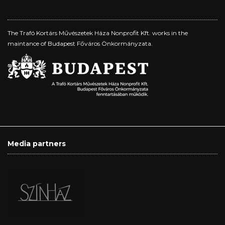
The Trafó Kortárs Művészetek Háza Nonprofit Kft. works in the
maintance of Budapest Főváros Önkormányzata.
Media partners