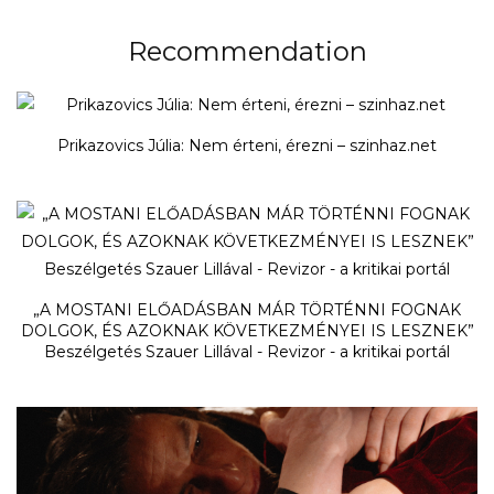
Recommendation
Prikazovics Júlia: Nem érteni, érezni – szinhaz.net
„A MOSTANI ELŐADÁSBAN MÁR TÖRTÉNNI FOGNAK
DOLGOK, ÉS AZOKNAK KÖVETKEZMÉNYEI IS LESZNEK”
Beszélgetés Szauer Lillával - Revizor - a kritikai portál