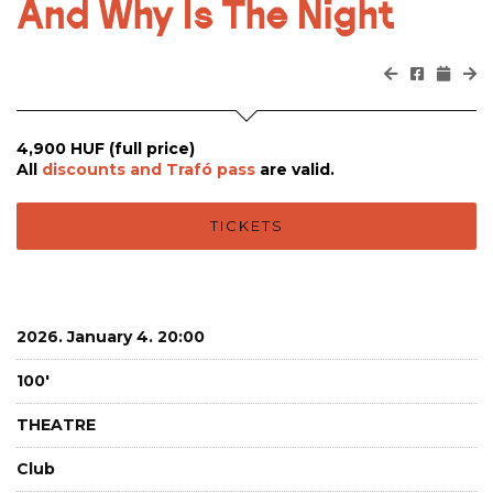
And Why Is The Night
4,900 HUF (full price)
All
discounts and Trafó pass
are valid.
TICKETS
2026. January 4. 20:00
100'
THEATRE
Club