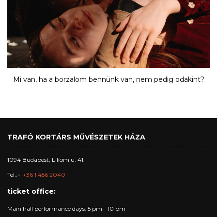
Mi van, ha a borzalom bennünk van, nem pedig odakint?
TRAFÓ KORTÁRS MŰVÉSZETEK HÁZA
1094 Budapest, Liliom u. 41.
Tel.:
+36 1 456 2040
ticket office:
Main hall performance days: 5 pm - 10 pm