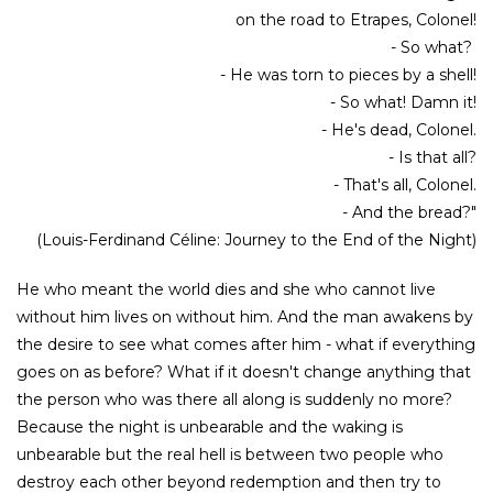
on the road to Etrapes, Colonel!
- So what?
- He was torn to pieces by a shell!
- So what! Damn it!
- He's dead, Colonel.
- Is that all?
- That's all, Colonel.
- And the bread?"
(Louis-Ferdinand Céline: Journey to the End of the Night)
He who meant the world dies and she who cannot live
without him lives on without him. And the man awakens by
the desire to see what comes after him - what if everything
goes on as before? What if it doesn't change anything that
the person who was there all along is suddenly no more?
Because the night is unbearable and the waking is
unbearable but the real hell is between two people who
destroy each other beyond redemption and then try to