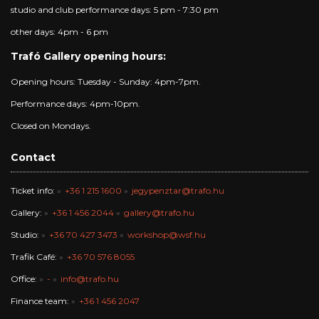
studio and club performance days: 5 pm - 7:30 pm
other days: 4pm - 6 pm
Trafó Gallery opening hours:
Opening hours: Tuesday - Sunday: 4pm-7pm.
Performance days: 4pm-10pm.
Closed on Mondays.
Contact
Ticket info:
+36 1 215 1600
jegypenztar@trafo.hu
Gallery:
+36 1 456 2044
gallery@trafo.hu
Studio:
+36 70 427 3473
workshop@wsf.hu
Trafik Café:
+36 70 576 8055
Office:
-
info@trafo.hu
Finance team:
+36 1 456 2047