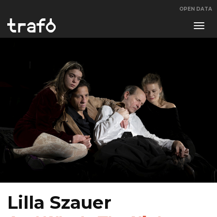
OPEN DATA
Navi
swit
Lilla Szauer