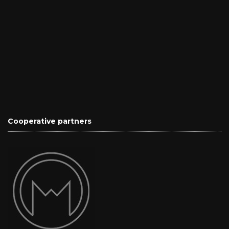
Cooperative partners