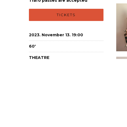
Trafo passes are accepted
TICKETS
2023. November 13. 19:00
60'
THEATRE
Studio
18+