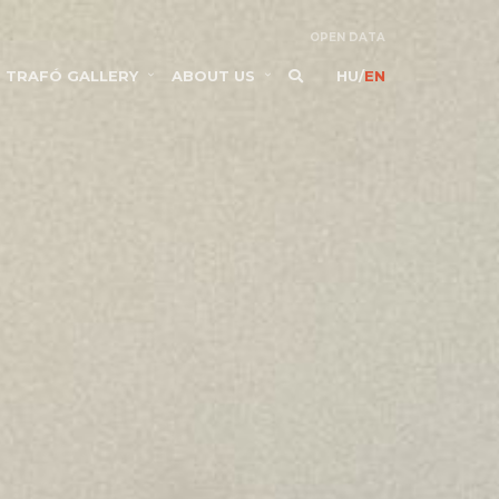
OPEN DATA
TRAFÓ GALLERY
ABOUT US
HU
/
EN