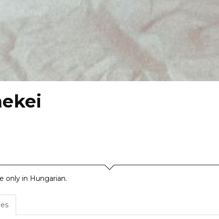
mekei
le only in Hungarian.
es