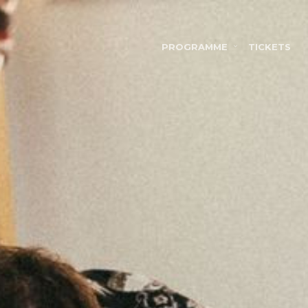
PROGRAMME
TICKETS