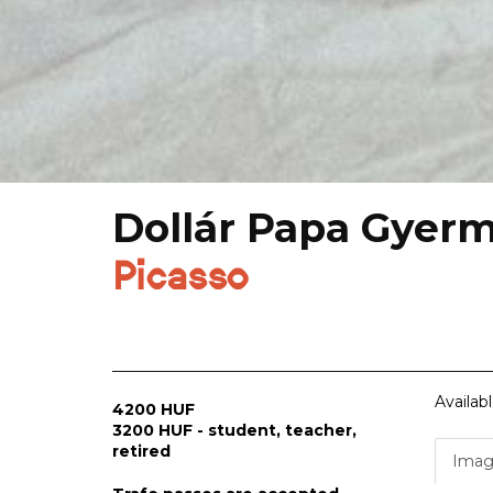
Dollár Papa Gyer
Picasso
Availab
4200 HUF
3200 HUF - student, teacher,
retired
Imag