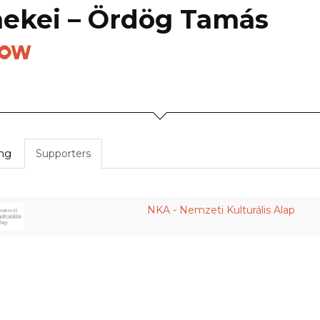
mekei – Ördög Tamás
how
ing
Supporters
NKA - Nemzeti Kulturális Alap