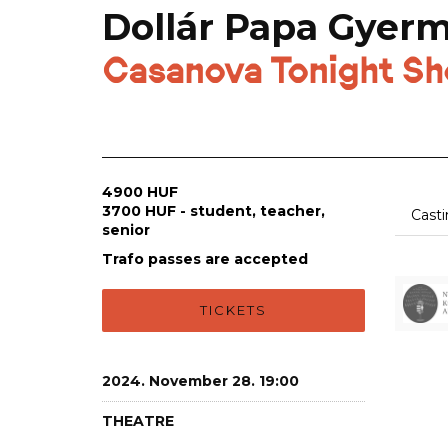
Dollár Papa Gyer
Casanova Tonight S
4900 HUF
3700 HUF - student, teacher,
Cast
senior
Trafo passes are accepted
TICKETS
2024. November 28. 19:00
THEATRE