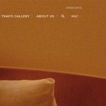
OPEN DATA
TRAFÓ GALLERY
ABOUT US
HU
/
EN