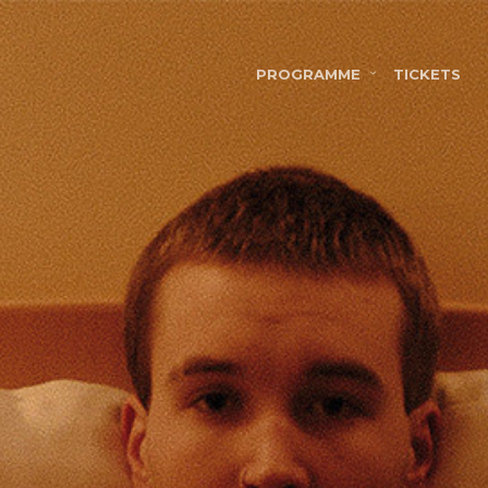
PROGRAMME
TICKETS