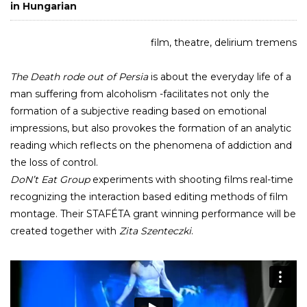
in Hungarian
film, theatre, delirium tremens
The Death rode out of Persia
is about the everyday life of a
man suffering from alcoholism -facilitates not only the
formation of a subjective reading based on emotional
impressions, but also provokes the formation of an analytic
reading which reflects on the phenomena of addiction and
the loss of control.
DoN’t Eat Group
experiments with shooting films real-time
recognizing the interaction based editing methods of film
montage. Their STAFÉTA grant winning performance will be
created together with
Zita Szenteczki
.