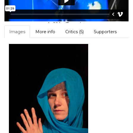
Images
More info
Critics (5)
Supporters