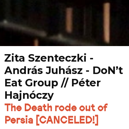
Zita Szenteczki -
András Juhász - DoN’t
Eat Group // Péter
Hajnóczy
The Death rode out of
Persia [CANCELED!]