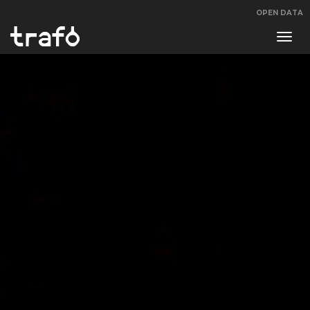
OPEN DATA
Navi
swit