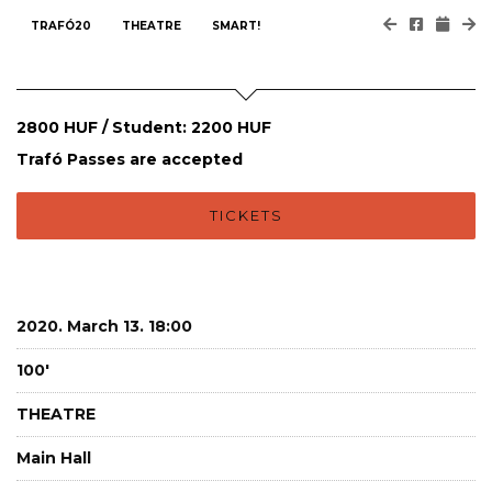
TRAFÓ20
THEATRE
SMART!
2800 HUF / Student: 2200 HUF
Trafó Passes are accepted
TICKETS
2020. March 13. 18:00
100'
THEATRE
Main Hall