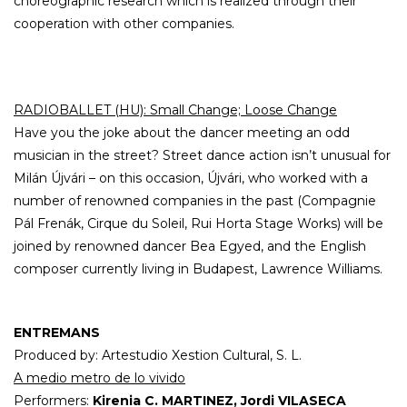
choreographic research which is realized through their
cooperation with other companies.
RADIOBALLET (HU): Small Change; Loose Change
Have you the joke about the dancer meeting an odd
musician in the street? Street dance action isn’t unusual for
Milán Újvári – on this occasion, Újvári, who worked with a
number of renowned companies in the past (Compagnie
Pál Frenák, Cirque du Soleil, Rui Horta Stage Works) will be
joined by renowned dancer Bea Egyed, and the English
composer currently living in Budapest, Lawrence Williams.
ENTREMANS
Produced by: Artestudio Xestion Cultural, S. L.
A medio metro de lo vivido
Performers:
Kirenia C. MARTINEZ, Jordi VILASECA