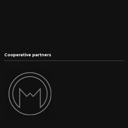
Cooperative partners