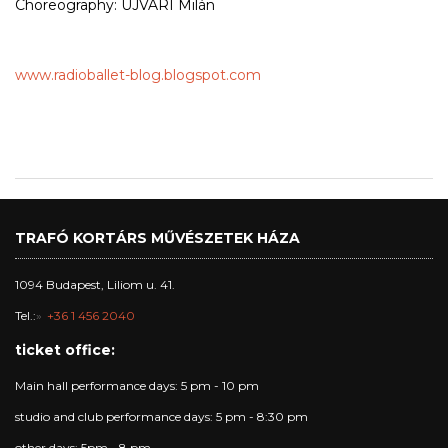
Choreography: ÚJVÁRI Milán
www.radioballet-blog.blogspot.com
TRAFÓ KORTÁRS MŰVÉSZETEK HÁZA
1094 Budapest, Liliom u. 41.
Tel.:
+36 1 456 2040
ticket office:
Main hall performance days: 5 pm - 10 pm
studio and club performance days: 5 pm - 8:30 pm
other days: 5pm - 8 pm