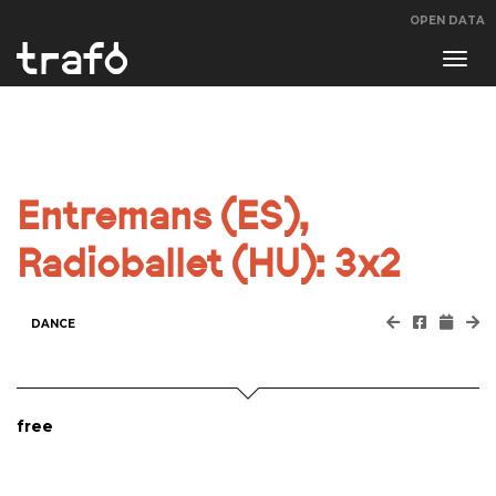
OPEN DATA
Navi
swit
Entremans (ES),
Radioballet (HU): 3x2
DANCE
free