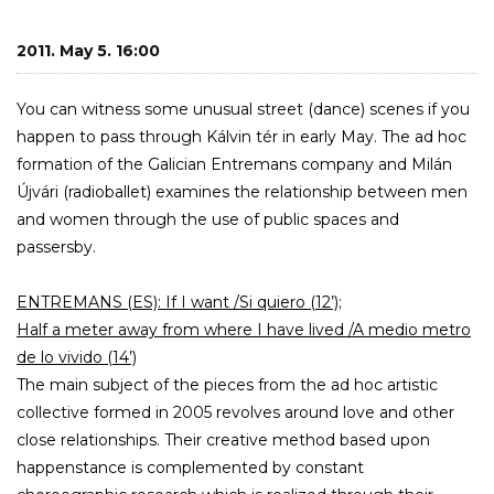
2011. May 5. 16:00
You can witness some unusual street (dance) scenes if you
happen to pass through Kálvin tér in early May. The ad hoc
formation of the Galician Entremans company and Milán
Újvári (radioballet) examines the relationship between men
and women through the use of public spaces and
passersby.
ENTREMANS (ES): If I want /Si quiero (12’);
Half a meter away from where I have lived /A medio metro
de lo vivido (14’)
The main subject of the pieces from the ad hoc artistic
collective formed in 2005 revolves around love and other
close relationships. Their creative method based upon
happenstance is complemented by constant