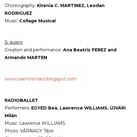
Choreography:
Kirenia C. MARTINEZ, Leodan
RODRIGUEZ
Music:
Collage Musical
Si quiero
Creation and performance:
Ana Beatriz PEREZ and
Armando MARTEN
www.ciaentremans.blogspot.com
RADIOBALLET
Performers:
EGYED Bea, Lawrence WILLIAMS, ÚJVÁRI
Milán
Music: Lawrence WILLIAMS
Photo: VÁRNAGY Tibor