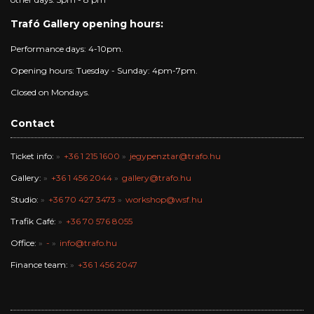
Trafó Gallery opening hours:
Performance days: 4-10pm.
Opening hours: Tuesday - Sunday: 4pm-7pm.
Closed on Mondays.
Contact
Ticket info:
+36 1 215 1600
jegypenztar@trafo.hu
Gallery:
+36 1 456 2044
gallery@trafo.hu
Studio:
+36 70 427 3473
workshop@wsf.hu
Trafik Café:
+36 70 576 8055
Office:
-
info@trafo.hu
Finance team:
+36 1 456 2047