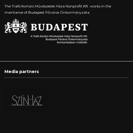
The Trafó Kortárs Művészetek Háza Nonprofit Kft. works in the
maintance of Budapest Főváros Önkormányzata.
Media partners