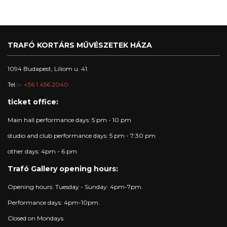
TRAFÓ KORTÁRS MŰVÉSZETEK HÁZA
1094 Budapest, Liliom u. 41.
Tel.:
+36 1 456 2040
ticket office:
Main hall performance days: 5 pm - 10 pm
studio and club performance days: 5 pm - 7:30 pm
other days: 4pm - 6 pm
Trafó Gallery opening hours:
Opening hours: Tuesday - Sunday: 4pm-7pm.
Performance days: 4pm-10pm.
Closed on Mondays.