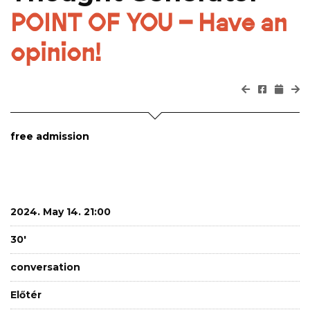
POINT OF YOU – Have an
opinion!
free admission
2024. May 14. 21:00
30'
conversation
Előtér