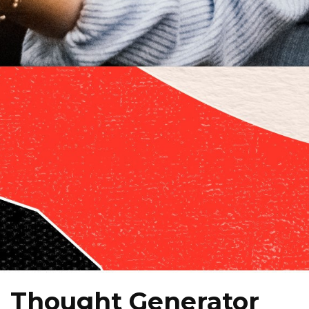
Thought Generator