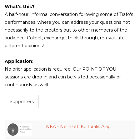
What's this?
A half-hour, informal conversation following some of Trafó's
performances, where you can address your questions not
necessarily to the creators but to other members of the
audience. Collect, exchange, think through, re-evaluate
different opinions!
Application:
No prior application is required. Our POINT OF YOU
sessions are drop-in and can be visited occasionally or
continuously as well.
Supporters
NKA - Nemzeti Kulturális Alap