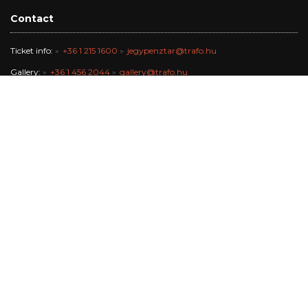
Contact
Ticket info:
+36 1 215 1600
jegypenztar@trafo.hu
Gallery:
+36 1 456 2044
gallery@trafo.hu
Studio:
+36 70 427 3473
workshop@wsf.hu
Trafik Café:
+36 70 576 8055
Office:
-
info@trafo.hu
Finance team:
+36 1 456 2047
The Trafó Kortárs Művészetek Háza Nonprofit Kft. works in the
maintance of Budapest Főváros Önkormányzata.