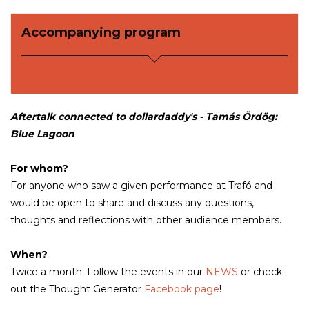
Accompanying program
Aftertalk connected to dollardaddy's - Tamás Ördög:
Blue Lagoon
For whom?
For anyone who saw a given performance at Trafó and
would be open to share and discuss any questions,
thoughts and reflections with other audience members.
When?
Twice a month. Follow the events in our
NEWS
or check
out the Thought Generator
Facebook page
!