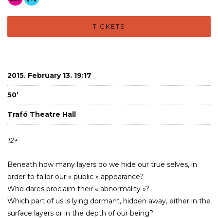
TICKETS
2015. February 13. 19:17
50’
Trafó Theatre Hall
12+
Beneath how many layers do we hide our true selves, in
order to tailor our « public » appearance?
Who dares proclaim their « abnormality »?
Which part of us is lying dormant, hidden away, either in the
surface layers or in the depth of our being?