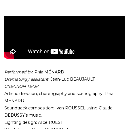
Performed by
: Phia MÉNARD
Dramaturgy assistant
: Jean-Luc BEAUJAULT
CREATION TEAM
Artistic direction, choreography and scenography: Phia
MENARD
Soundtrack composition: Ivan ROUSSEL using Claude
DEBUSSY’s music.
Lighting design: Alice RUEST