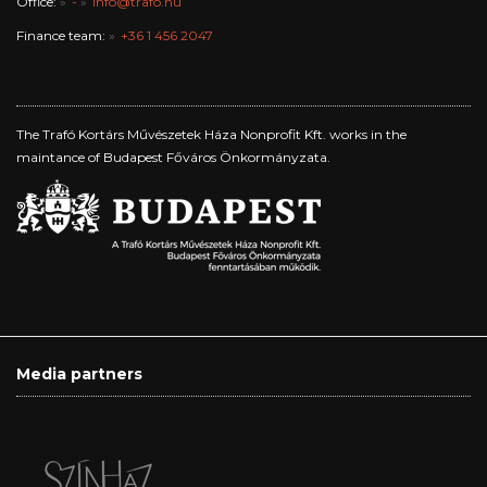
Office:
-
info@trafo.hu
Finance team:
+36 1 456 2047
The Trafó Kortárs Művészetek Háza Nonprofit Kft. works in the
maintance of Budapest Főváros Önkormányzata.
Media partners