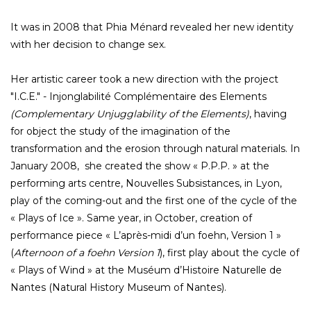
It was in 2008 that Phia Ménard revealed her new identity
with her decision to change sex.
Her artistic career took a new direction with the project
"I.C.E." - Injonglabilité Complémentaire des Elements
(Complementary Unjugglability of the Elements)
, having
for object the study of the imagination of the
transformation and the erosion through natural materials. In
January 2008, she created the show « P.P.P. » at the
performing arts centre, Nouvelles Subsistances, in Lyon,
play of the coming-out and the first one of the cycle of the
« Plays of Ice ». Same year, in October, creation of
performance piece « L’après-midi d’un foehn, Version 1 »
(
Afternoon of a foehn Version 1
), first play about the cycle of
« Plays of Wind » at the Muséum d’Histoire Naturelle de
Nantes (Natural History Museum of Nantes).