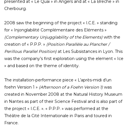
presented at « Le Quai » in Angers and at « La Breche » in
Cherbourg.
2008 saw the beginning of the project « I.C.E. » standing
for « Injonglabilité Complémentaire des Eléments »
(Complementary Unjugglability of the Elements)
with the
creation of « P.P.P. »
(Position Parallèle au Plancher /
Perillous Parallel Position)
at Les Subsistances in Lyon. This
was the company’s first exploration using the element « Ice
» and based on the theme of identity.
The installation-performance piece « L’après-midi d’un
foehn Version 1 »
(Afternoon of a Foehn Version 1)
was
created in November 2008 at the Natural History Museum
in Nantes as part of their Science Festival and is also part of
the project « I.C.E. ». « P.P.P. » was performed at the
Théâtre de la Cité Internationale in Paris and toured in
France.