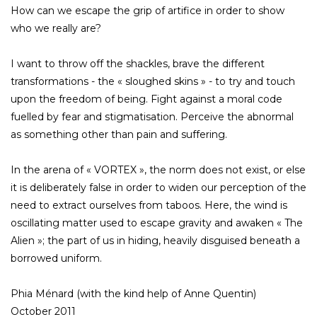
How can we escape the grip of artifice in order to show
who we really are?
I want to throw off the shackles, brave the different
transformations - the « sloughed skins » - to try and touch
upon the freedom of being. Fight against a moral code
fuelled by fear and stigmatisation. Perceive the abnormal
as something other than pain and suffering.
In the arena of « VORTEX », the norm does not exist, or else
it is deliberately false in order to widen our perception of the
need to extract ourselves from taboos. Here, the wind is
oscillating matter used to escape gravity and awaken « The
Alien »; the part of us in hiding, heavily disguised beneath a
borrowed uniform.
Phia Ménard (with the kind help of Anne Quentin)
October 2011