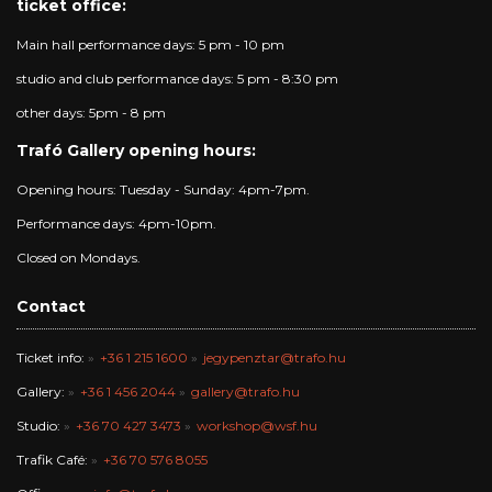
ticket office:
Main hall performance days: 5 pm - 10 pm
studio and club performance days: 5 pm - 8:30 pm
other days: 5pm - 8 pm
Trafó Gallery opening hours:
Opening hours: Tuesday - Sunday: 4pm-7pm.
Performance days: 4pm-10pm.
Closed on Mondays.
Contact
Ticket info:
+36 1 215 1600
jegypenztar@trafo.hu
Gallery:
+36 1 456 2044
gallery@trafo.hu
Studio:
+36 70 427 3473
workshop@wsf.hu
Trafik Café:
+36 70 576 8055