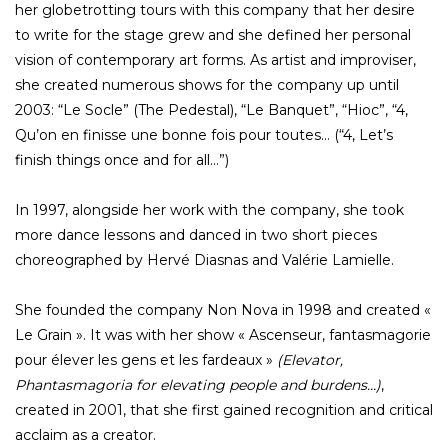
her globetrotting tours with this company that her desire
to write for the stage grew and she defined her personal
vision of contemporary art forms. As artist and improviser,
she created numerous shows for the company up until
2003: “Le Socle” (The Pedestal), “Le Banquet”, “Hioc”, “4,
Qu’on en finisse une bonne fois pour toutes… (“4, Let’s
finish things once and for all…”)
In 1997, alongside her work with the company, she took
more dance lessons and danced in two short pieces
choreographed by Hervé Diasnas and Valérie Lamielle.
She founded the company Non Nova in 1998 and created «
Le Grain ». It was with her show « Ascenseur, fantasmagorie
pour élever les gens et les fardeaux »
(Elevator,
Phantasmagoria for elevating people and burdens…)
,
created in 2001, that she first gained recognition and critical
acclaim as a creator.