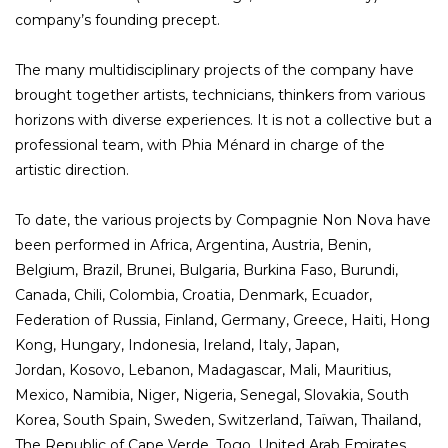
company’s founding precept.
The many multidisciplinary projects of the company have
brought together artists, technicians, thinkers from various
horizons with diverse experiences. It is not a collective but a
professional team, with Phia Ménard in charge of the
artistic direction.
To date, the various projects by Compagnie Non Nova have
been performed in Africa, Argentina, Austria, Benin,
Belgium, Brazil, Brunei, Bulgaria, Burkina Faso, Burundi,
Canada, Chili, Colombia, Croatia, Denmark, Ecuador,
Federation of Russia, Finland, Germany, Greece, Haiti, Hong
Kong, Hungary, Indonesia, Ireland, Italy, Japan,
Jordan, Kosovo, Lebanon, Madagascar, Mali, Mauritius,
Mexico, Namibia, Niger, Nigeria, Senegal, Slovakia, South
Korea, South Spain, Sweden, Switzerland, Taïwan, Thailand,
The Republic of Cape Verde, Togo, United Arab Emirates,