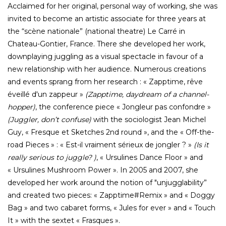
Acclaimed for her original, personal way of working, she was
invited to become an artistic associate for three years at
the “scène nationale” (national theatre) Le Carré in
Chateau-Gontier, France. There she developed her work,
downplaying juggling as a visual spectacle in favour of a
new relationship with her audience. Numerous creations
and events sprang from her research : « Zapptime, rêve
éveillé d'un zappeur »
(Zapptime, daydream of a channel-
hopper)
, the conference piece « Jongleur pas confondre »
(Juggler, don’t confuse)
with the sociologist Jean Michel
Guy, « Fresque et Sketches 2nd round », and the « Off-the-
road Pieces » : « Est-il vraiment sérieux de jongler ? »
(Is it
really serious to juggle? )
, « Ursulines Dance Floor » and
« Ursulines Mushroom Power ». In 2005 and 2007, she
developed her work around the notion of "unjugglability”
and created two pieces: « Zapptime#Remix » and « Doggy
Bag » and two cabaret forms, « Jules for ever » and « Touch
It » with the sextet « Frasques ».