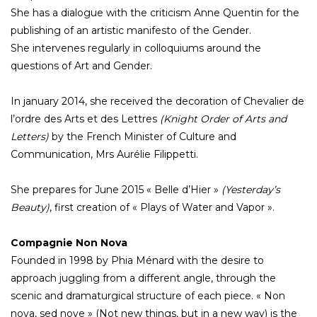
She has a dialogue with the criticism Anne Quentin for the
publishing of an artistic manifesto of the Gender.
She intervenes regularly in colloquiums around the
questions of Art and Gender.
In january 2014, she received the decoration of Chevalier de
l’ordre des Arts et des Lettres
(Knight Order of Arts and
Letters)
by the French Minister of Culture and
Communication, Mrs Aurélie Filippetti.
She prepares for June 2015 « Belle d’Hier »
(Yesterday’s
Beauty)
, first creation of « Plays of Water and Vapor ».
Compagnie Non Nova
Founded in 1998 by Phia Ménard with the desire to
approach juggling from a different angle, through the
scenic and dramaturgical structure of each piece. « Non
nova, sed nove » (Not new things, but in a new way) is the