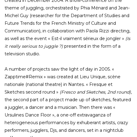
created in December 2004. A show-conference on the
theme of juggling, orchestrated by Phia Ménard and Jean-
Michel Guy (researcher for the Department of Studies and
Future Trends for the French Ministry of Culture and
Communication), in collaboration with Paola Rizzi directing,
as well as the event « Est-il vraiment sérieux de jongler »
(Is
it really serious to juggle ?)
presented in the form of a
television studio.
A number of projects saw the light of day in 2005. «
Zapptime#Remix » was created at Lieu Unique, scène
nationale (national theatre) in Nantes. « Fresque et
Sketches second round »
(Fresco and Sketches, 2nd round)
,
the second part of a project made up of sketches, featured
a juggler, a dancer and a musician. Then there was «
Ursulines Dance Floor », a one-off extravaganza of
heterogeneous performances by exhuberant artists, crazy
performers, jugglers, Djs, and dancers, set in a nightclub