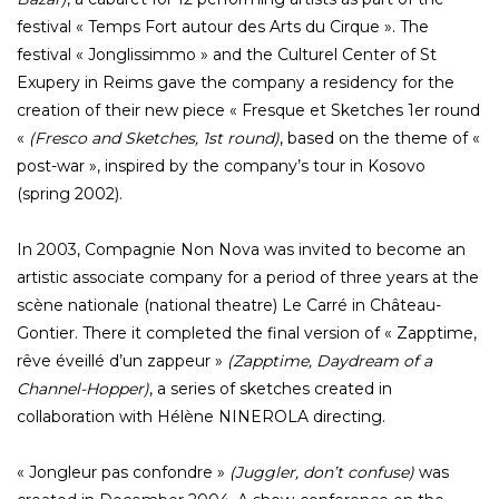
festival « Temps Fort autour des Arts du Cirque ». The
festival « Jonglissimmo » and the Culturel Center of St
Exupery in Reims gave the company a residency for the
creation of their new piece « Fresque et Sketches 1er round
«
(Fresco and Sketches, 1st round)
, based on the theme of «
post-war », inspired by the company’s tour in Kosovo
(spring 2002).
In 2003, Compagnie Non Nova was invited to become an
artistic associate company for a period of three years at the
scène nationale (national theatre) Le Carré in Château-
Gontier. There it completed the final version of « Zapptime,
rêve éveillé d’un zappeur »
(Zapptime, Daydream of a
Channel-Hopper)
, a series of sketches created in
collaboration with Hélène NINEROLA directing.
« Jongleur pas confondre »
(Juggler, don’t confuse)
was