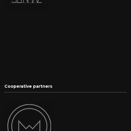
Cooperative partners