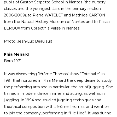
pupils of Gaston Serpette School in Nantes (the nursery
classes and the youngest class in the primary section
2008/2009), to Pierre WATELET and Mathilde CARTON
from the Natural History Museum of Nantes and to Pascal
LEROUX from Collectif la Valise in Nantes.
Photo: Jean-Luc Beaujault
Phia Ménard
Born 1971
It was discovering Jérôme Thomas’ show “Extraballe” in
1991 that nurtured in Phia Ménard the deep desire to study
the performing arts and in particular, the art of juggling. She
trained in modern dance, mime and acting, as well as in
juggling. In 1994 she studied juggling techniques and
theatrical composition with Jérôme Thomas, and went on
to join the company, performing in “Hic Hoc”. It was during