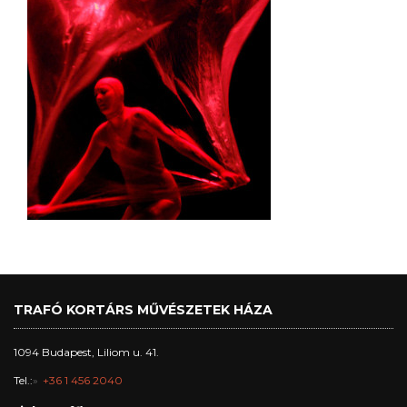
TRAFÓ KORTÁRS MŰVÉSZETEK HÁZA
1094 Budapest, Liliom u. 41.
Tel.:
+36 1 456 2040