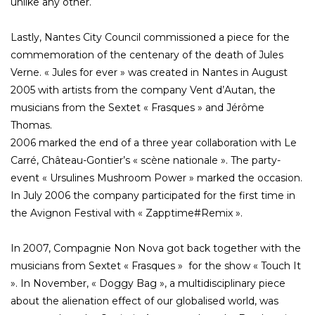
unlike any other.
Lastly, Nantes City Council commissioned a piece for the
commemoration of the centenary of the death of Jules
Verne. « Jules for ever » was created in Nantes in August
2005 with artists from the company Vent d’Autan, the
musicians from the Sextet « Frasques » and Jérôme
Thomas.
2006 marked the end of a three year collaboration with Le
Carré, Château-Gontier’s « scène nationale ». The party-
event « Ursulines Mushroom Power » marked the occasion.
In July 2006 the company participated for the first time in
the Avignon Festival with « Zapptime#Remix ».
In 2007, Compagnie Non Nova got back together with the
musicians from Sextet « Frasques » for the show « Touch It
». In November, « Doggy Bag », a multidisciplinary piece
about the alienation effect of our globalised world, was