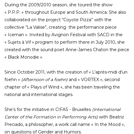
During the 2009/2010 season, she toured the show
« P.P.P. » throughout Europe and South America. She also
collaborated on the project “Coyote Pizza” with the
collective “La Valise”, creating the performance piece
« Iceman ». Invited by Avignon Festival with SACD in the
« Sujets à Vif » program to perform there in July 2010, she
created with the sound poet Anne-James Chaton the piece
« Black Monodie ».
Since October 2011, with the creation of « L’après-midi d’un
foehn »
(Afternoon of a foehn)
and « VORTEX », second
chapter of « Plays of Wind », she has been traveling the
national and international stages.
She’s for the initiative in CIFAS - Bruxelles
(International
Center of the Formation in Performing Arts)
with Beatriz
Preciado, a philosopher, a work call name « In the Mood »,
on questions of Gender and Humors.