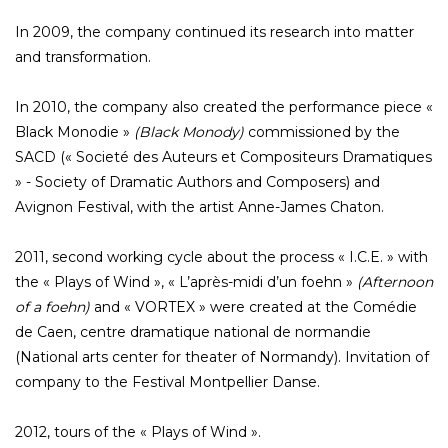
In 2009, the company continued its research into matter
and transformation.
In 2010, the company also created the performance piece «
Black Monodie »
(Black Monody)
commissioned by the
SACD (« Societé des Auteurs et Compositeurs Dramatiques
» - Society of Dramatic Authors and Composers) and
Avignon Festival, with the artist Anne-James Chaton.
2011, second working cycle about the process « I.C.E. » with
the « Plays of Wind », « L’après-midi d’un foehn »
(Afternoon
of a foehn)
and « VORTEX » were created at the Comédie
de Caen, centre dramatique national de normandie
(National arts center for theater of Normandy). Invitation of
company to the Festival Montpellier Danse.
2012, tours of the « Plays of Wind ».