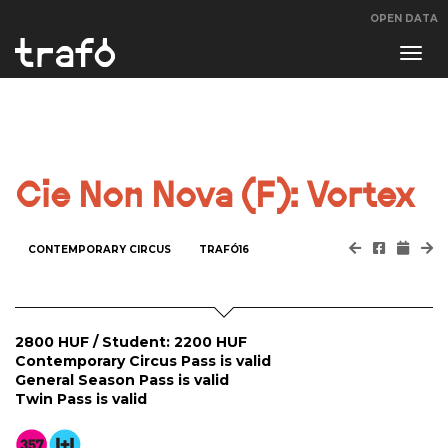
OPEN DATA
Navi
swit
Cie Non Nova (F): Vortex
CONTEMPORARY CIRCUS
TRAFÓ16
2800 HUF / Student: 2200 HUF
Contemporary Circus Pass is valid
General Season Pass is valid
Twin Pass is valid