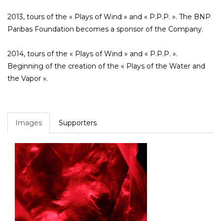
2013, tours of the « Plays of Wind » and « P.P.P. ». The BNP
Paribas Foundation becomes a sponsor of the Company.
2014, tours of the « Plays of Wind » and « P.P.P. ».
Beginning of the creation of the « Plays of the Water and
the Vapor ».
Images
Supporters