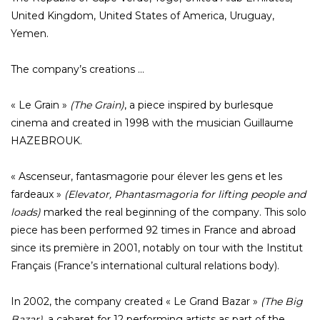
United Kingdom, United States of America, Uruguay,
Yemen.
The company’s creations …
« Le Grain »
(The Grain)
, a piece inspired by burlesque
cinema and created in 1998 with the musician Guillaume
HAZEBROUK.
« Ascenseur, fantasmagorie pour élever les gens et les
fardeaux »
(Elevator, Phantasmagoria for lifting people and
loads)
marked the real beginning of the company. This solo
piece has been performed 92 times in France and abroad
since its première in 2001, notably on tour with the Institut
Français (France’s international cultural relations body).
In 2002, the company created « Le Grand Bazar »
(The Big
Bazar)
, a cabaret for 12 performing artists as part of the