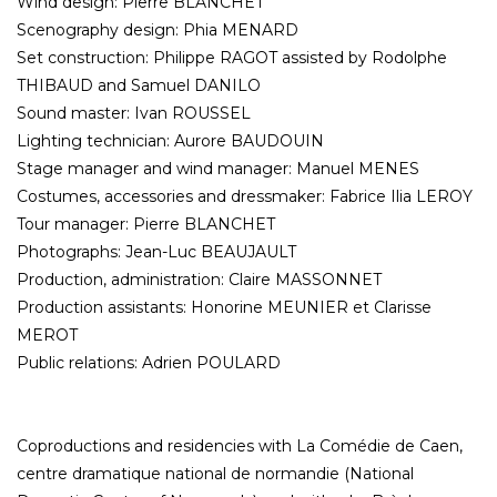
Wind design: Pierre BLANCHET
Scenography design: Phia MENARD
Set construction: Philippe RAGOT assisted by Rodolphe
THIBAUD and Samuel DANILO
Sound master: Ivan ROUSSEL
Lighting technician: Aurore BAUDOUIN
Stage manager and wind manager: Manuel MENES
Costumes, accessories and dressmaker: Fabrice Ilia LEROY
Tour manager: Pierre BLANCHET
Photographs: Jean-Luc BEAUJAULT
Production, administration: Claire MASSONNET
Production assistants: Honorine MEUNIER et Clarisse
MEROT
Public relations: Adrien POULARD
Coproductions and residencies with La Comédie de Caen,
centre dramatique national de normandie (National