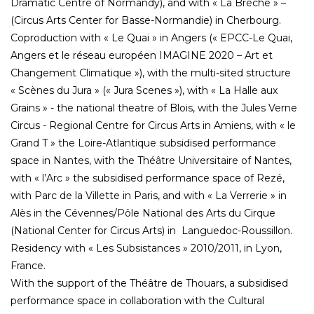
Dramatic Centre of Normandy), and with « La Brèche » –
(Circus Arts Center for Basse-Normandie) in Cherbourg.
Coproduction with « Le Quai » in Angers (« EPCC-Le Quai,
Angers et le réseau européen IMAGINE 2020 – Art et
Changement Climatique »), with the multi-sited structure
« Scènes du Jura » (« Jura Scenes »), with « La Halle aux
Grains » - the national theatre of Blois, with the Jules Verne
Circus - Regional Centre for Circus Arts in Amiens, with « le
Grand T » the Loire-Atlantique subsidised performance
space in Nantes, with the Théâtre Universitaire of Nantes,
with « l’Arc » the subsidised performance space of Rezé,
with Parc de la Villette in Paris, and with « La Verrerie » in
Alès in the Cévennes/Pôle National des Arts du Cirque
(National Center for Circus Arts) in Languedoc-Roussillon.
Residency with « Les Subsistances » 2010/2011, in Lyon,
France.
With the support of the Théâtre de Thouars, a subsidised
performance space in collaboration with the Cultural