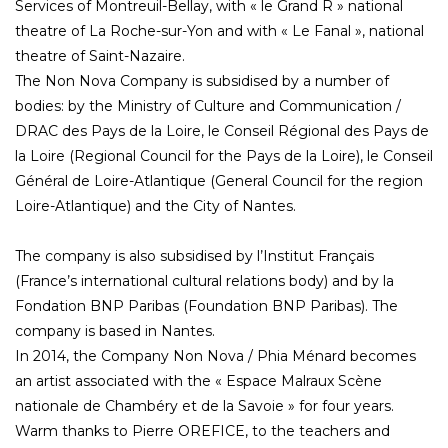
Services of Montreuil-Bellay, with « le Grand R » national
theatre of La Roche-sur-Yon and with « Le Fanal », national
theatre of Saint-Nazaire.
The Non Nova Company is subsidised by a number of
bodies: by the Ministry of Culture and Communication /
DRAC des Pays de la Loire, le Conseil Régional des Pays de
la Loire (Regional Council for the Pays de la Loire), le Conseil
Général de Loire-Atlantique (General Council for the region
Loire-Atlantique) and the City of Nantes.
The company is also subsidised by l’Institut Français
(France’s international cultural relations body) and by la
Fondation BNP Paribas (Foundation BNP Paribas). The
company is based in Nantes.
In 2014, the Company Non Nova / Phia Ménard becomes
an artist associated with the « Espace Malraux Scène
nationale de Chambéry et de la Savoie » for four years.
Warm thanks to Pierre OREFICE, to the teachers and