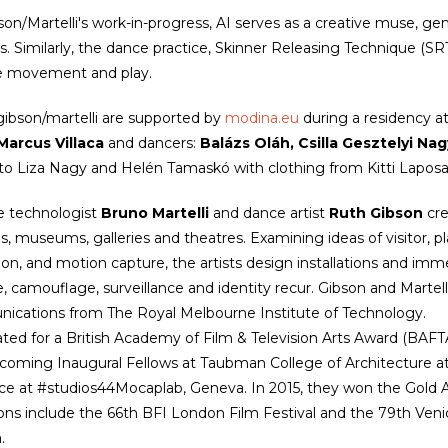
son/Martelli's work-in-progress, AI serves as a creative muse, ge
. Similarly, the dance practice, Skinner Releasing Technique (S
ve movement and play.
 gibson/martelli are supported by
modina.eu
during a residency a
Marcus Villaca
and dancers:
Balázs Oláh, Csilla Gesztelyi Nag
to Liza Nagy and Helén Tamaskó with clothing from Kitti Lapos
e technologist
Bruno Martelli
and dance artist
Ruth Gibson
cre
ls, museums, galleries and theatres. Examining ideas of visitor, 
ion, and motion capture, the artists design installations and immer
e, camouflage, surveillance and identity recur. Gibson and Martell
cations from The Royal Melbourne Institute of Technology.
ed for a British Academy of Film & Television Arts Award (BAFT
coming Inaugural Fellows at Taubman College of Architecture at t
ce at #studios44Mocaplab, Geneva. In 2015, they won the Gold A
ions include the 66th BFI London Film Festival and the 79th Venic
a.