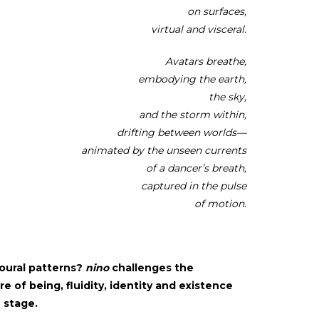
on surfaces,
virtual and visceral.
Avatars breathe,
embodying the earth,
the sky,
and the storm within,
drifting between worlds—
animated by the unseen currents
of a dancer’s breath,
captured in the pulse
of motion.
oural patterns?
nino
challenges the
e of being, fluidity, identity and existence
e stage.