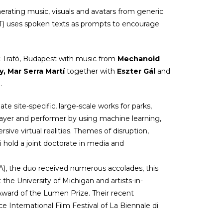
nerating music, visuals and avatars from generic
RT) uses spoken texts as prompts to encourage
t Trafó, Budapest with music from
Mechanoid
y, Mar Serra Martí
together with
Eszter Gál
and
a.
ate site-specific, large-scale works for parks,
player and performer by using machine learning,
sive virtual realities. Themes of disruption,
i hold a joint doctorate in media and
A), the duo received numerous accolades, this
he University of Michigan and artists-in-
ward of the Lumen Prize. Their recent
e International Film Festival of La Biennale di