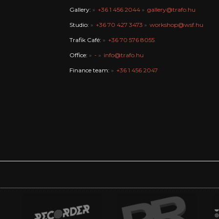
Gallery:
+36 1 456 2044
gallery@trafo.hu
Studio:
+36 70 427 3473
workshop@wsf.hu
Trafik Café:
+36 70 576 8055
Office:
-
info@trafo.hu
Finance team:
+36 1 456 2047