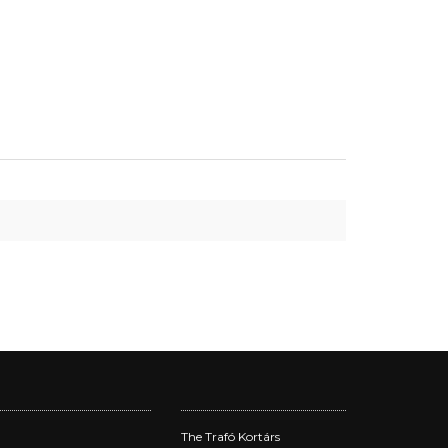
The Trafó Kortárs