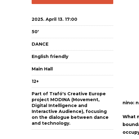
2025. April 13. 17:00
50'
DANCE
English friendly
Main Hall
12+
Part of Trafó's Creative Europe
project MODINA (Movement,
nino: n
Digital Intelligence and
Interactive Audience), focusing
What m
on the dialogue between dance
and technology.
boundar
occupy