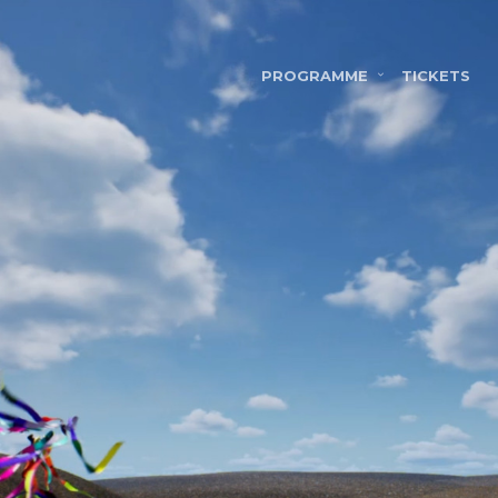
PROGRAMME
TICKETS