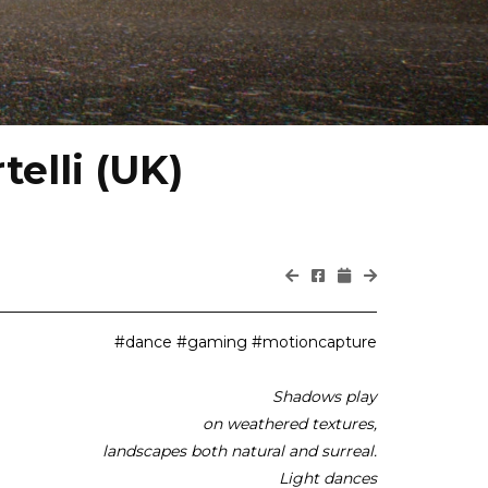
elli (UK)
#dance #gaming #motioncapture
Shadows play
on weathered textures,
landscapes both natural and surreal.
Light dances