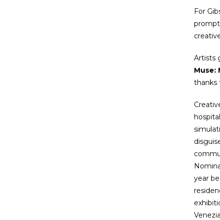
For Gib
prompts
creati
Artists
Muse: 
thanks 
Creativ
hospita
simulat
disguis
communi
Nominat
year be
residen
exhibit
Venezi