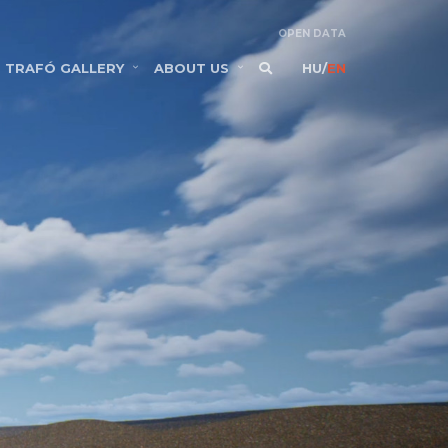
OPEN DATA
TRAFÓ GALLERY
ABOUT US
HU
/
EN