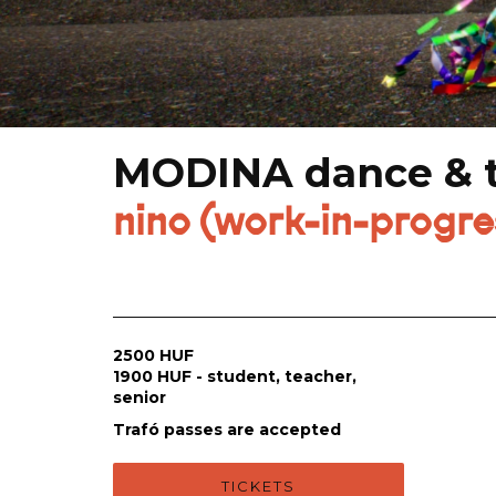
MODINA dance & te
nino (work-in-progr
2500 HUF
1900 HUF - student, teacher,
senior
Trafó passes are accepted
TICKETS