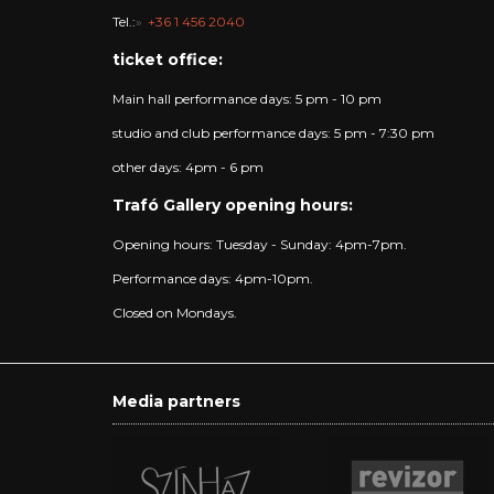
Tel.:
+36 1 456 2040
ticket office:
Main hall performance days: 5 pm - 10 pm
studio and club performance days: 5 pm - 7:30 pm
other days: 4pm - 6 pm
Trafó Gallery opening hours:
Opening hours: Tuesday - Sunday: 4pm-7pm.
Performance days: 4pm-10pm.
Closed on Mondays.
Media partners