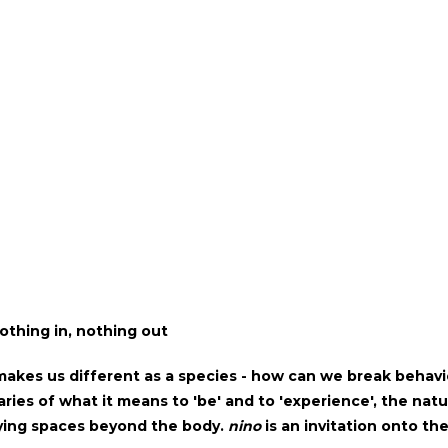
othing in, nothing out
akes us different as a species - how can we break behavi
ies of what it means to 'be' and to 'experience', the natur
ing spaces beyond the body.
nino
is an invitation onto th