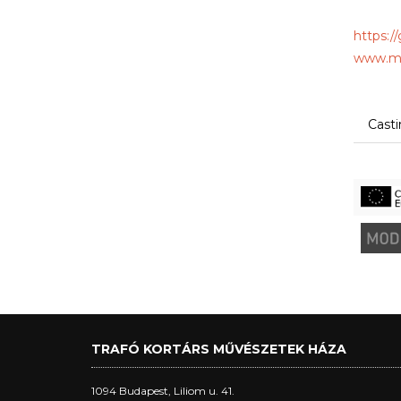
https:/
www.mo
Cast
TRAFÓ KORTÁRS MŰVÉSZETEK HÁZA
1094 Budapest, Liliom u. 41.