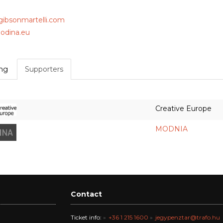
/gibsonmartelli.com
dina.eu
ing
Supporters
Creative Europe
MODNIA
Contact
Ticket info:
+36 1 215 1600
jegypenztar@trafo.hu