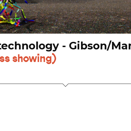
chnology - Gibson/Mart
ess showing)