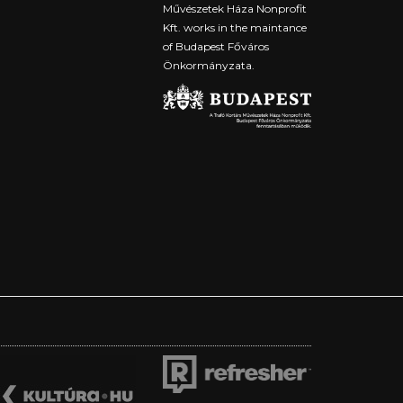
Művészetek Háza Nonprofit
Kft. works in the maintance
of Budapest Főváros
Önkormányzata.