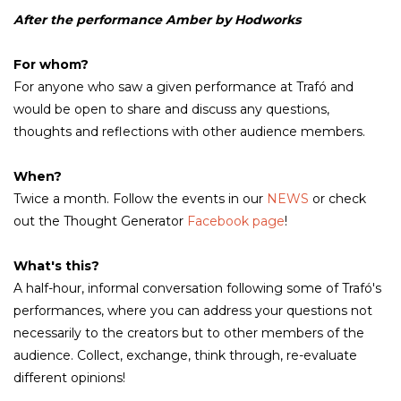
After the performance Amber by Hodworks
For whom?
For anyone who saw a given performance at Trafó and
would be open to share and discuss any questions,
thoughts and reflections with other audience members.
When?
Twice a month. Follow the events in our
NEWS
or check
out the Thought Generator
Facebook page
!
What's this?
A half-hour, informal conversation following some of Trafó's
performances, where you can address your questions not
necessarily to the creators but to other members of the
audience. Collect, exchange, think through, re-evaluate
different opinions!