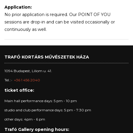
Application:
No prior application is required. Our POINT OF YOU
sessions are drop-in and can be visited occasionally or
continuously as well.
TRAFÓ KORTÁRS MŰVÉSZETEK HÁZA
1094 Budapest, Liliom u. 41.
Tel.:
+36 1 456 2040
ticket office:
Main hall performance days: 5 pm - 10 pm
studio and club performance days: 5 pm - 7:30 pm
other days: 4pm - 6 pm
Trafó Gallery opening hours: