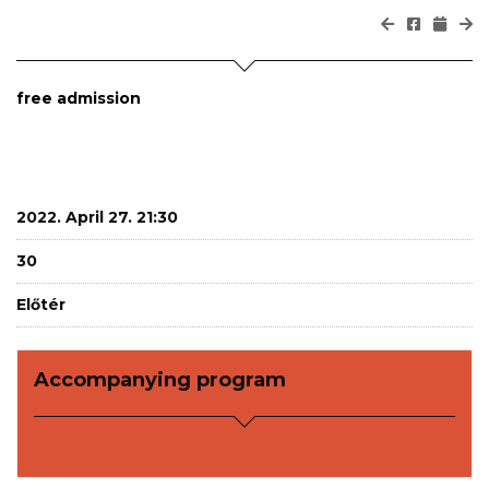
free admission
2022. April 27. 21:30
30
Előtér
Accompanying program