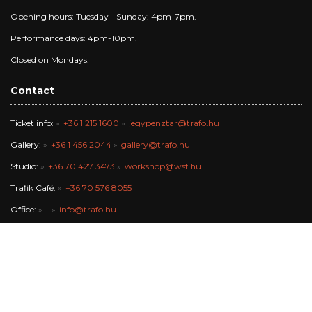
Opening hours: Tuesday - Sunday: 4pm-7pm.
Performance days: 4pm-10pm.
Closed on Mondays.
Contact
Ticket info:
+36 1 215 1600
jegypenztar@trafo.hu
Gallery:
+36 1 456 2044
gallery@trafo.hu
Studio:
+36 70 427 3473
workshop@wsf.hu
Trafik Café:
+36 70 576 8055
Office:
-
info@trafo.hu
Finance team:
+36 1 456 2047
The Trafó Kortárs Művészetek Háza Nonprofit Kft. works in the
maintance of Budapest Főváros Önkormányzata.