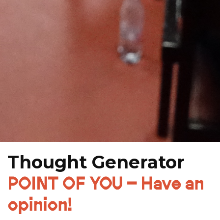
Thought Generator
POINT OF YOU – Have an
opinion!