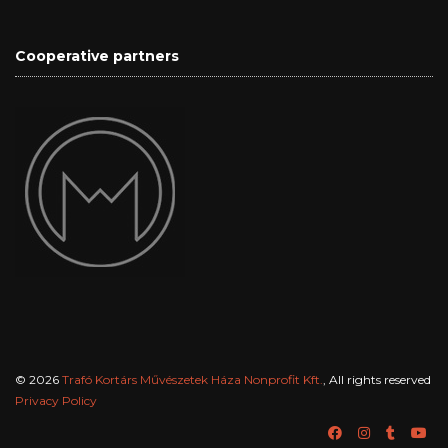
Cooperative partners
© 2026
Trafó Kortárs Művészetek Háza Nonprofit Kft.
, All rights reserved
Privacy Policy