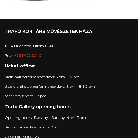
TRAFÓ KORTÁRS MŰVÉSZETEK HÁZA
1094 Budapest, Liliom u. 41.
Tel.:
+36 1 456 2040
ticket office:
Main hall performance days: 5 pm - 10 pm
studio and club performance days: 5 pm - 8:30 pm
other days: 5pm - 8 pm
Trafó Gallery opening hours:
Opening hours: Tuesday - Sunday: 4pm-7pm.
Performance days: 4pm-10pm.
Closed on Mondays.