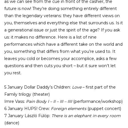
as we can see from the cue in front of the cashier, the
future is now! They’re doing something entirely different
than the legendary veterans: they have different views on
you, themselves and everything else that surrounds us. Is it
a generational issue or just the spirit of the age? If you ask
us: it makes no difference. Here is a list of nine
performances which have a different take on the world and
you, something that differs from what you’re used to. It
leaves you cold or becomes your accomplice, asks a few
questions and then cuts you short – but it sure won’t let
you rest.
5 January Dollar Daddy’s Children:
Love
– first part of the
Family trilogy (theater)
Imre Vass:
Pain Body I – II – III – IIII
(performance/workshop)
6 January HUPS! Crew:
Foreign elements
(puppet concert)
7 January László Fülöp:
There is an elephant in every room
(dance)