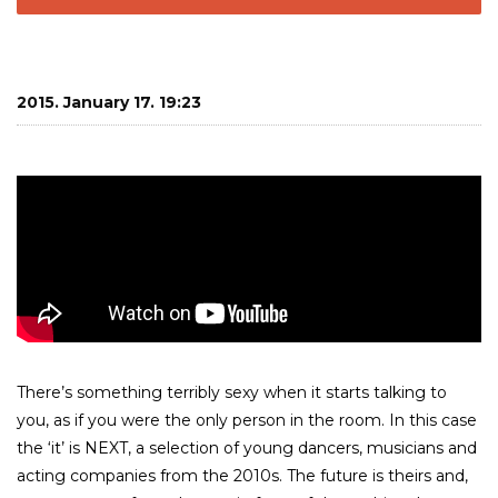
2015. January 17. 19:23
There’s something terribly sexy when it starts talking to
you, as if you were the only person in the room. In this case
the ‘it’ is NEXT, a selection of young dancers, musicians and
acting companies from the 2010s. The future is theirs and,