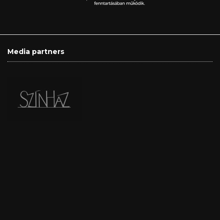
Media partners