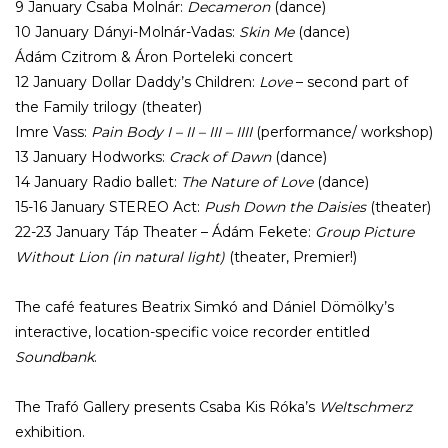
9 January Csaba Molnár:
Decameron
(dance)
10 January Dányi-Molnár-Vadas:
Skin Me
(dance)
Ádám Czitrom & Áron Porteleki concert
12 January Dollar Daddy’s Children:
Love
– second part of
the Family trilogy (theater)
Imre Vass:
Pain Body I – II – III – IIII
(performance/ workshop)
13 January Hodworks:
Crack of Dawn
(dance)
14 January Radio ballet:
The Nature of Love
(dance)
15-16 January STEREO Act:
Push Down the Daisies
(theater)
22-23 January Táp Theater – Ádám Fekete:
Group Picture
Without Lion (in natural light)
(theater, Premier!)
The café features Beatrix Simkó and Dániel Dömölky’s
interactive, location-specific voice recorder entitled
Soundbank
.
The Trafó Gallery presents Csaba Kis Róka’s
Weltschmerz
exhibition.