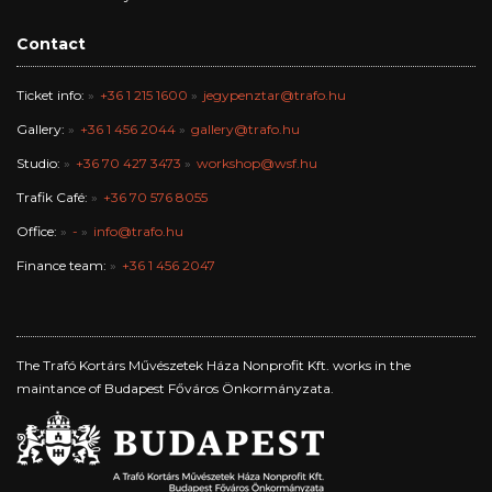
Contact
Ticket info:
+36 1 215 1600
jegypenztar@trafo.hu
Gallery:
+36 1 456 2044
gallery@trafo.hu
Studio:
+36 70 427 3473
workshop@wsf.hu
Trafik Café:
+36 70 576 8055
Office:
-
info@trafo.hu
Finance team:
+36 1 456 2047
The Trafó Kortárs Művészetek Háza Nonprofit Kft. works in the
maintance of Budapest Főváros Önkormányzata.