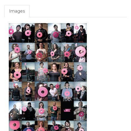
Images