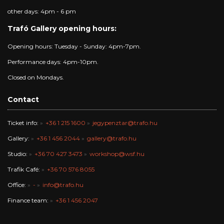
other days: 4pm - 6 pm
Trafó Gallery opening hours:
Opening hours: Tuesday - Sunday: 4pm-7pm.
Performance days: 4pm-10pm.
Closed on Mondays.
Contact
Ticket info:
+36 1 215 1600
jegypenztar@trafo.hu
Gallery:
+36 1 456 2044
gallery@trafo.hu
Studio:
+36 70 427 3473
workshop@wsf.hu
Trafik Café:
+36 70 576 8055
Office:
-
info@trafo.hu
Finance team:
+36 1 456 2047