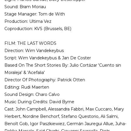
Sound: Bram Moriau
Stage Manager: Tom de With
Production: Ultima Vez
Coproduction: KVS (Brussels, BE)
FILM: THE LAST WORDS
Direction: Wim Vandekeybus
Script: Wim Vandekeybus & Jan De Coster
Based On The Short Stories By: Julio Cortázar 'Cuento sin
Moraleja' & 'Acefalia'
Director Of Photography: Patrick Otten
Editing: Rudi Maerten
Sound Design: Charo Calvo
Music During Credits: David Byrne
Cast: John Campbell, Alessandra Fabbri, Max Cuccaro, Mary
Herbert, Nordine Benchorf, Stefano Questorio, Ali Salmi,
Benoît Gob, Igor Paszkiewiez, Germán Jauregui Allue, Juha-