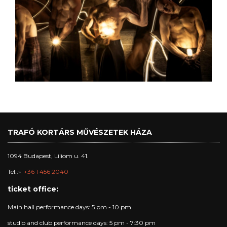
TRAFÓ KORTÁRS MŰVÉSZETEK HÁZA
1094 Budapest, Liliom u. 41.
Tel.:
+36 1 456 2040
ticket office:
Main hall performance days: 5 pm - 10 pm
studio and club performance days: 5 pm - 7:30 pm