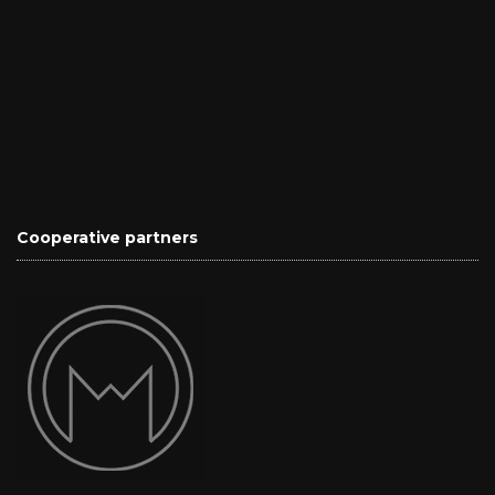
Cooperative partners