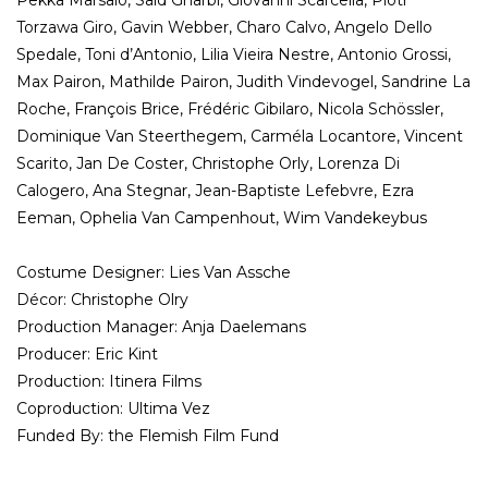
Pekka Marsalo, Saïd Gharbi, Giovanni Scarcella, Piotr
Torzawa Giro, Gavin Webber, Charo Calvo, Angelo Dello
Spedale, Toni d’Antonio, Lilia Vieira Nestre, Antonio Grossi,
Max Pairon, Mathilde Pairon, Judith Vindevogel, Sandrine La
Roche, François Brice, Frédéric Gibilaro, Nicola Schössler,
Dominique Van Steerthegem, Carméla Locantore, Vincent
Scarito, Jan De Coster, Christophe Orly, Lorenza Di
Calogero, Ana Stegnar, Jean-Baptiste Lefebvre, Ezra
Eeman, Ophelia Van Campenhout, Wim Vandekeybus
Costume Designer: Lies Van Assche
Décor: Christophe Olry
Production Manager: Anja Daelemans
Producer: Eric Kint
Production: Itinera Films
Coproduction: Ultima Vez
Funded By: the Flemish Film Fund