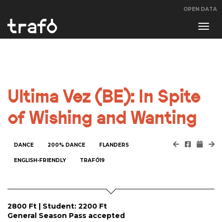
OPEN DATA
Navi
swit
Ultima Vez (BE): In Spite
of Wishing and Wanting
DANCE
200% DANCE
FLANDERS
ENGLISH-FRIENDLY
TRAFÓ19
2800 Ft | Student: 2200 Ft
General Season Pass accepted