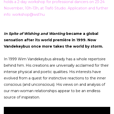
holds a 2-day workshop for professional dancers on 23-24
November, 10h-13h, at Trafó Studio. Application and further
info:
workshop@wsf.hu
In Spite of Wishing and Wanting
became a global
sensation after its world première in 1999. Now
Vandekeybus once more takes the world by storm.
In 1999 Wim Vandekeybus already has a whole repertoire
behind him. His creations are universally acclaimed for their
intense physical and poetic qualities. His interests have
evolved from a quest for instinctive reactions to the inner
conscious (and unconscious). His views on and analysis of
our man-woman relationships appear to be an endless
source of inspiration.