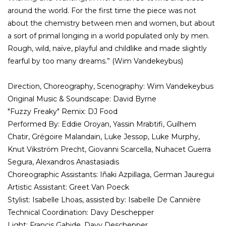
around the world. For the first time the piece was not
about the chemistry between men and women, but about
a sort of primal longing in a world populated only by men.
Rough, wild, naïve, playful and childlike and made slightly
fearful by too many dreams.” (Wim Vandekeybus)
Direction, Choreography, Scenography: Wim Vandekeybus
Original Music & Soundscape: David Byrne
"Fuzzy Freaky" Remix: DJ Food
Performed By: Eddie Oroyan, Yassin Mrabtifi, Guilhem
Chatir, Grégoire Malandain, Luke Jessop, Luke Murphy,
Knut Vikström Precht, Giovanni Scarcella, Nuhacet Guerra
Segura, Alexandros Anastasiadis
Choreographic Assistants: Iñaki Azpillaga, German Jauregui
Artistic Assistant: Greet Van Poeck
Stylist: Isabelle Lhoas, assisted by: Isabelle De Cannière
Technical Coordination: Davy Deschepper
Light: Francis Gahide, Davy Deschepper