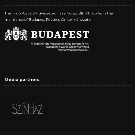
The Trafó Kortárs Művészetek Háza Nonprofit Kft. works in the
maintance of Budapest Főváros Önkormányzata.
Media partners