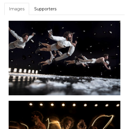
Images
Supporters