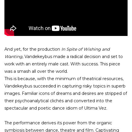
And yet, for the production
In Spite of Wishing and
Wanting
, Vandekeybus made a radical decision and set to
work with an entirely male cast. With success. This piece
was a smash all over the world.
This is because, with the minimum of theatrical resources,
Vandekeybus succeeded in capturing risky topics in superb
images. Familiar icons of dreams and desires are stripped of
their psychoanalytical clichés and converted into the
spectacular and poetic dance idiom of Ultima Vez.
The performance derives its power from the organic
symbiosis between dance, theatre and film. Captivating