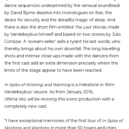
dance sequences underpinned by the sensual soundtrack
by David Byrne dissolve into monologues on fear, the
desire for security and the dreadful magic of sleep. And
there is also the short film entitled
The Last Words
, made
by Vandekeybus himself and based on two stories by Julio
Cortázar. A ‘scream-seller’ sells a tyrant his last words, who
thereby brings about his own downfall. The long travelling
shots and intense close-ups made with the dancers from
the first cast add an extra dimension precisely where the
limits of the stage appear to have been reached.
In Spite of Wishing and Wanting
is a milestone in Wim
Vandekeybus’ oeuvre. As from January 2016,
Ultima Vez will be reviving this iconic production with a
completely new cast.
“I have exceptional memories of the first tour of
In Spite of
Wishing and Wanting
, in more than 50 towns and cities