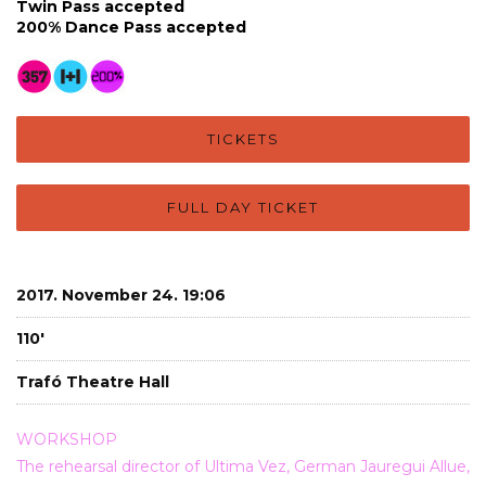
Twin Pass accepted
200% Dance Pass accepted
TICKETS
FULL DAY TICKET
2017. November 24. 19:06
110'
Trafó Theatre Hall
WORKSHOP
The rehearsal director of Ultima Vez, German Jauregui Allue,