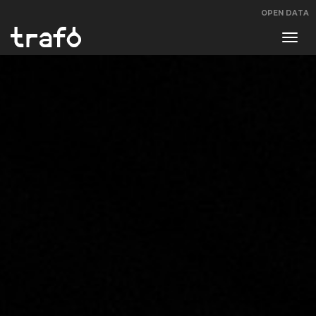
OPEN DATA
Navi
swit