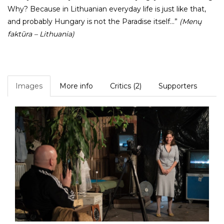
Why? Because in Lithuanian everyday life is just like that,
and probably Hungary is not the Paradise itself...”
(Menų
faktūra
– Lithuania)
Images
More info
Critics (2)
Supporters