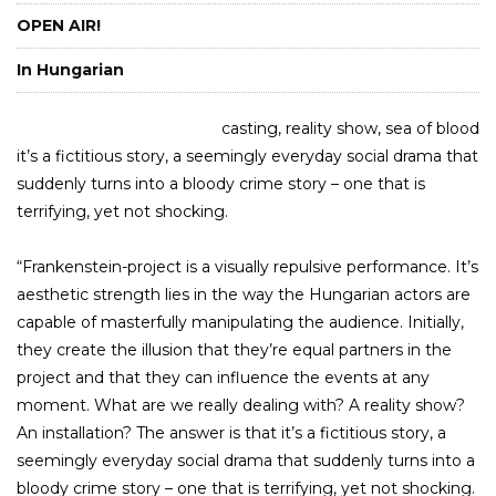
OPEN AIR!
In Hungarian
casting, reality show, sea of blood
it’s a fictitious story, a seemingly everyday social drama that
suddenly turns into a bloody crime story – one that is
terrifying, yet not shocking.
“Frankenstein-project is a visually repulsive performance. It’s
aesthetic strength lies in the way the Hungarian actors are
capable of masterfully manipulating the audience. Initially,
they create the illusion that they’re equal partners in the
project and that they can influence the events at any
moment. What are we really dealing with? A reality show?
An installation? The answer is that it’s a fictitious story, a
seemingly everyday social drama that suddenly turns into a
bloody crime story – one that is terrifying, yet not shocking.