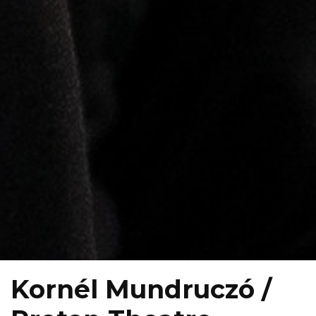
Kornél Mundruczó /