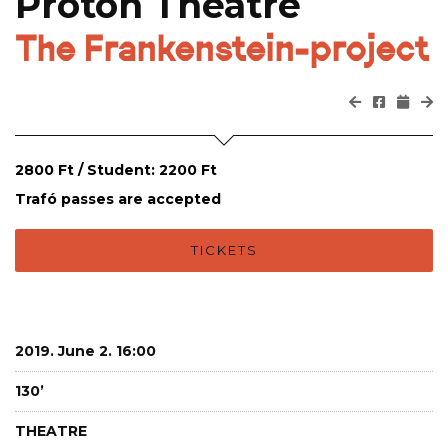
Proton Theatre
The Frankenstein-project
2800 Ft / Student: 2200 Ft
Trafó passes are accepted
TICKETS
2019. June 2. 16:00
130’
THEATRE