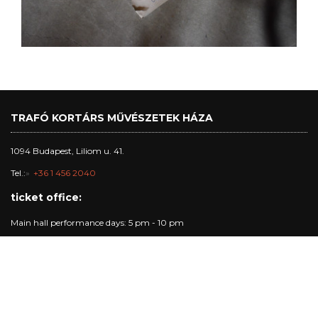
TRAFÓ KORTÁRS MŰVÉSZETEK HÁZA
1094 Budapest, Liliom u. 41.
Tel.:
+36 1 456 2040
ticket office:
Main hall performance days: 5 pm - 10 pm
studio and club performance days: 5 pm - 7:30 pm
other days: 4pm - 6 pm
Trafó Gallery opening hours:
Opening hours: Tuesday - Sunday: 4pm-7pm.