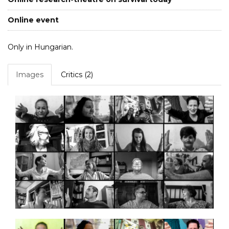
Online event
Only in Hungarian.
Images
Critics (2)