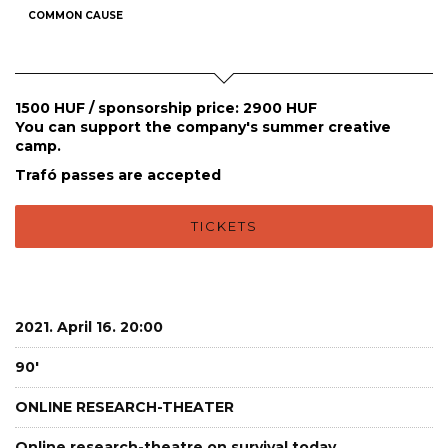
COMMON CAUSE
1500 HUF / sponsorship price: 2900 HUF
You can support the company's summer creative
camp.
Trafó passes are accepted
TICKETS
2021. April 16. 20:00
90'
ONLINE RESEARCH-THEATER
Online research-theatre on survival today