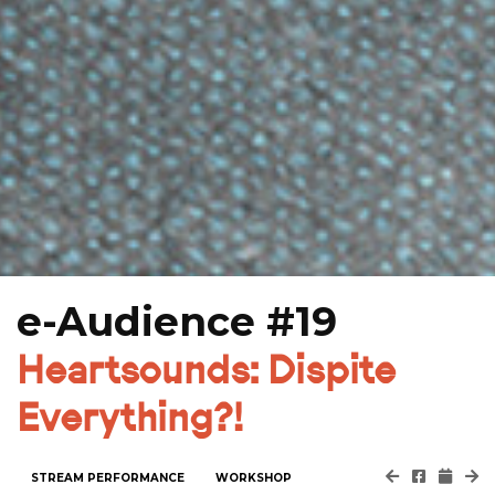
e-Audience #19
Heartsounds: Dispite
Everything?!
STREAM PERFORMANCE
WORKSHOP