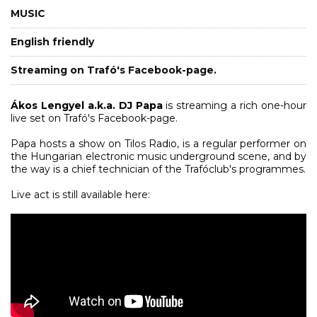
MUSIC
English friendly
Streaming on Trafó's Facebook-page.
Ákos Lengyel
a.k.a. DJ Papa
is streaming a rich one-hour
live set on Trafó's Facebook-page.
Papa hosts a show on Tilos Radio, is a regular performer on
the Hungarian electronic music underground scene, and by
the way is a chief technician of the Trafóclub's programmes.
Live act is still available here: