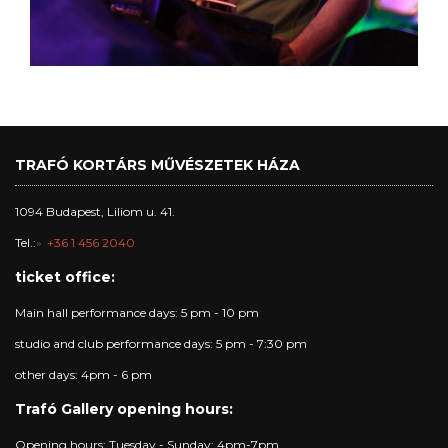
TRAFÓ KORTÁRS MŰVÉSZETEK HÁZA
1094 Budapest, Liliom u. 41.
Tel.:
+36 1 456 2040
ticket office:
Main hall performance days: 5 pm - 10 pm
studio and club performance days: 5 pm - 7:30 pm
other days: 4pm - 6 pm
Trafó Gallery opening hours:
Opening hours: Tuesday - Sunday: 4pm-7pm.