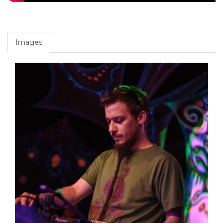
Images