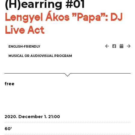
(H)earring #01
Lengyel Ákos "Papa": DJ
Live Act
ENGLISH-FRIENDLY
MUSICAL OR AUDIOVISUAL PROGRAM
free
2020. December 1. 21:00
60'