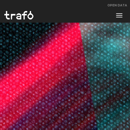
OPEN DATA
Navi
swit