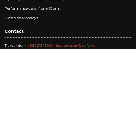
Performance days: 4pm-10pm.
Closed on Mondays.
Contact
Ticket info:
+36 1 215 1600
jegypenztar@trafo.hu
Gallery:
+36 1 456 2044
gallery@trafo.hu
Studio:
+36 70 427 3473
workshop@wsf.hu
Trafik Café:
+36 70 576 8055
Office:
-
info@trafo.hu
Finance team:
+36 1 456 2047
The Trafó Kortárs Művészetek Háza Nonprofit Kft. works in the
maintance of Budapest Főváros Önkormányzata.