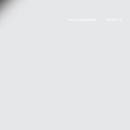
PROGRAMME
TICKETS