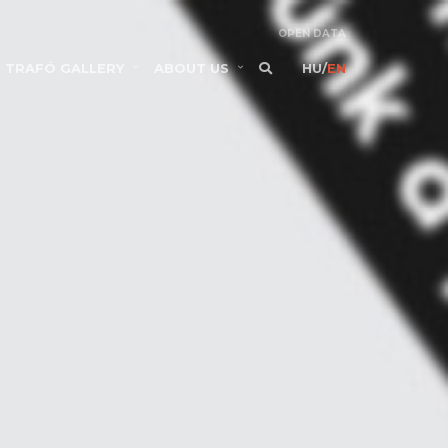
OPEN DATA
TRAFÓ GALLERY
ABOUT US
HU
/
EN