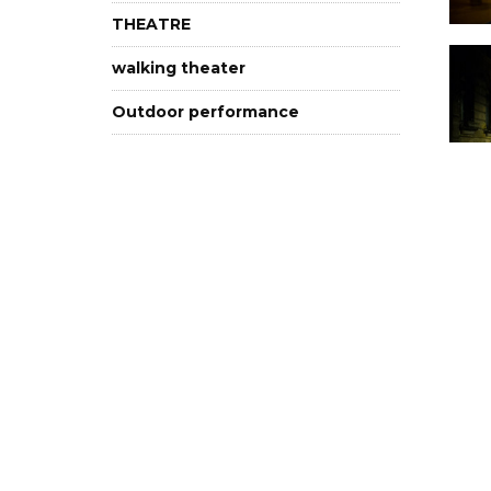
THEATRE
walking theater
Outdoor performance
In Hungarian