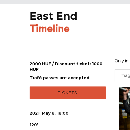
East End
Timeline
Only in
2000 HUF / Discount ticket: 1000
HUF
Imag
Trafó passes are accepted
TICKETS
2021. May 8. 18:00
120'