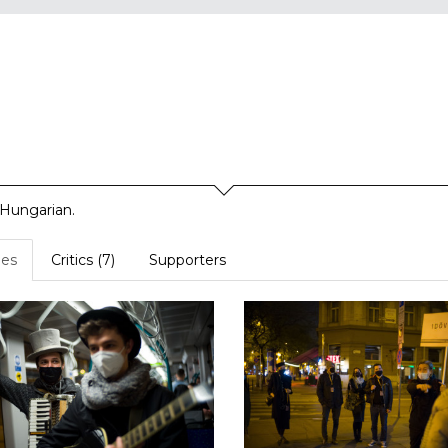
 Hungarian.
es
Critics (7)
Supporters