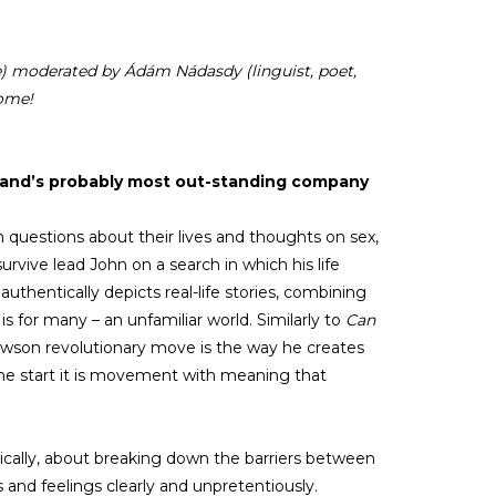
re) moderated by Ádám Nádasdy (linguist, poet,
come!
gland’s probably most out-standing company
questions about their lives and thoughts on sex,
urvive lead John on a search in which his life
authentically depicts real-life stories, combining
for many – an unfamiliar world. Similarly to
Can
Newson revolutionary move is the way he creates
the start it is movement with meaning that
sically, about breaking down the barriers between
 and feelings clearly and unpretentiously.