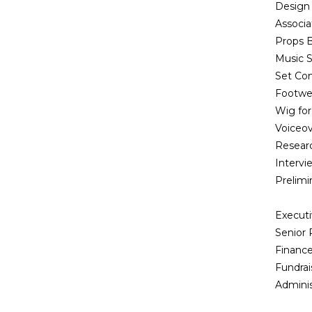
Design 
Associ
Props B
Music S
Set Co
Footwea
Wig for
Voiceov
Researc
Interv
Prelim
Execut
Senior
Finance
Fundrai
Adminis