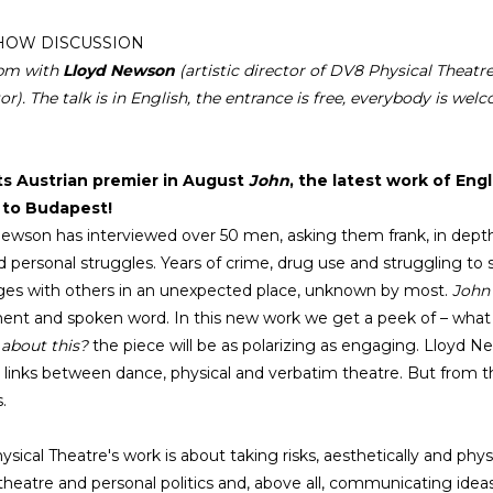
HOW DISCUSSION
0pm with
Lloyd Newson
(artistic director of DV8 Physical Theat
or). The talk is in English, the entrance is free, everybody is wel
its Austrian premier in August
John
, the latest work of En
s to Budapest!
ewson has interviewed over 50 men, asking them frank, in depth 
d personal struggles. Years of crime, drug use and struggling to s
es with others in an unexpected place, unknown by most.
John
t and spoken word. In this new work we get a peek of – what is 
 about this?
the piece will be as polarizing as engaging. Lloyd 
c links between dance, physical and verbatim theatre. But from 
.
sical Theatre's work is about taking risks, aesthetically and phy
theatre and personal politics and, above all, communicating ideas