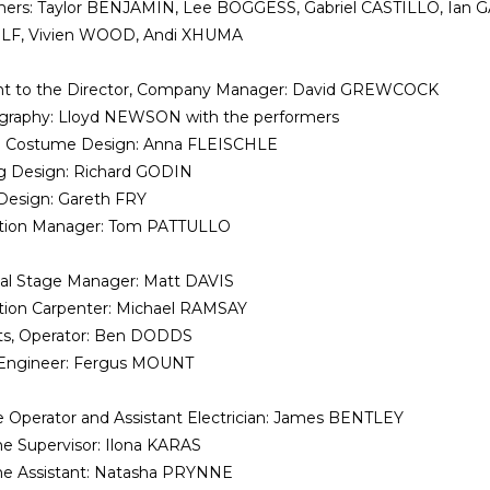
mers: Taylor BENJAMIN, Lee BOGGESS, Gabriel CASTILLO, Ian
F, Vivien WOOD, Andi XHUMA
ant to the Director, Company Manager: David GREWCOCK
graphy: Lloyd NEWSON with the performers
d Costume Design: Anna FLEISCHLE
g Design: Richard GODIN
Design: Gareth FRY
tion Manager: Tom PATTULLO
al Stage Manager: Matt DAVIS
tion Carpenter: Michael RAMSAY
ts, Operator: Ben DODDS
Engineer: Fergus MOUNT
 Operator and Assistant Electrician: James BENTLEY
e Supervisor: Ilona KARAS
e Assistant: Natasha PRYNNE