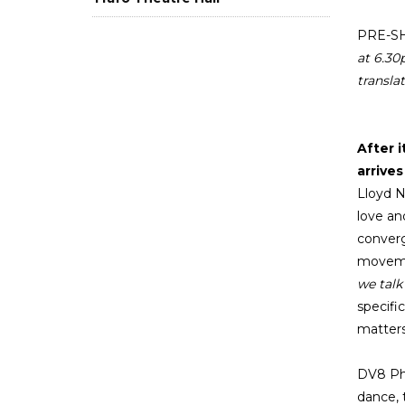
PRE-S
at 6.3
translat
After 
arrive
Lloyd N
love an
converg
movemen
we talk
specifi
matters
DV8 Phy
dance, 