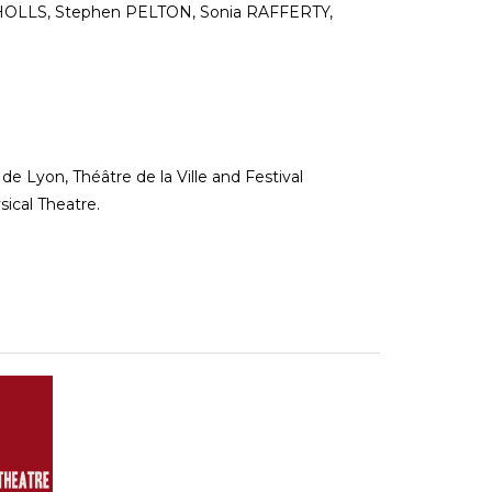
CHOLLS, Stephen PELTON, Sonia RAFFERTY,
de Lyon, Théâtre de la Ville and Festival
ical Theatre.