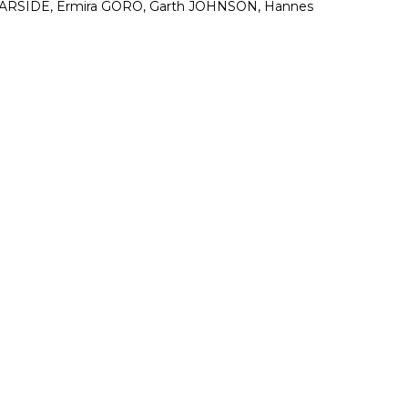
 GARSIDE, Ermira GORO, Garth JOHNSON, Hannes