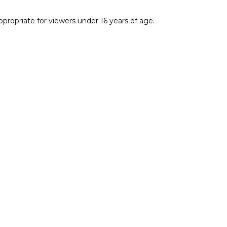
ropriate for viewers under 16 years of age.