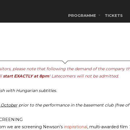
PROGRAMME
TICKETS
sitors, please note that following the demand of the company t
ll
start EXACTLY at 8pm
! Latecomers will not be admitted.
ish with Hungarian subtitles.
 October
prior to the performance in the basement club (free of
SCREENING
0pm we are screening Newson’s
inspirational
, multi-awarded film