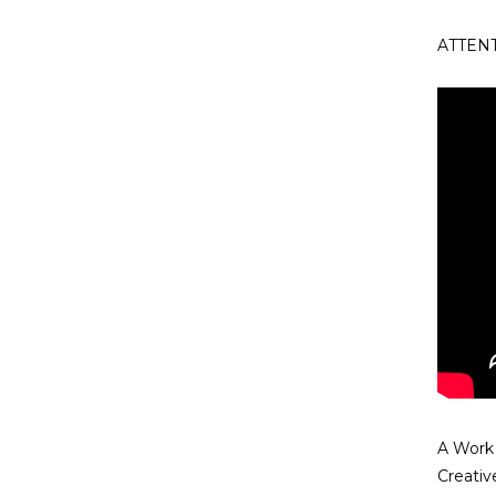
ATTENTI
A Work
Creati