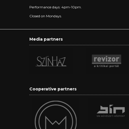
Performance days: 4pm-10pm.
Closed on Mondays.
Media partners
Cooperative partners