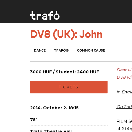
DV8 (UK): John
DANCE
TRAFÓ16
COMMON CAUSE
Dear vi
3000 HUF / Student: 2400 HUF
DV8 wi
TICKETS
In Engl
On 2nd
2014. October 2. 18:15
75'
FILM 
at 6.0
Trafó Theatre Hall