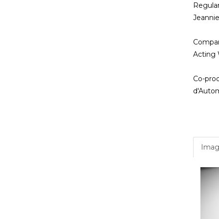
Regula
Jeanni
Compan
Acting 
Co-prod
d'Autom
Imag