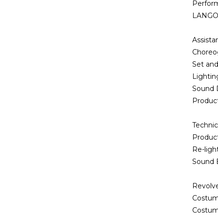
Perfor
LANGOL
Assist
Choreo
Set an
Lightin
Sound 
Produc
Technic
Produc
Re-ligh
Sound 
Revolve
Costum
Costum