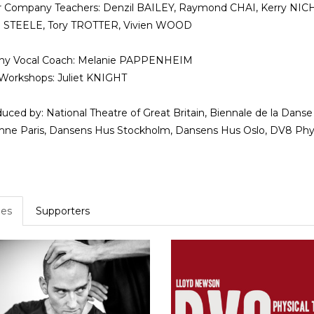
r Company Teachers: Denzil BAILEY, Raymond CHAI, Kerry NI
e STEELE, Tory TROTTER, Vivien WOOD
y Vocal Coach: Melanie PAPPENHEIM
Workshops: Juliet KNIGHT
uced by: National Theatre of Great Britain, Biennale de la Danse 
ne Paris, Dansens Hus Stockholm, Dansens Hus Oslo, DV8 Phys
es
Supporters