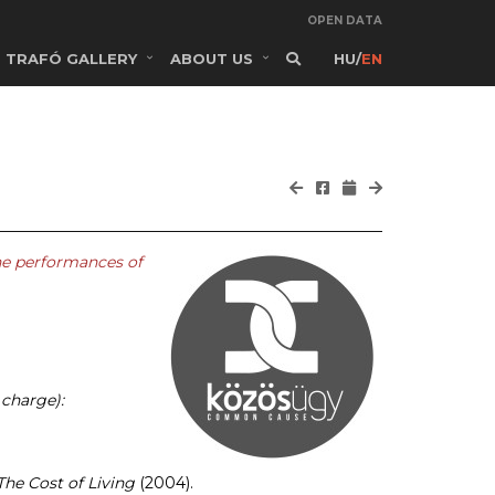
OPEN DATA
TRAFÓ GALLERY
ABOUT US
HU
/
EN
he performances of
 charge):
The Cost of Living
(2004).