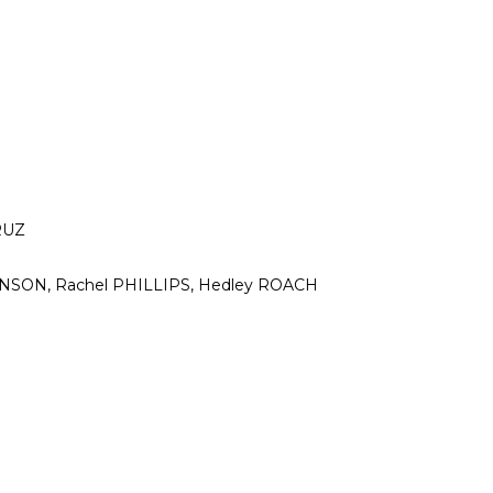
RUZ
OHNSON, Rachel PHILLIPS, Hedley ROACH