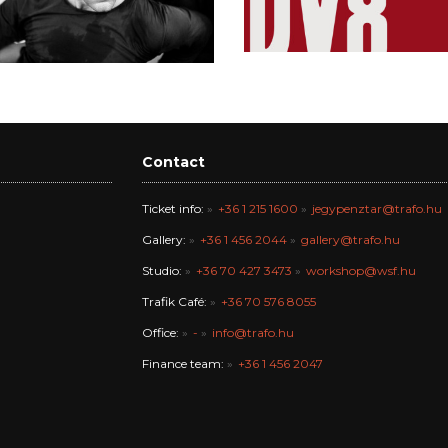
Contact
Ticket info:
+36 1 215 1600
jegypenztar@trafo.hu
Gallery:
+36 1 456 2044
gallery@trafo.hu
Studio:
+36 70 427 3473
workshop@wsf.hu
Trafik Café:
+36 70 576 8055
Office:
-
info@trafo.hu
Finance team:
+36 1 456 2047