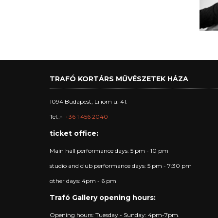
TRAFÓ KORTÁRS MŰVÉSZETEK HÁZA
1094 Budapest, Liliom u. 41.
Tel.:
+36 1 456 2040
ticket office:
Main hall performance days: 5 pm - 10 pm
studio and club performance days: 5 pm - 7:30 pm
other days: 4pm - 6 pm
Trafó Gallery opening hours:
Opening hours: Tuesday - Sunday: 4pm-7pm.