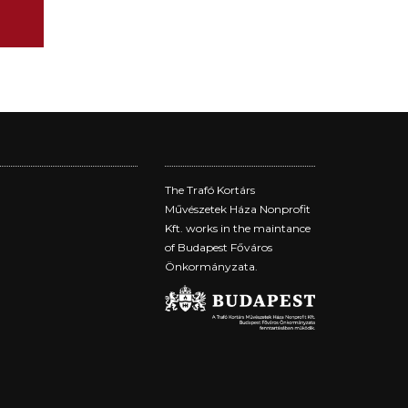
The Trafó Kortárs
Művészetek Háza Nonprofit
Kft. works in the maintance
of Budapest Főváros
Önkormányzata.