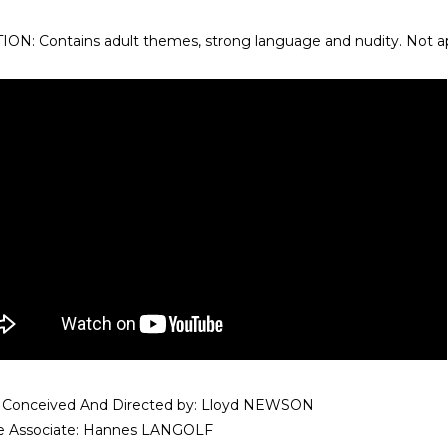
ON: Contains adult themes, strong language and nudity. Not app
 Conceived And Directed by: Lloyd NEWSON
ve Associate: Hannes LANGOLF