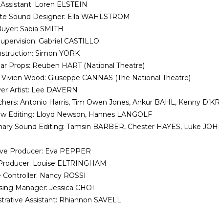
Assistant: Loren ELSTEIN
ate Sound Designer: Ella WAHLSTRÖM
uyer: Sabia SMITH
upervision: Gabriel CASTILLO
nstruction: Simon YORK
r Props: Reuben HART (National Theatre)
 Vivien Wood: Giuseppe CANNAS (The National Theatre)
er Artist: Lee DAVERN
hers: Antonio Harris, Tim Owen Jones, Ankur BAHL, Kenny D’K
iew Editing: Lloyd Newson, Hannes LANGOLF
inary Sound Editing: Tamsin BARBER, Chester HAYES, Luke J
ive Producer: Eva PEPPER
 Producer: Louise ELTRINGHAM
 Controller: Nancy ROSSI
sing Manager: Jessica CHOI
trative Assistant: Rhiannon SAVELL