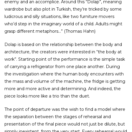
enemy and an accomplice. Around this “Dolap”, meaning
wardrobe but also plot in Turkish, they’re tricked by some
ludicrous and silly situations, like two furniture movers
who’d step in the imaginary world of a child. Adults might
grasp different metaphors…” (Thomas Hahn)
Dolap is based on the relationship between the body and
architecture, the creators were interested in “the body at
work”. Starting point of the performance is the simple task
of carrying a refrigerator from one place another. During
the investigation where the human body encounters with
the mass and volume of the machine, the fridge is getting
more and more active and determining. And indeed, the
piece looks more like a trio than the duet.
The point of departure was the wish to find a model where
the separation between the stages of rehearsal and
presentation of the final piece would not just be dilute, but
simply inexistent, from the very start. Every rehearsal would