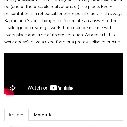
be (one of the possible realizations of) the piece. Every
presentation is a rehearsal for other possibilities. In this way,
Kaplan and Sizanli thought to formulate an answer to the
challenge of creating a work that could be in tune with
every place and time of its presentation. As a result, this
work doesn’t have a fixed form or a pre-established ending.
Images
More info