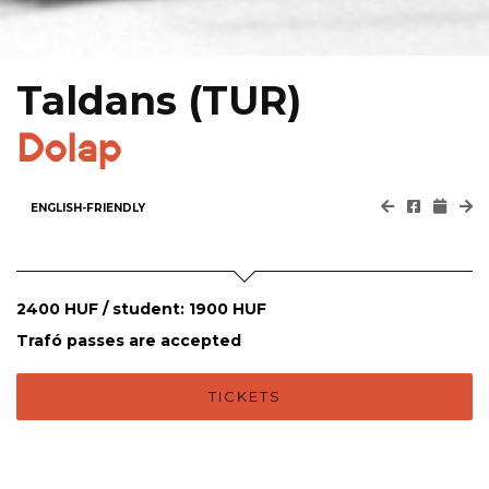
Taldans (TUR)
Dolap
ENGLISH-FRIENDLY
2400 HUF / student: 1900 HUF
Trafó passes are accepted
TICKETS