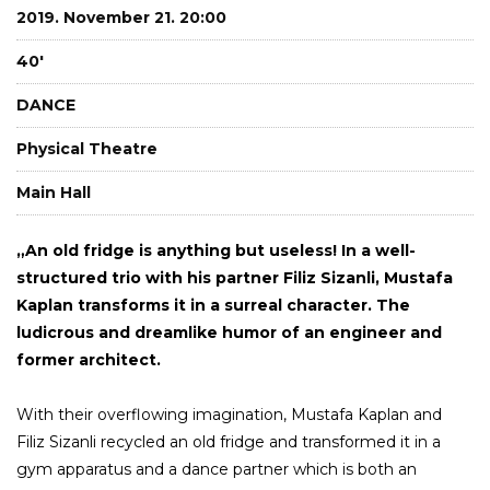
2019. November 21. 20:00
40'
DANCE
Physical Theatre
Main Hall
„An old fridge is anything but useless! In a well-
structured trio with his partner Filiz Sizanli, Mustafa
Kaplan transforms it in a surreal character. The
ludicrous and dreamlike humor of an engineer and
former architect.
With their overflowing imagination, Mustafa Kaplan and
Filiz Sizanli recycled an old fridge and transformed it in a
gym apparatus and a dance partner which is both an