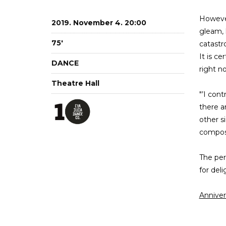
However
2019. November 4. 20:00
gleam, 
75'
catastr
It is ce
DANCE
right n
Theatre Hall
"’I con
there a
other s
compose
The per
for del
Annive
18h St