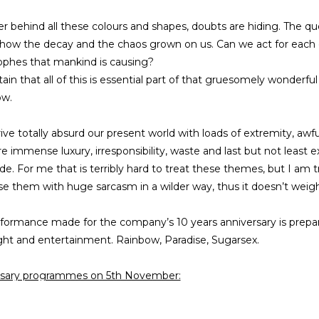
 behind all these colours and shapes, doubts are hiding. The ques
how the decay and the chaos grown on us. Can we act for each o
ophes that mankind is causing?
rtain that all of this is essential part of that gruesomely wonderfu
ow.
trive totally absurd our present world with loads of extremity, awf
re immense luxury, irresponsibility, waste and last but not least 
ide. For me that is terribly hard to treat these themes, but I am
 them with huge sarcasm in a wilder way, thus it doesn’t weig
formance made for the company’s 10 years anniversary is prepare
ight and entertainment. Rainbow, Paradise, Sugarsex.
rsary programmes on 5th November:
ep 10 forward: Open movement action with Orsi Kámán, drama