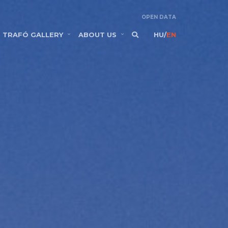
OPEN DATA
TRAFÓ GALLERY
ABOUT US
HU
/
EN