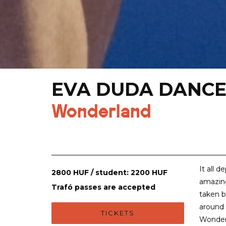
EVA DUDA DANCE
Wonderland
It all 
2800 HUF / student: 2200 HUF
amazin
Trafó passes are accepted
taken by
around 
TICKETS
Wonderla