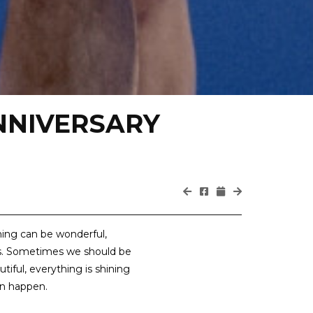
NNIVERSARY
hing can be wonderful,
s. Sometimes we should be
utiful, everything is shining
an happen.