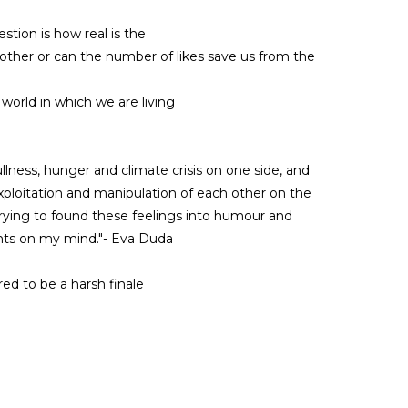
tion is how real is the
ther or can the number of likes save us from the
l world in which we are living
ullness, hunger and climate crisis on one side, and
exploitation and manipulation of each other on the
 trying to found these feelings into humour and
hts on my mind."- Eva Duda
d to be a harsh finale
 pedagogue and dancers from the company