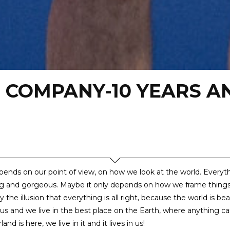
 COMPANY-10 YEARS A
depends on our point of view, on how we look at the world. Everyt
g and gorgeous. Maybe it only depends on how we frame thing
 the illusion that everything is all right, because the world is bea
us and we live in the best place on the Earth, where anything c
nd is here, we live in it and it lives in us!