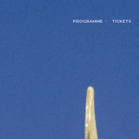
PROGRAMME
TICKETS