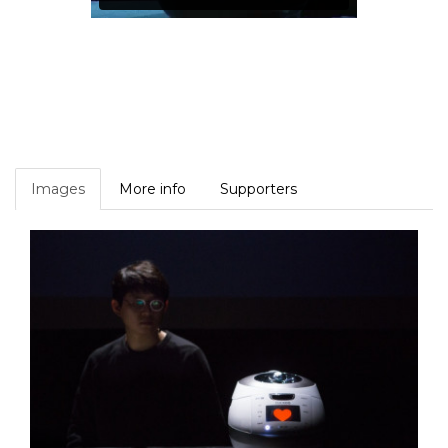
Images
More info
Supporters