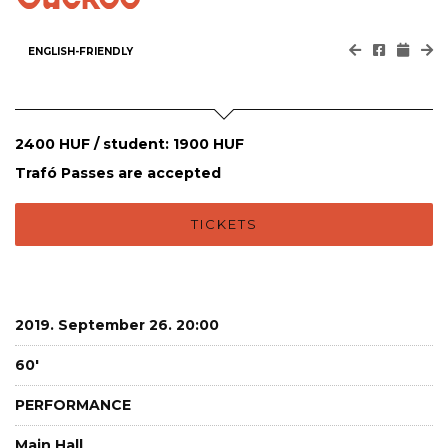
ENGLISH-FRIENDLY
2400 HUF / student: 1900 HUF
Trafó Passes are accepted
TICKETS
2019. September 26. 20:00
60'
PERFORMANCE
Main Hall