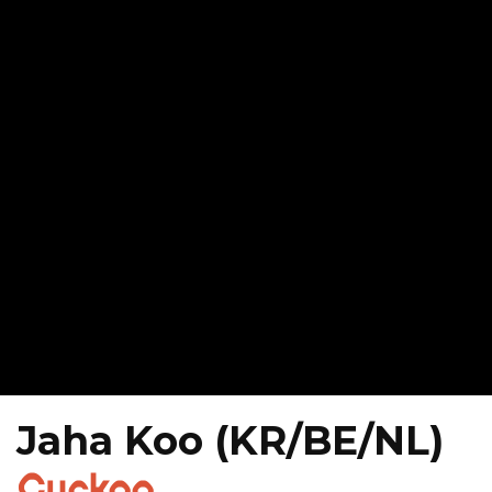
Jaha Koo (KR/BE/NL)
Cuckoo