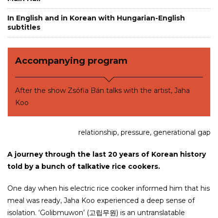
In English and in Korean with Hungarian-English
subtitles
Accompanying program
After the show Zsófia Bán talks with the artist, Jaha
Koo
relationship, pressure, generational gap
A journey through the last 20 years of Korean history
told by a bunch of talkative rice cookers.
One day when his electric rice cooker informed him that his
meal was ready, Jaha Koo experienced a deep sense of
isolation. ‘Golibmuwon’ (고립무원) is an untranslatable