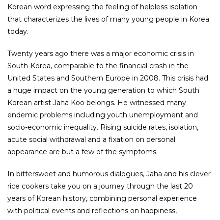
Korean word expressing the feeling of helpless isolation
that characterizes the lives of many young people in Korea
today.
Twenty years ago there was a major economic crisis in
South-Korea, comparable to the financial crash in the
United States and Southern Europe in 2008. This crisis had
a huge impact on the young generation to which South
Korean artist Jaha Koo belongs. He witnessed many
endemic problems including youth unemployment and
socio-economic inequality. Rising suicide rates, isolation,
acute social withdrawal and a fixation on personal
appearance are but a few of the symptoms.
In bittersweet and humorous dialogues, Jaha and his clever
rice cookers take you on a journey through the last 20
years of Korean history, combining personal experience
with political events and reflections on happiness,