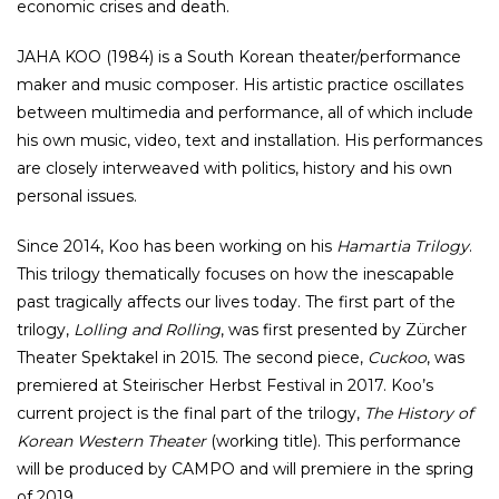
economic crises and death.
JAHA KOO (1984) is a South Korean theater/performance
maker and music composer. His artistic practice oscillates
between multimedia and performance, all of which include
his own music, video, text and installation. His performances
are closely interweaved with politics, history and his own
personal issues.
Since 2014, Koo has been working on his
Hamartia Trilogy
.
This trilogy thematically focuses on how the inescapable
past tragically affects our lives today. The first part of the
trilogy,
Lolling and Rolling
, was first presented by Zürcher
Theater Spektakel in 2015. The second piece,
Cuckoo
, was
premiered at Steirischer Herbst Festival in 2017. Koo’s
current project is the final part of the trilogy,
The History of
Korean Western Theater
(working title). This performance
will be produced by CAMPO and will premiere in the spring
of 2019.